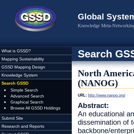
Skip to main content
Global Syste
Knowledge Meta-Networking 
Search GS
What is GSSD?
Mapping Sustainability
GSSD Mapping Design
North Americ
Knowledge System
(NANOG)
Search GSSD
Simple Search
URL:
http://www.nanog.org/
Advanced Search
Graphical Search
Abstract:
Browse All GSSD Holdings
An educational an
Submit Site
dissemination of t
Research and Reports
backbone/enterpri