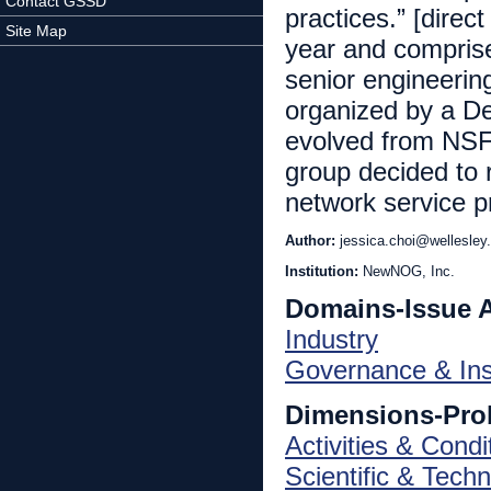
Contact GSSD
practices.” [direc
Site Map
year and comprise
senior engineering
organized by a D
evolved from NSF
group decided to r
network service p
Author:
jessica.choi@wellesley
Institution:
NewNOG, Inc.
Domains-Issue 
Industry
Governance & Inst
Dimensions-Pro
Activities & Condi
Scientific & Techn