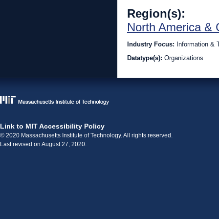
Region(s):
North America & 
Industry Focus:
Information & 
Datatype(s):
Organizations
Link to MIT Accessibility Policy
© 2020 Massachusetts Institute of Technology. All rights reserved.
Last revised on August 27, 2020.