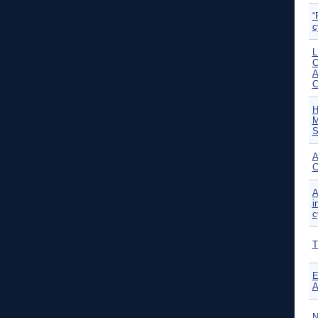
“
c
L
C
A
H
M
S
A
C
A
i
c
T
E
A
N