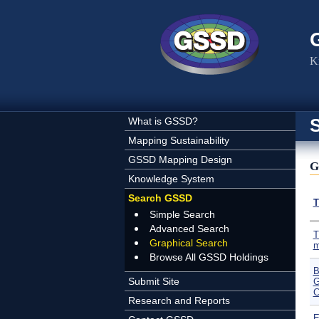
Skip to main content
K
What is GSSD?
Mapping Sustainability
GSSD Mapping Design
G
Knowledge System
Search GSSD
T
Simple Search
Advanced Search
T
Graphical Search
m
Browse All GSSD Holdings
B
Submit Site
G
C
Research and Reports
E