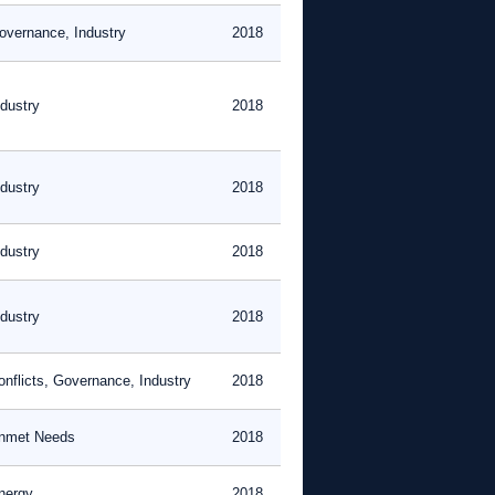
overnance, Industry
2018
ndustry
2018
ndustry
2018
ndustry
2018
ndustry
2018
onflicts, Governance, Industry
2018
nmet Needs
2018
nergy
2018