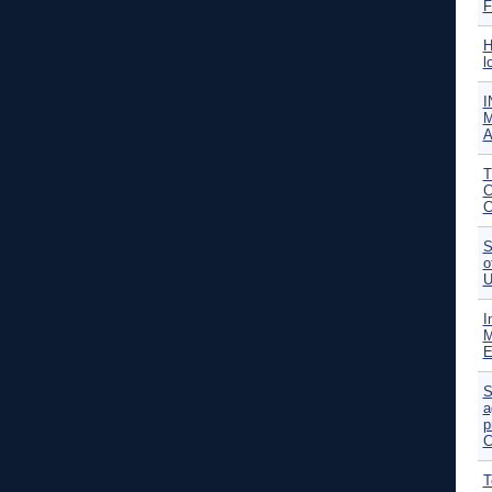
F
H
l
I
M
A
T
C
C
S
o
U
I
M
E
S
a
p
C
T