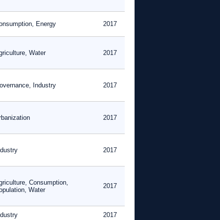
onsumption, Energy
2017
griculture, Water
2017
overnance, Industry
2017
rbanization
2017
ndustry
2017
griculture, Consumption,
2017
opulation, Water
ndustry
2017