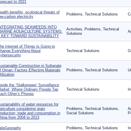
orecast to 2021
ealth benefits, ecological threats of
Problems, Technical Solutions
C
ow-carbon electricity
NTEGRATING SEAWEEDS INTO
Activities, Problems, Technical
ARINE AQUACULTURE SYSTEMS:
A
Solutions
 KEY TOWARD SUSTAINABILITY
he Internet of Things Is Going to
hange Everything About
Technical Solutions
G
ybersecurity
ustainable Construction in Sultanate
f Oman: Factors Effecting Materials
Problems, Technical Solutions
U
tilization
nside the ‘Stalkerware’ Surveillance
arket, Where Ordinary People Tap
Technical Solutions
I
ach Other’s Phones
ustainability of water resources for
griculture considering grain
Problems, Technical Solutions,
A
roduction, trade and consumption in
Social Solutions
P
hina from 2004 to 2013
eleGeoraphy
Problems, Technical Solutions
I