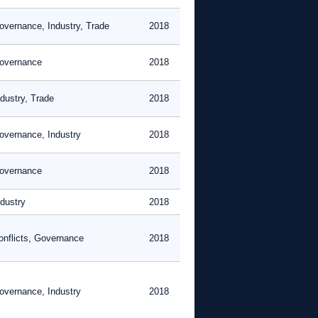
overnance, Industry, Trade
2018
overnance
2018
ndustry, Trade
2018
overnance, Industry
2018
overnance
2018
ndustry
2018
onflicts, Governance
2018
overnance, Industry
2018