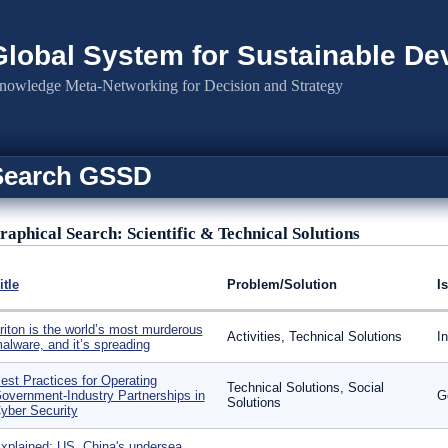
Global System for Sustainable D
nowledge Meta-Networking for Decision and Strategy
Search GSSD
raphical Search: Scientific & Technical Solutions
itle
Problem/Solution
I
riton is the world’s most murderous
Activities, Technical Solutions
I
alware, and it’s spreading
est Practices for Operating
Technical Solutions, Social
overnment-Industry Partnerships in
G
Solutions
yber Security
xplained: US, China's undersea