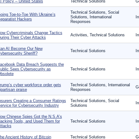
I Policy – United States
Technical Solutions
G
Technical Solutions, Social
oing Toe-to-Toe With Ukraine’s
Solutions, International
I
eparatist Hackers
Responses
ow Cybercriminals Change Tactics
Activities, Technical Solutions
I
uring Their Cyber Attacks
an AI Become Our New
Technical Solutions
I
ybersecurity Sheriff?
acebook Data Breach Suggests the
ublic Sees Cybersecurity as
Technical Solutions
I
bsolete
rump’s cyber workforce order gets
Technical Solutions, International
G
ipartisan praise
Responses
nsurers Creating a Consumer Ratings
Technical Solutions, Social
I
ervice for Cybersecurity Industry
Solutions
ow Chinese Spies Got the N.S.A’s
acking Tools, and Used Them for
Technical Solutions
I
ttacks
he Ancient History of Bitcoin
Technical Solutions
G