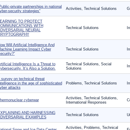
Public-private partnerships in national
Activities, Technical Solutions
G
yber-security strategies”
EARNING TO PROTECT
OMMUNICATIONS WITH
Technical Solutions
I
DVERSARIAL NEURAL
CRYPTOGRAPHY
ow Will Artificial Intelligence And
achine Learning Impact Cyber
Technical Solutions
I
ecurity?”
rtificial Intelligence Is a Threat to
Technical Solutions, Social
I
ybersecurity. It’s Also a Solution.
Solutions
 survey on technical threat
ntelligence in the age of sophisticated
Problems, Technical Solutions
I
yber attacks
Activities, Technical Solutions,
hermonuclear cyberwar
C
International Responses
XPLAINING AND HARNESSING
Technical Solutions
U
DVERSARIAL EXAMPLES
Activities, Problems, Technical
ational Snow and Ice Data Center
E