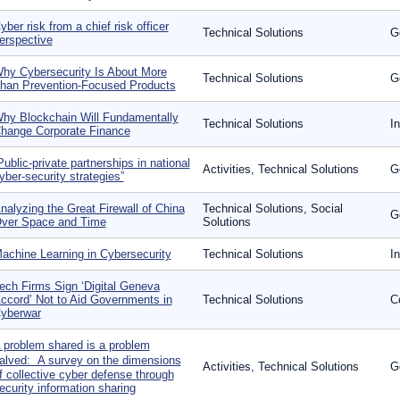
yber risk from a chief risk officer
Technical Solutions
G
erspective
hy Cybersecurity Is About More
Technical Solutions
G
han Prevention-Focused Products
hy Blockchain Will Fundamentally
Technical Solutions
I
hange Corporate Finance
Public-private partnerships in national
Activities, Technical Solutions
G
yber-security strategies”
nalyzing the Great Firewall of China
Technical Solutions, Social
G
ver Space and Time
Solutions
achine Learning in Cybersecurity
Technical Solutions
I
ech Firms Sign ‘Digital Geneva
ccord’ Not to Aid Governments in
Technical Solutions
C
yberwar
 problem shared is a problem
alved: A survey on the dimensions
Activities, Technical Solutions
G
f collective cyber defense through
ecurity information sharing