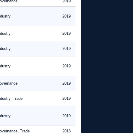
overnance
2019
ndustry
2019
ndustry
2019
ndustry
2019
ndustry
2019
overnance
2019
ndustry, Trade
2019
ndustry
2019
overnance, Trade
2018