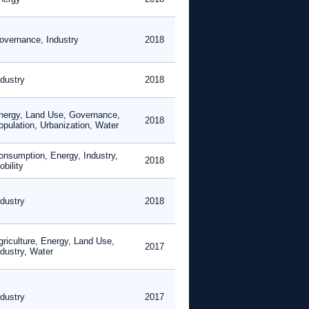
overnance, Industry
2018
ndustry
2018
nergy, Land Use, Governance,
2018
opulation, Urbanization, Water
onsumption, Energy, Industry,
2018
bility
ndustry
2018
griculture, Energy, Land Use,
2017
ndustry, Water
ndustry
2017