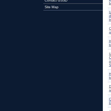
Contact GSSD
b
Site Map
U
d
t
C
q
H
t
U
C
o
S
H
t
D
r
O
D