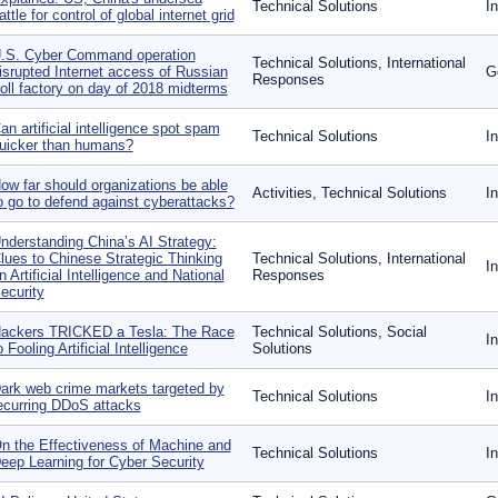
Technical Solutions
I
attle for control of global internet grid
.S. Cyber Command operation
Technical Solutions, International
isrupted Internet access of Russian
G
Responses
roll factory on day of 2018 midterms
an artificial intelligence spot spam
Technical Solutions
I
uicker than humans?
ow far should organizations be able
Activities, Technical Solutions
I
o go to defend against cyberattacks?
nderstanding China’s AI Strategy:
lues to Chinese Strategic Thinking
Technical Solutions, International
I
n Artificial Intelligence and National
Responses
ecurity
ackers TRICKED a Tesla: The Race
Technical Solutions, Social
I
o Fooling Artificial Intelligence
Solutions
ark web crime markets targeted by
Technical Solutions
I
ecurring DDoS attacks
n the Effectiveness of Machine and
Technical Solutions
I
eep Learning for Cyber Security