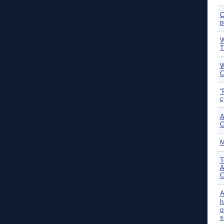
C
p
W
T
W
C
“
c
A
O
M
T
A
C
A
h
o
s