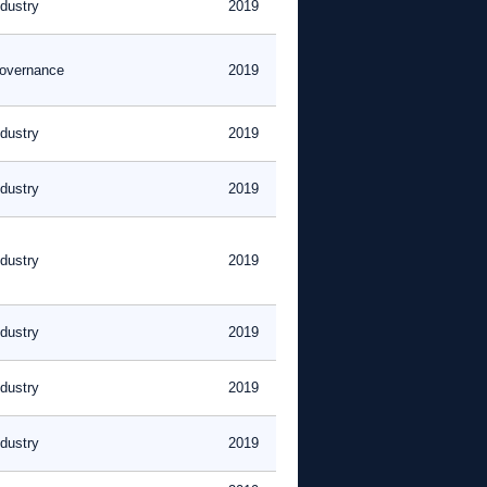
ndustry
2019
overnance
2019
ndustry
2019
ndustry
2019
ndustry
2019
ndustry
2019
ndustry
2019
ndustry
2019