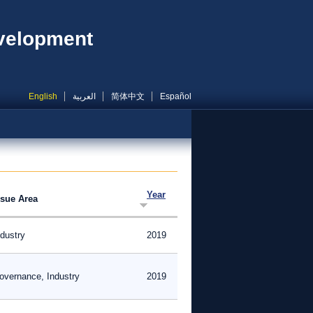
evelopment
English
العربية
简体中文
Español
Year
ssue Area
ndustry
2019
overnance, Industry
2019