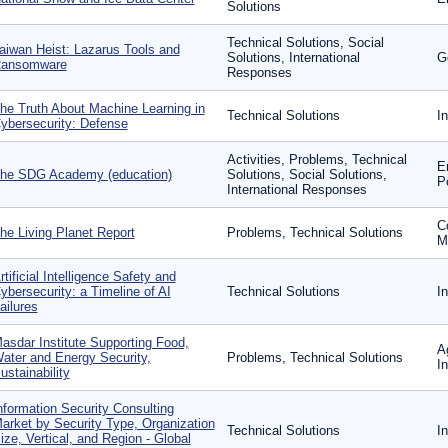
Solutions
Technical Solutions, Social
aiwan Heist: Lazarus Tools and
Solutions, International
G
ansomware
Responses
he Truth About Machine Learning in
Technical Solutions
I
ybersecurity: Defense
Activities, Problems, Technical
E
he SDG Academy (education)
Solutions, Social Solutions,
P
International Responses
C
he Living Planet Report
Problems, Technical Solutions
Mo
rtificial Intelligence Safety and
ybersecurity: a Timeline of AI
Technical Solutions
I
ailures
asdar Institute Supporting Food,
A
ater and Energy Security,
Problems, Technical Solutions
I
ustainability
nformation Security Consulting
arket by Security Type, Organization
Technical Solutions
I
ize, Vertical, and Region - Global