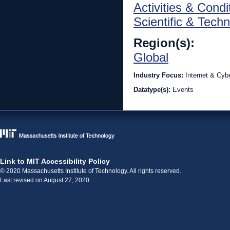
Activities & Condi
Scientific & Techn
Region(s):
Global
Industry Focus:
Internet & Cyb
Datatype(s):
Events
Link to MIT Accessibility Policy
© 2020 Massachusetts Institute of Technology. All rights reserved.
Last revised on August 27, 2020.