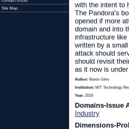
Contact GSSD
with the intent t
Site Map
The Pandora’s box
opened if more at
domain and into th
infrastructure lik
written by a smal
attack should ser
should revisit thei
as it now is under
Author:
Martin Giles
Institution:
MIT Technology Re
Year:
2019
Domains-Issue 
Industry
Dimensions-Pro