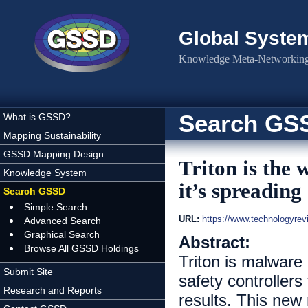
Skip to main content
Global Syste
Knowledge Meta-Networking 
Search GS
What is GSSD?
Mapping Sustainability
GSSD Mapping Design
Triton is the
Knowledge System
it’s spreading
Search GSSD
Simple Search
URL:
https://www.technologyrevi
Advanced Search
Graphical Search
Abstract:
Browse All GSSD Holdings
Triton is malware 
Submit Site
safety controllers
Research and Reports
results. This new