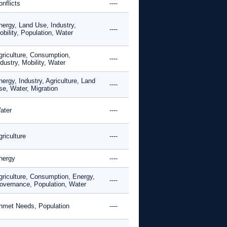
nflicts
----
nergy, Land Use, Industry,
----
bility, Population, Water
griculture, Consumption,
----
dustry, Mobility, Water
ergy, Industry, Agriculture, Land
----
se, Water, Migration
ater
----
riculture
----
nergy
----
griculture, Consumption, Energy,
----
overnance, Population, Water
nmet Needs, Population
----