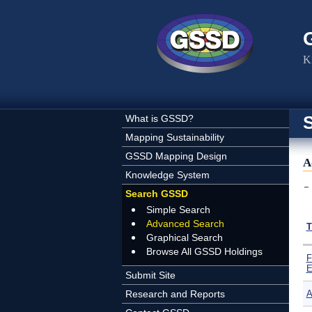
Skip to main content
K
What is GSSD?
Mapping Sustainability
GSSD Mapping Design
A
Knowledge System
Search GSSD
Simple Search
Advanced Search
T
Graphical Search
Browse All GSSD Holdings
F
E
Submit Site
Research and Reports
A