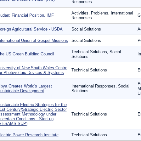
Responses
Activities, Problems, International
udan: Financial Position, IMF
G
Responses
oreign Agricultural Service - USDA
Social Solutions
Ag
nternational Union of Gospel Missions
Social Solutions
P
Technical Solutions, Social
he US Green Building Council
I
Solutions
niversity of New South Wales Centre
Technical Solutions
E
or Photovoltaic Devices & Systems
E
ibya Creates World's Largest
International Responses, Social
Mo
ustainable Development
Solutions
U
ustainable Electric Strategies for the
1st Century/Strategic Electric Sector
ssessment Methodology under
Technical Solutions
E
ncertain Conditions --Start-up
SESAMS-SUP)
lectric Power Research Institute
Technical Solutions
E