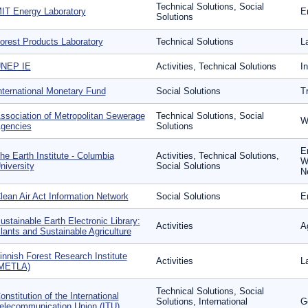
Technical Solutions, Social
IT Energy Laboratory
E
Solutions
orest Products Laboratory
Technical Solutions
L
NEP IE
Activities, Technical Solutions
I
nternational Monetary Fund
Social Solutions
T
ssociation of Metropolitan Sewerage
Technical Solutions, Social
W
gencies
Solutions
E
he Earth Institute - Columbia
Activities, Technical Solutions,
W
niversity
Social Solutions
N
lean Air Act Information Network
Social Solutions
E
ustainable Earth Electronic Library:
Activities
Ag
lants and Sustainable Agriculture
innish Forest Research Institute
Activities
L
METLA)
Technical Solutions, Social
onstitution of the International
Solutions, International
G
elecommunication Union (ITU)