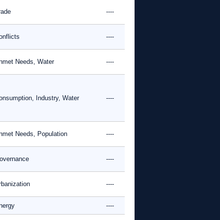
rade
----
nflicts
----
nmet Needs, Water
----
onsumption, Industry, Water
----
nmet Needs, Population
----
overnance
----
rbanization
----
nergy
----