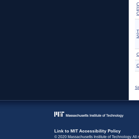
C
D
C
T
S
C
C
P
St
Link to MIT Accessibility Policy
© 2020 Massachusetts Institute of Technology. All r