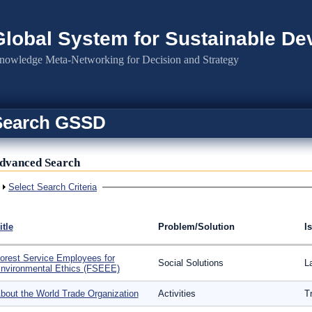
Global System for Sustainable D
nowledge Meta-Networking for Decision and Strategy
Search GSSD
dvanced Search
Show
Select Search Criteria
itle
Problem/Solution
I
orest Service Employees for
Social Solutions
L
nvironmental Ethics (FSEEE)
bout the World Trade Organization
Activities
T