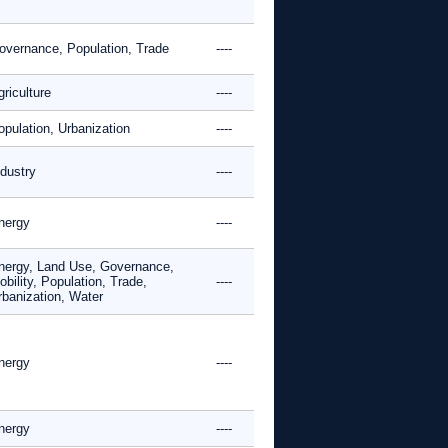
overnance, Population, Trade
----
riculture
----
opulation, Urbanization
----
ndustry
----
nergy
----
nergy, Land Use, Governance,
bility, Population, Trade,
----
rbanization, Water
nergy
----
nergy
----