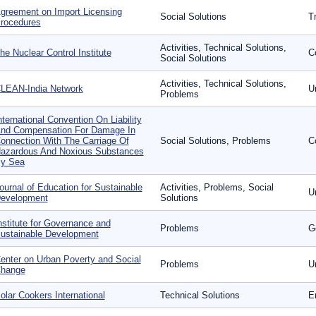
greement on Import Licensing
Social Solutions
T
rocedures
Activities, Technical Solutions,
he Nuclear Control Institute
Co
Social Solutions
Activities, Technical Solutions,
LEAN-India Network
U
Problems
nternational Convention On Liability
nd Compensation For Damage In
onnection With The Carriage Of
Social Solutions, Problems
C
azardous And Noxious Substances
y Sea
ournal of Education for Sustainable
Activities, Problems, Social
U
evelopment
Solutions
nstitute for Governance and
Problems
G
ustainable Development
enter on Urban Poverty and Social
Problems
U
hange
olar Cookers International
Technical Solutions
E