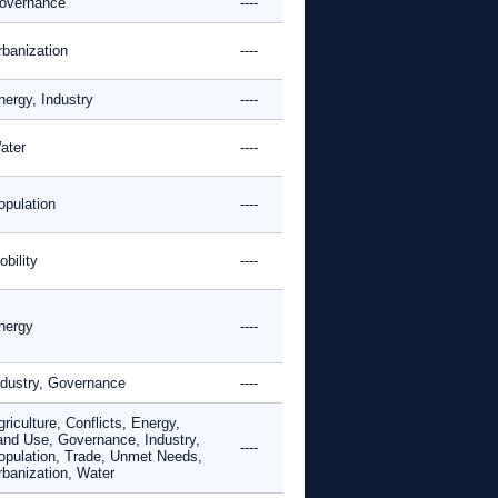
overnance
----
rbanization
----
nergy, Industry
----
ater
----
opulation
----
bility
----
nergy
----
ndustry, Governance
----
riculture, Conflicts, Energy,
and Use, Governance, Industry,
----
opulation, Trade, Unmet Needs,
rbanization, Water