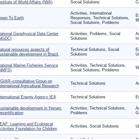
nstitute of World Affairs (IWA)
Social Solutions
Co
Activities, International
E
own To Earth
Responses, Technical Solutions,
Mo
Social Solutions, Problems
ational Geophysical Data Center
Activities, Problems, Social
A
NGDC)
Solutions
In
atural resources aspects of
Technical Solutions, Social
En
ustainable development in Brazil.
Solutions
U
ational Marine Fisheries Service
Activities, Technical Solutions,
W
NMFS)
Social Solutions, Problems
GIAR--consultative Group on
Technical Solutions
Ag
nternational Agricultural Research
nternational Energy Agency IEA
Technical Solutions
E
ustainable development in Yemen:
Activities, Technical Solutions,
A
esertification
Problems
G
EAF: Learning and Ecological
Activities, Social Solutions
U
ctivities Foundation for Children