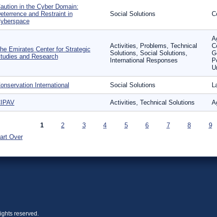
aution in the Cyber Domain:
eterrence and Restraint in
Social Solutions
Co
yberspace
Ag
Activities, Problems, Technical
C
he Emirates Center for Strategic
Solutions, Social Solutions,
G
tudies and Research
International Responses
P
U
onservation International
Social Solutions
L
IPAV
Activities, Technical Solutions
Ag
ages
1
2
3
4
5
6
7
8
9
art Over
ights reserved.