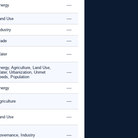
nergy
----
and Use
----
ndustry
----
rade
----
ater
----
nergy, Agriculture, Land Use,
ater, Urbanization, Unmet
----
eeds, Population
nergy
----
riculture
----
and Use
----
overnance, Industry
----