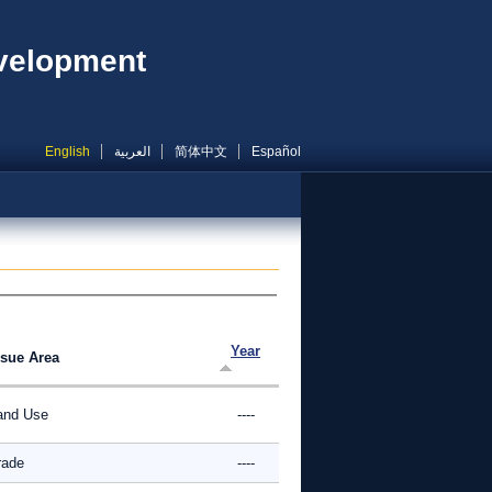
evelopment
English
العربية
简体中文
Español
Year
ssue Area
and Use
----
rade
----