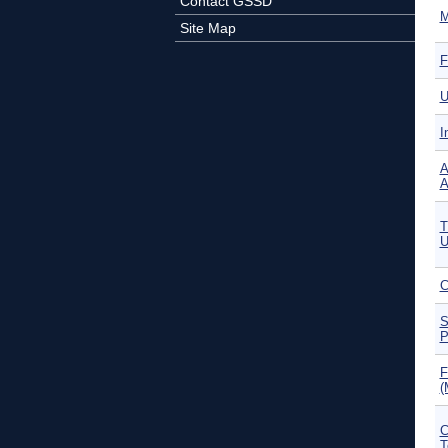
Contact GSSD
M
Site Map
F
U
I
A
A
T
U
C
S
P
F
(
C
T