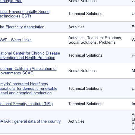
trategic Plan
Social Solutions
G
bout Environmentally Sound
Technical Solutions
U
echnologies ESTs
he Electricity Association
Activities
E
Activities, Technical Solutions,
WF - Water Links
W
Social Solutions, Problems
ational Center for Chronic Disease
Technical Solutions
P
revention and Health Promotion
outhern California Association of
Social Solutions
Mo
overnments SCAG
myris' integrated biorefinery
perations for domestic renewable
Technical Solutions
E
iesel and chemical production
ational Security institute (NSI)
Technical Solutions
I
Ag
L
ATAR : general data of the country
Activities
P
U