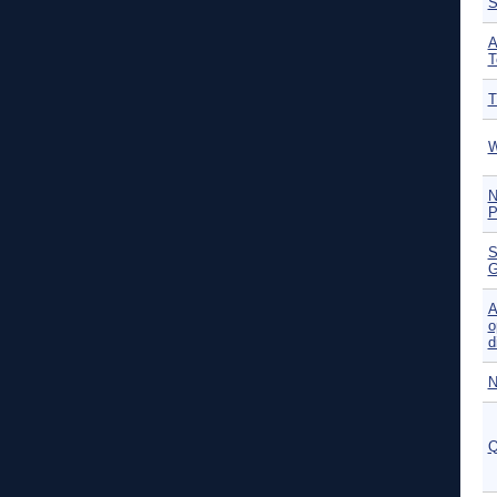
S
A
T
T
W
N
P
S
G
A
o
d
N
Q