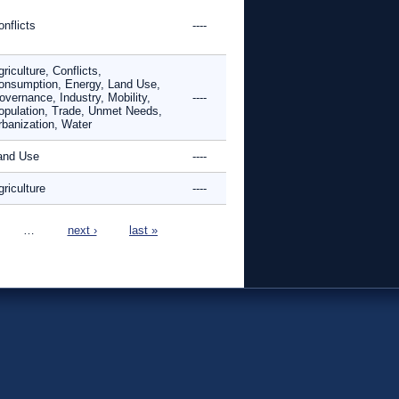
nflicts
----
riculture, Conflicts,
onsumption, Energy, Land Use,
overnance, Industry, Mobility,
----
opulation, Trade, Unmet Needs,
rbanization, Water
and Use
----
riculture
----
…
next ›
last »