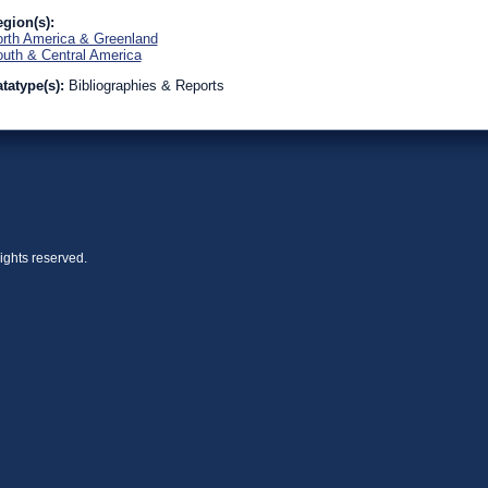
gion(s):
rth America & Greenland
uth & Central America
tatype(s):
Bibliographies & Reports
ights reserved.