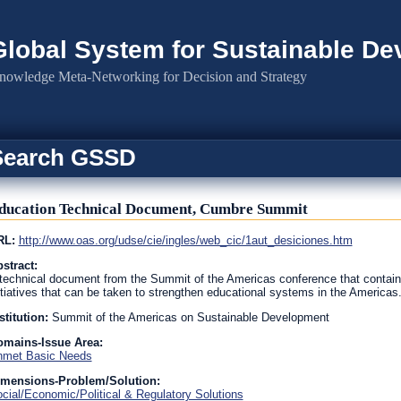
Global System for Sustainable D
nowledge Meta-Networking for Decision and Strategy
Search GSSD
ducation Technical Document, Cumbre Summit
RL:
http://www.oas.org/udse/cie/ingles/web_cic/1aut_desiciones.htm
stract:
technical document from the Summit of the Americas conference that contain
itiatives that can be taken to strengthen educational systems in the Americas
stitution:
Summit of the Americas on Sustainable Development
omains-Issue Area:
nmet Basic Needs
imensions-Problem/Solution:
cial/Economic/Political & Regulatory Solutions