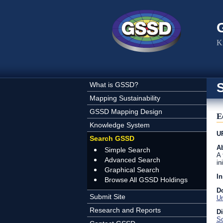
Skip to main content
K
What is GSSD?
Mapping Sustainability
GSSD Mapping Design
E
Knowledge System
U
Search GSSD
Ab
Simple Search
A 
Advanced Search
in
Graphical Search
In
Browse All GSSD Holdings
D
Submit Site
U
Research and Reports
D
So