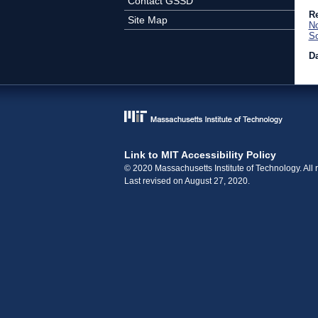
Contact GSSD
Re
Site Map
No
So
Da
Link to MIT Accessibility Policy
© 2020 Massachusetts Institute of Technology. All r
Last revised on August 27, 2020.