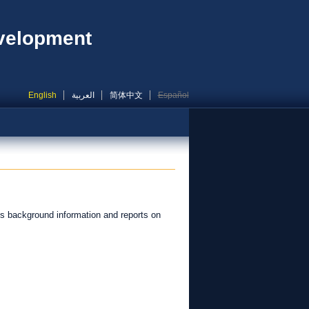
evelopment
English
العربية
简体中文
Español
s background information and reports on
.