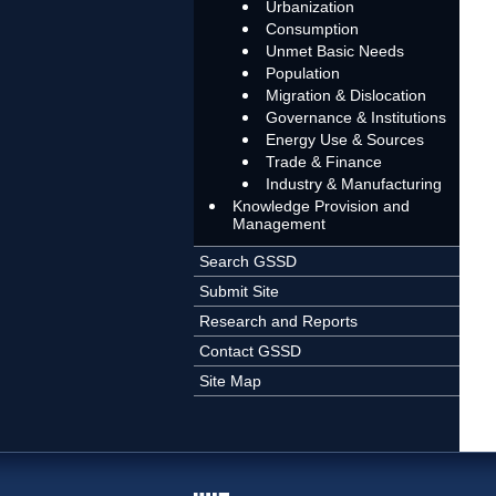
Urbanization
Consumption
Unmet Basic Needs
Population
Migration & Dislocation
Governance & Institutions
Energy Use & Sources
Trade & Finance
Industry & Manufacturing
Knowledge Provision and
Management
Search GSSD
Submit Site
Research and Reports
Contact GSSD
Site Map