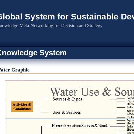
Global System for Sustainable D
nowledge Meta-Networking for Decision and Strategy
Knowledge System
ater Graphic