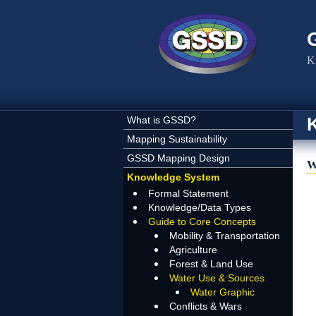
Skip to main content
K
What is GSSD?
Mapping Sustainability
GSSD Mapping Design
W
Knowledge System
Formal Statement
Knowledge/Data Types
Guide to Core Concepts
Mobility & Transportation
Agriculture
Forest & Land Use
Water Use & Sources
Water Graphic
Conflicts & Wars