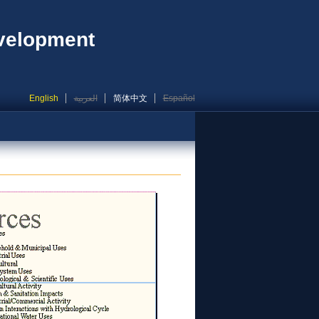
evelopment
English
العربية
简体中文
Español