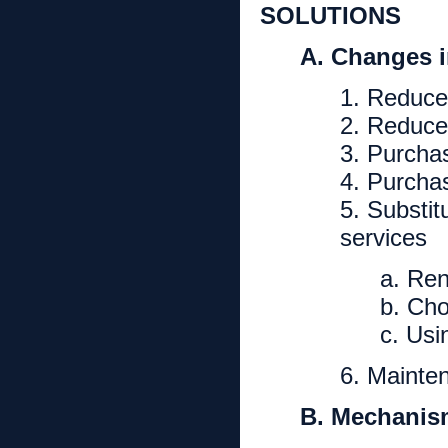
SOLUTIONS
A. Changes 
1. Reduce
2. Reduce
3. Purcha
4. Purchas
5. Substit
services
a. Re
b. Cho
c. Us
6. Mainte
B. Mechanis