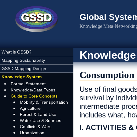
Skip to main content
Global Syste
Knowledge Meta-Networking 
Knowledge
What is GSSD?
Mapping Sustainability
GSSD Mapping Design
Consumption
Knowledge System
Formal Statement
Use of final goods
Knowledge/Data Types
Guide to Core Concepts
survival by indivi
Mobility & Transportation
intermediate pro
Agriculture
includes what, h
Forest & Land Use
Water Use & Sources
I. ACTIVITIES 
Conflicts & Wars
Urbanization