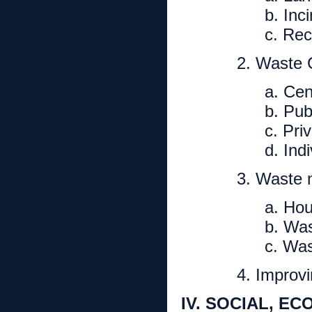
b. Inc
c. Rec
2. Waste C
a. Cen
b. Pub
c. Pri
d. Ind
3. Waste 
a. Ho
b. Was
c. Was
4. Improv
IV. SOCIAL, E