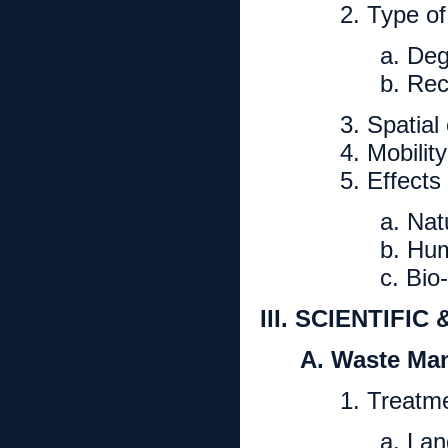
2. Type o
a. De
b. Rec
3. Spatial
4. Mobilit
5. Effects
a. Nat
b. Hum
c. Bio-
III. SCIENTIFI
A. Waste Ma
1. Treatm
a. Land