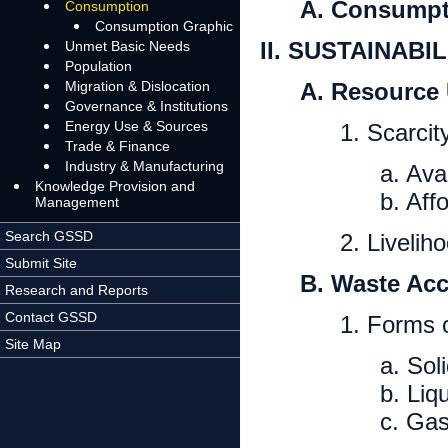
A. Consumpt
Consumption
Consumption Graphic
II. SUSTAINAB
Unmet Basic Needs
Population
Migration & Dislocation
A. Resource 
Governance & Institutions
Energy Use & Sources
1. Scarcit
Trade & Finance
Industry & Manufacturing
a. Avai
Knowledge Provision and
b. Affo
Management
Search GSSD
2. Livelih
Submit Site
B. Waste Ac
Research and Reports
Contact GSSD
1. Forms 
Site Map
a. Sol
b. Liq
c. Ga