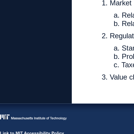
1. Market
a. Rel
b. Rel
2. Regulat
a. Sta
b. Pro
c. Tax
3. Value 
Link to MIT Accessibility Policy