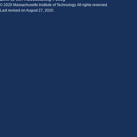
© 2020 Massachusetts Institute of Technology. All rights reserved.
Last revised on August 27, 2020.