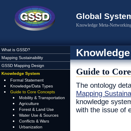
Skip to main content
Global Syste
Knowledge Meta-Networking 
Knowledge
What is GSSD?
Mapping Sustainability
GSSD Mapping Design
Guide to Core
Knowledge System
Formal Statement
The ontology deta
Knowledge/Data Types
Guide to Core Concepts
Mapping Sustainab
Mobility & Transportation
knowledge system 
Agriculture
with the issue of
Forest & Land Use
Water Use & Sources
Conflicts & Wars
Urbanization