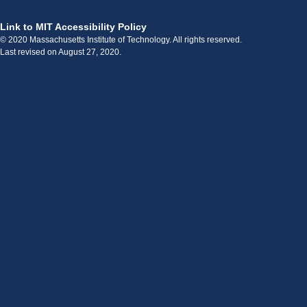
Link to MIT Accessibility Policy
© 2020 Massachusetts Institute of Technology. All rights reserved.
Last revised on August 27, 2020.