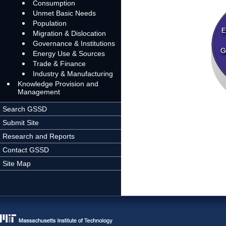
Consumption
Unmet Basic Needs
Population
Migration & Dislocation
Governance & Institutions
Energy Use & Sources
Trade & Finance
Industry & Manufacturing
Knowledge Provision and
Management
Search GSSD
Submit Site
Research and Reports
Contact GSSD
Site Map