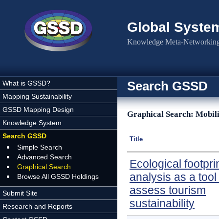
Skip to main content
Global Syste
Knowledge Meta-Networking 
Search GSSD
What is GSSD?
Mapping Sustainability
GSSD Mapping Design
Graphical Search: Mobil
Knowledge System
Search GSSD
Title
Simple Search
Advanced Search
Ecological footpri
Graphical Search
analysis as a tool
Browse All GSSD Holdings
assess tourism
Submit Site
sustainability
Research and Reports