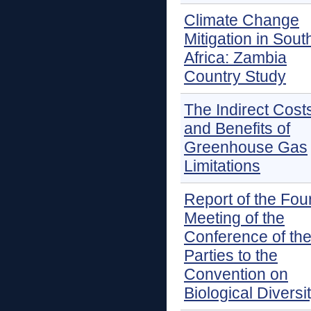
Climate Change
Mitigation in Sout
Africa: Zambia
Country Study
The Indirect Cost
and Benefits of
Greenhouse Gas
Limitations
Report of the Fou
Meeting of the
Conference of th
Parties to the
Convention on
Biological Diversi