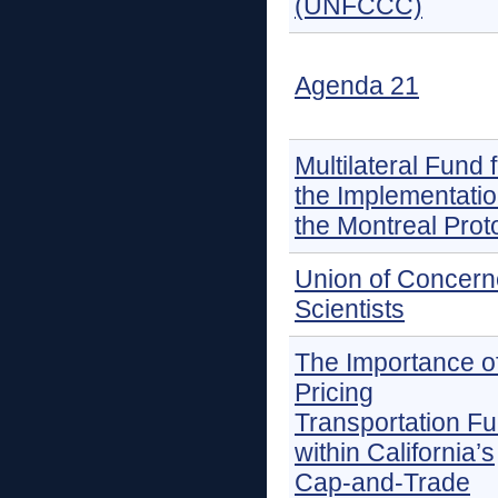
(UNFCCC)
Agenda 21
Multilateral Fund 
the Implementatio
the Montreal Prot
Union of Concer
Scientists
The Importance o
Pricing
Transportation Fu
within California’s
Cap-and-Trade