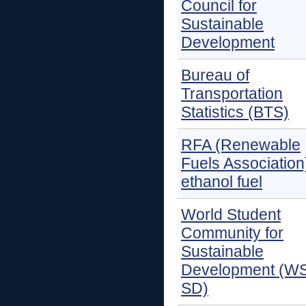
Council for
Sustainable
Development
Bureau of
Transportation
Statistics (BTS)
RFA (Renewable
Fuels Association
ethanol fuel
World Student
Community for
Sustainable
Development (W
SD)