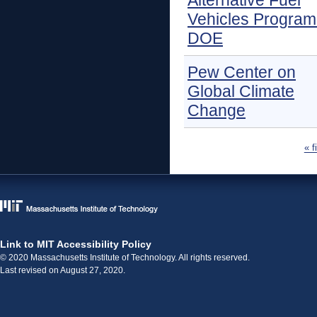
Alternative Fuel
Vehicles Program
DOE
Pew Center on
Global Climate
Change
Pages
« f
Link to MIT Accessibility Policy
© 2020 Massachusetts Institute of Technology. All rights reserved.
Last revised on August 27, 2020.