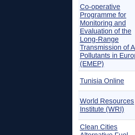
Co-operative
Programme for
Monitoring and
Evaluation of the
Long-Range
Transmission of A
Pollutants in Eur
(EMEP)
Tunisia Online
World Resources
Institute (WRI)
Clean Cities