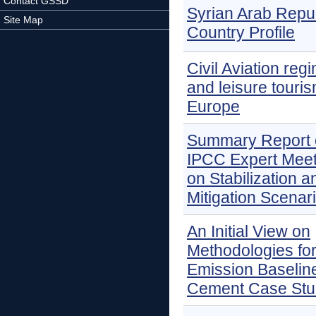
Contact GSSD
Syrian Arab Repu
Site Map
Country Profile
Civil Aviation reg
and leisure touris
Europe
Summary Report 
IPCC Expert Meet
on Stabilization a
Mitigation Scenar
An Initial View on
Methodologies fo
Emission Baselin
Cement Case Stu