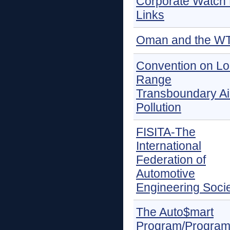
Corporate Watch 
Links
Oman and the W
Convention on L
Range
Transboundary Ai
Pollution
FISITA-The
International
Federation of
Automotive
Engineering Socie
The Auto$mart
Program/Progra