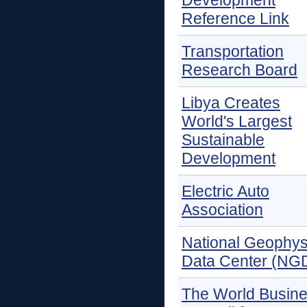
Development
Reference Link
Transportation
Research Board
Libya Creates
World's Largest
Sustainable
Development
Electric Auto
Association
National Geophys
Data Center (NG
The World Busin