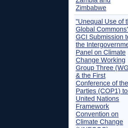
Zambia and
Zimbabwe
"Unequal Use of 
Global Commons"
GCI Submission t
the Intergovernme
Panel on Climate
Change Working
Group Three (WG
& the First
Conference of th
Parties (COP1) to
United Nations
Framework
Convention on
Climate Change