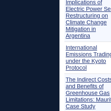
Implications of
Electric Power Se
Restructuring on
Climate Change
Mitigation in
Argentina
International
Emissions Tradin
under the Kyoto
Protocol
The Indirect Cost
and Benefits of
Greenhouse Gas
Limitations: Mauri
Case Study