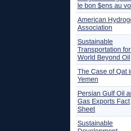
le bon $ens au vo
American Hydrog
Association
Sustainable
Transportation for
World Beyond Oil
The Case of Qat i
Yemen
Persian Gulf Oil 
Gas Exports Fact
Sheet
Sustainable