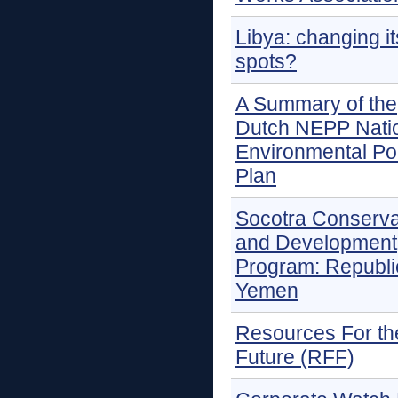
Libya: changing it
spots?
A Summary of the
Dutch NEPP Nati
Environmental Po
Plan
Socotra Conserva
and Development
Program: Republi
Yemen
Resources For th
Future (RFF)