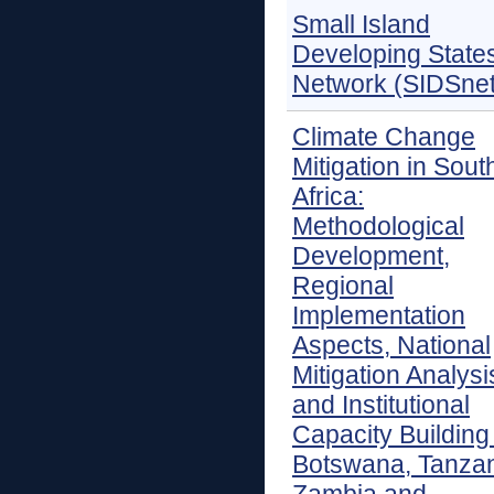
Small Island
Developing State
Network (SIDSnet
Climate Change
Mitigation in Sout
Africa:
Methodological
Development,
Regional
Implementation
Aspects, National
Mitigation Analysi
and Institutional
Capacity Building 
Botswana, Tanzan