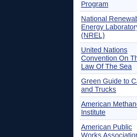
Program
National Renewa
Energy Laborator
(NREL)
United Nations
Convention On T
Law Of The Sea
Green Guide to C
and Trucks
American Methan
Institute
American Public
Works Associatio