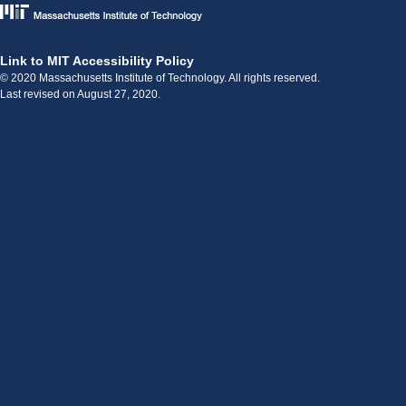
Link to MIT Accessibility Policy
© 2020 Massachusetts Institute of Technology. All rights reserved.
Last revised on August 27, 2020.