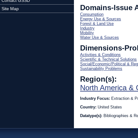
Contact GSSD
Domains-Issue 
Site Map
Consumption
Energy Use & Sources
Forest & Land Use
Industry
Mobility
Water Use & Sources
Dimensions-Pro
Activities & Conditions
Scientific & Technical Solutions
Social/Economic/Political & Reg
Sustainability Problems
Region(s):
North America & 
Industry Focus:
Extraction & P
Country:
United States
Datatype(s):
Bibliographies & R