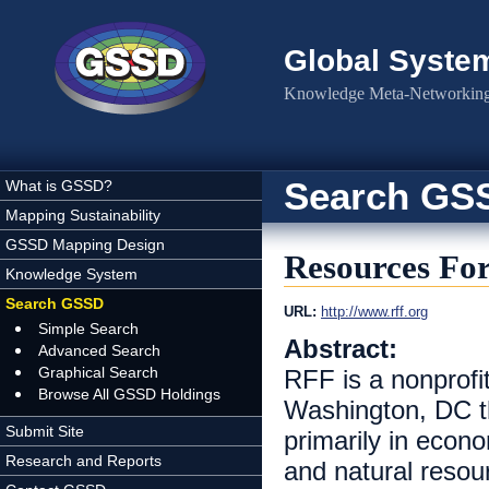
Skip to main content
Global Syste
Knowledge Meta-Networking 
Search GS
What is GSSD?
Mapping Sustainability
GSSD Mapping Design
Resources For
Knowledge System
Search GSSD
URL:
http://www.rff.org
Simple Search
Abstract:
Advanced Search
Graphical Search
RFF is a nonprofit
Browse All GSSD Holdings
Washington, DC t
Submit Site
primarily in econ
Research and Reports
and natural resou