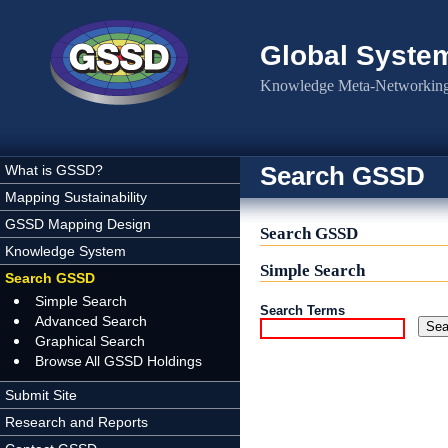
Skip to main content
Global Syste
Knowledge Meta-Networking 
Search GSSD
What is GSSD?
Mapping Sustainability
GSSD Mapping Design
Search GSSD
Knowledge System
Simple Search
Search GSSD
Simple Search
Search Terms
Advanced Search
Graphical Search
Browse All GSSD Holdings
Submit Site
Research and Reports