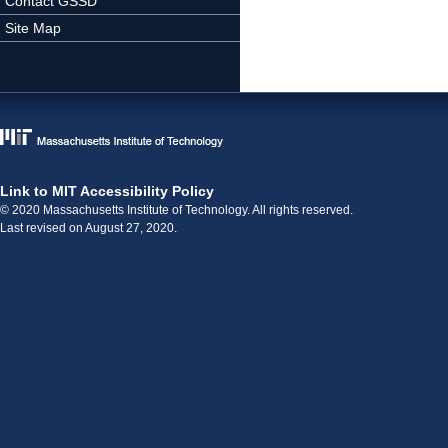
Contact GSSD
Site Map
Link to MIT Accessibility Policy
© 2020 Massachusetts Institute of Technology. All rights reserved.
Last revised on August 27, 2020.