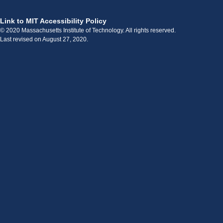
Link to MIT Accessibility Policy
© 2020 Massachusetts Institute of Technology. All rights reserved.
Last revised on August 27, 2020.