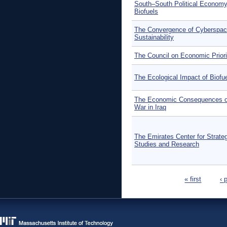
South–South Political Economy
Biofuels
The Convergence of Cyberspac
Sustainability
The Council on Economic Priori
The Ecological Impact of Biofu
The Economic Consequences o
War in Iraq
The Emirates Center for Strate
Studies and Research
Pages
« first
‹ 