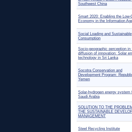
Southwest China
Smart 2020: Enabling the Low-
Economy in the Information Ag
Social Loading and Sustainable
Consumption
Socio-geographic perception in 
diffusion of innovation: Solar e
technology in Sri Lanka
Socotra Conservation and
Development Program: Republi
Yemen
Solar-hydrogen energy system 
Saudi Arabia
SOLUTION TO THE PROBLE
THE SUSTAINABLE DEVELO
MANAGEMENT
Steel Recycling Institute