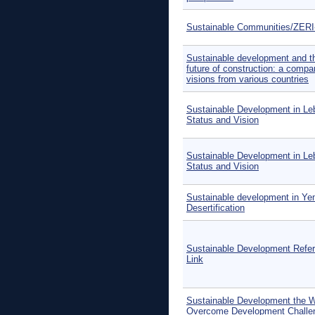
Sustainable Communities/ZER
Sustainable development and t
future of construction: a compa
visions from various countries
Sustainable Development in Le
Status and Vision
Sustainable Development in Le
Status and Vision
Sustainable development in Ye
Desertification
Sustainable Development Refe
Link
Sustainable Development the 
Overcome Development Challe