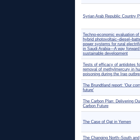
Syrian Arab Republic Country Pr
Techno-economic evaluation of o
hybrid photovoltaic–diesel–batt
power systems for rural electrif
in Saudi Arabia—A way forward 
sustainable development
Tests of efficacy of antidotes fo
removal of methylmercury in h
poisoning during the Iraq outbre
The Brundtland report: 'Our c
future'
The Carbon Plan: Delivering Ou
Carbon Future
The Case of Qat in Yemen
The Changing North–South and