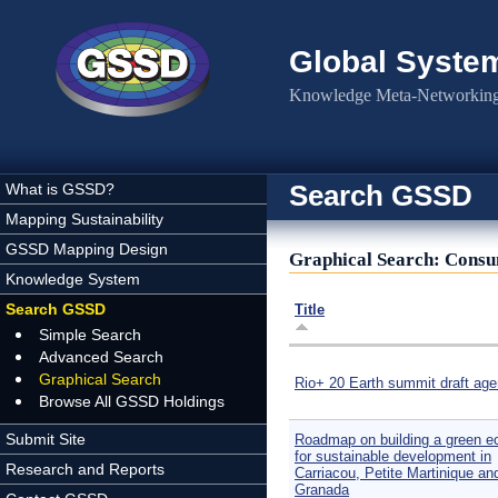
Skip to main content
Global Syste
Knowledge Meta-Networking 
Search GSSD
What is GSSD?
Mapping Sustainability
GSSD Mapping Design
Graphical Search: Cons
Knowledge System
Search GSSD
Title
Simple Search
Advanced Search
Graphical Search
Rio+ 20 Earth summit draft ag
Browse All GSSD Holdings
Submit Site
Roadmap on building a green 
for sustainable development in
Research and Reports
Carriacou, Petite Martinique an
Granada