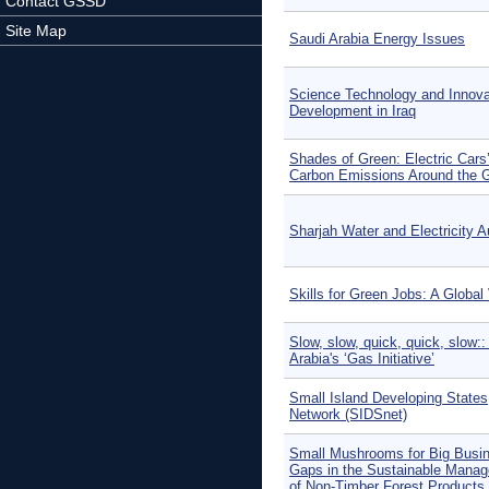
Contact GSSD
Site Map
Saudi Arabia Energy Issues
Science Technology and Innovat
Development in Iraq
Shades of Green: Electric Cars
Carbon Emissions Around the 
Sharjah Water and Electricity A
Skills for Green Jobs: A Global
Slow, slow, quick, quick, slow::
Arabia's ‘Gas Initiative’
Small Island Developing States
Network (SIDSnet)
Small Mushrooms for Big Busi
Gaps in the Sustainable Mana
of Non-Timber Forest Products 