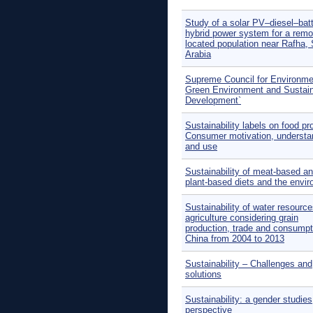
Study of a solar PV–diesel–bat
hybrid power system for a remo
located population near Rafha,
Arabia
Supreme Council for Environme
Green Environment and Sustai
Development`
Sustainability labels on food pr
Consumer motivation, understa
and use
Sustainability of meat-based a
plant-based diets and the envi
Sustainability of water resource
agriculture considering grain
production, trade and consumpt
China from 2004 to 2013
Sustainability – Challenges and
solutions
Sustainability: a gender studies
perspective