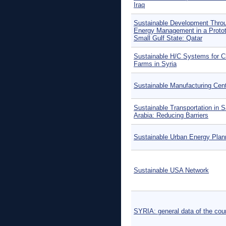
Iraq
Sustainable Development Thro
Energy Management in a Protot
Small Gulf State: Qatar
Sustainable H/C Systems for C
Farms in Syria
Sustainable Manufacturing Cen
Sustainable Transportation in S
Arabia: Reducing Barriers
Sustainable Urban Energy Plan
Sustainable USA Network
SYRIA: general data of the cou