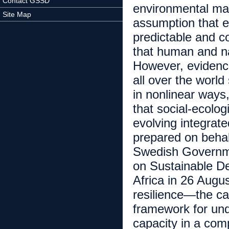
Contact GSSD
environmental man
Site Map
assumption that 
predictable and c
that human and na
However, evidence
all over the worl
in nonlinear ways
that social-ecolo
evolving integrate
prepared on behal
Swedish Governme
on Sustainable D
Africa in 26 Aug
resilience—the ca
framework for un
capacity in a com