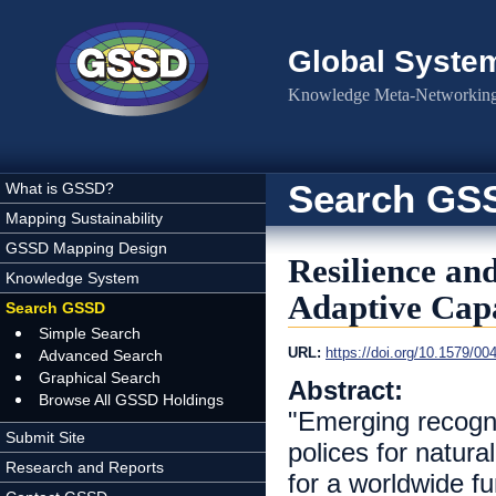
Skip to main content
Global Syste
Knowledge Meta-Networking 
Search GS
What is GSSD?
Mapping Sustainability
GSSD Mapping Design
Resilience an
Knowledge System
Adaptive Capa
Search GSSD
Simple Search
URL:
https://doi.org/10.1579/00
Advanced Search
Graphical Search
Abstract:
Browse All GSSD Holdings
"Emerging recogni
Submit Site
polices for natur
Research and Reports
for a worldwide f