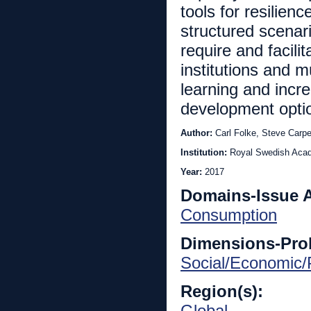
tools for resilien
structured scenar
require and facili
institutions and m
learning and incre
development opti
Author:
Carl Folke, Steve Carp
Institution:
Royal Swedish Aca
Year:
2017
Domains-Issue 
Consumption
Dimensions-Pro
Social/Economic/P
Region(s):
Global