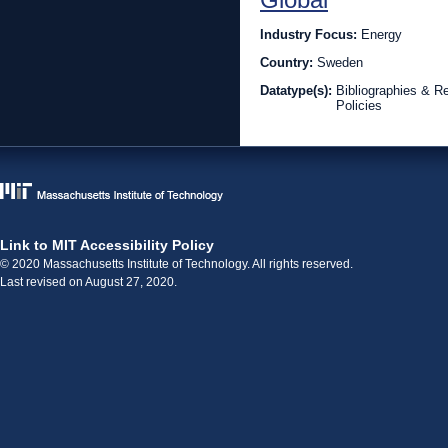
Industry Focus:
Energy
Country:
Sweden
Datatype(s):
Bibliographies & R
Policies
Link to MIT Accessibility Policy
© 2020 Massachusetts Institute of Technology. All rights reserved.
Last revised on August 27, 2020.