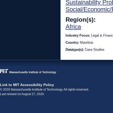
Sustainability Pr
Social/Economic/P
Region(s):
Africa
Industry Focus:
Legal & Financ
Country:
Mauritius
Datatype(s):
Case Studies
Link to MIT Accessibility Policy
© 2020 Massachusetts Institute of Technology. All rights reserved.
Last revised on August 27, 2020.