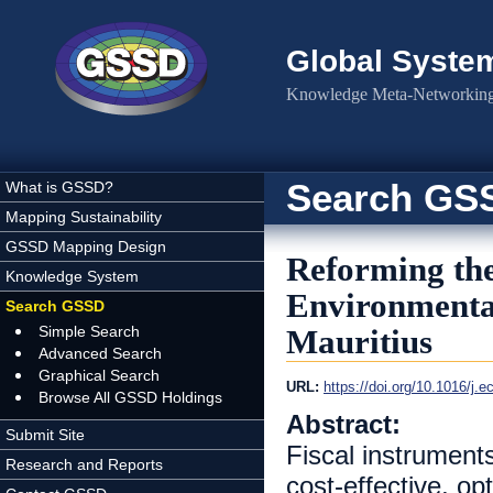
Skip to main content
Global Syste
Knowledge Meta-Networking 
Search GS
What is GSSD?
Mapping Sustainability
GSSD Mapping Design
Reforming th
Knowledge System
Environmental
Search GSSD
Simple Search
Mauritius
Advanced Search
Graphical Search
URL:
https://doi.org/10.1016/j.
Browse All GSSD Holdings
Abstract:
Submit Site
Fiscal instrument
Research and Reports
cost-effective, op