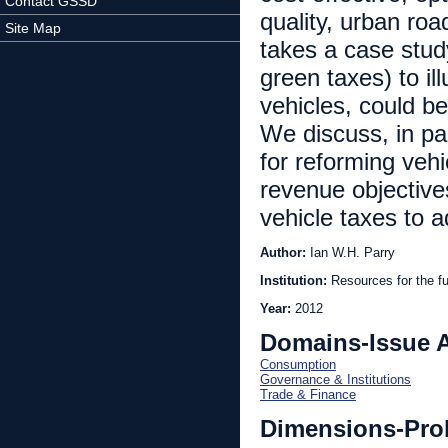
Contact GSSD
quality, urban ro
Site Map
takes a case stud
green taxes) to il
vehicles, could be
We discuss, in par
for reforming veh
revenue objective
vehicle taxes to 
Author:
Ian W.H. Parry
Institution:
Resources for the fu
Year:
2012
Domains-Issue 
Consumption
Governance & Institutions
Trade & Finance
Dimensions-Pro