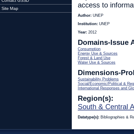
Contact GSSD
access to informa
Site Map
Author:
UNEP
Institution:
UNEP
Year:
2012
Domains-Issue 
Consumption
Energy Use & Sources
Forest & Land Use
Water Use & Sources
Dimensions-Pro
Sustainability Problems
Social/Economic/Political & Reg
International Responses and Gl
Region(s):
South & Central 
Datatype(s):
Bibliographies & R