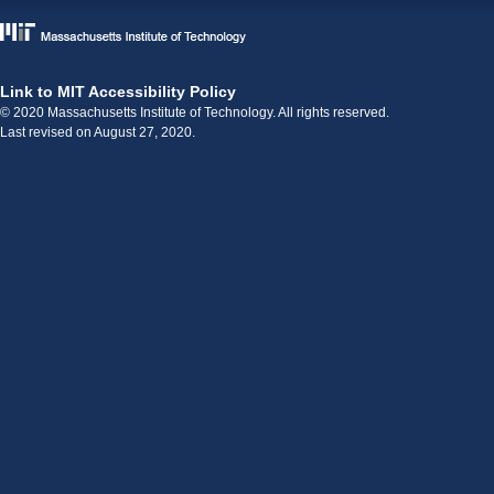
Link to MIT Accessibility Policy
© 2020 Massachusetts Institute of Technology. All rights reserved.
Last revised on August 27, 2020.