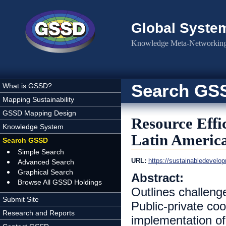
Skip to main content
Global Syste
Knowledge Meta-Networking 
Search GS
What is GSSD?
Mapping Sustainability
GSSD Mapping Design
Resource Effi
Knowledge System
Latin Americ
Search GSSD
Simple Search
URL:
https://sustainabledeve
Advanced Search
Graphical Search
Abstract:
Browse All GSSD Holdings
Outlines challenge
Submit Site
Public-private coop
Research and Reports
implementation of