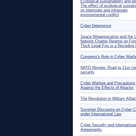
Ecological sustainability and p
The effect of ecological sustaina
on interstate and intrastate
environmental conflict
Cyber-Deterrence
Space Weaponization and the U
Nations Charter Regime on For
Thick Legal Fog or a Receding 
Congress's Role in Cyber Warfa
NATO Review: Road to 21st ce
security
Cyber Warfare and Precautions
Against the Effects of Attacks
The Revolution in Military Affair
Soverign Discourse on Cyber Co
under International Law
Cyber Security and Internationa
Agreements