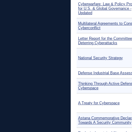
Cyberwarfare: Law & Policy Pr
for U.S. & Global Governance -
Updated
Multilateral Agreements to Cons
Cyberconflict
Letter Report for the Committe
Deterring Cyberattacks
National Security Strategy
Defense Industrial Base Asse
Thinking Through Active Defens
Cyberspace
A Treaty for Cyberspace
Astana Commemorative Declara
Towards A Security Community