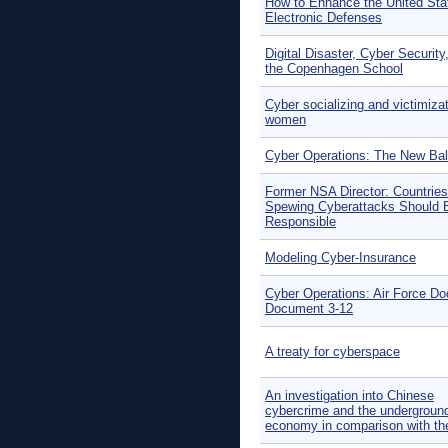
How to Enhance the United Sta
Electronic Defenses
Digital Disaster, Cyber Security
the Copenhagen School
Cyber socializing and victimizat
women
Cyber Operations: The New Ba
Former NSA Director: Countries
Spewing Cyberattacks Should 
Responsible
Modeling Cyber-Insurance
Cyber Operations: Air Force Do
Document 3-12
A treaty for cyberspace
An investigation into Chinese
cybercrime and the undergroun
economy in comparison with t