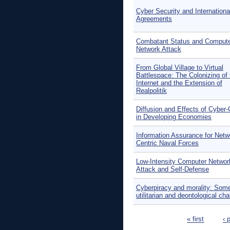
Cyber Security and Internationa
Agreements
Combatant Status and Comput
Network Attack
From Global Village to Virtual
Battlespace: The Colonizing of 
Internet and the Extension of
Realpolitik
Diffusion and Effects of Cyber
in Developing Economies
Information Assurance for Netw
Centric Naval Forces
Low-Intensity Computer Networ
Attack and Self-Defense
Cyberpiracy and morality: Som
utilitarian and deontological ch
Pages
« first
‹ 