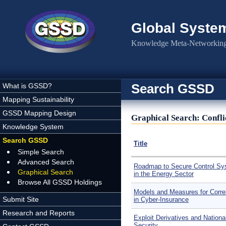
Skip to main content
Global Syste
Knowledge Meta-Networking 
Search GSSD
What is GSSD?
Mapping Sustainability
GSSD Mapping Design
Graphical Search: Confl
Knowledge System
Search GSSD
Title
Simple Search
Advanced Search
Roadmap to Secure Control S
Graphical Search
in the Energy Sector
Browse All GSSD Holdings
Models and Measures for Correl
Submit Site
in Cyber-Insurance
Research and Reports
Exploit Derivatives and Nationa
Security