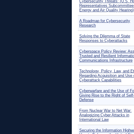
Cybersecurity Threats: (U.S. H
Representatives Subcommittee
Energy and Air Quality Hearing)
A Roadmap for Cybersecurity
Research
Solving the Dilemma of State
Responses to Cyberattacks
Cyberspace Policy Review: Ass
Trusted and Resilient Informati
Communications Infrastructure
Technology, Policy, Law, and E
Regarding Acquisition and Use 
Cyberattack Capabilities
Cyberwarfare and the Use of F
Giving Rise to the Right of Self
Defense
From Nuclear War to Net War:
Analogizing Cyber Attacks in
International Law
Securing the Information Highw