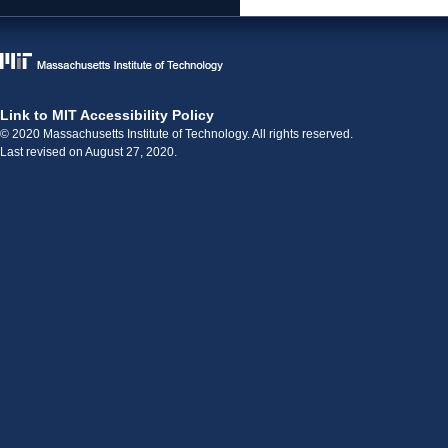
Link to MIT Accessibility Policy
© 2020 Massachusetts Institute of Technology. All rights reserved.
Last revised on August 27, 2020.