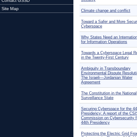
Contact GSSD
Site Map
Climate change and conflict
Toward a Safer and More Secu
Cyberspace
Why States Need an Internatio
for Information Operations
Towards a Cyberspace Legal R
in the Twenty-First Century
Ambiguity in Transboundary
Environmental Dispute Resoluti
The Israeli—Jordanian Water
Agreement
The Constitution in the National
Surveillance State
Securing Cyberspace for the 44
Presidency: A report of the CS
Commission on Cybersecurity f
44th Presidency
Protecting the Electric Grid Fr