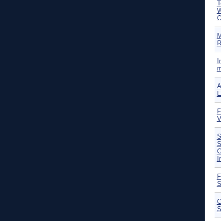
T
W
O
M
R
I
m
A
E
F
V
S
S
C
I
F
S
C
S