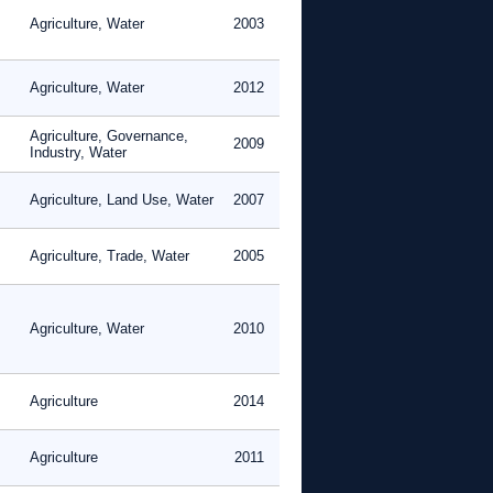
Agriculture, Water
2003
Agriculture, Water
2012
Agriculture, Governance,
2009
Industry, Water
Agriculture, Land Use, Water
2007
Agriculture, Trade, Water
2005
Agriculture, Water
2010
Agriculture
2014
Agriculture
2011