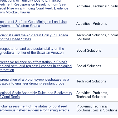
redictions of Turbidity Due to Enhanced
ediment Resuspension Resulting from Sea-
Activities, Technical Soluti
evel Rise on a Fringing Coral Reef: Evidence
rom Molokai, Hawaii
mpacts of Surface Gold Mining on Land Use
Activities, Problems
ystems in Western Ghana
cientists and the Acid Rain Policy in Canada
Technical Solutions, Social
nd the United States
Solutions
rospects for land-use sustainability on the
Social Solutions
gricultural frontier of the Brazilian Amazon
xcessive reliance on afforestation in China's
rid and semi-arid regions: Lessons in ecological
Social Solutions
estoration
pregulation of a proton-pyrophosphatase as a
Technical Solutions
trategy to engineer drought-resistant crops
egional-Scale Assembly Rules and Biodiversity
Activities, Problems,
f Coral Reefs
Technical Solutions
lobal assessment of the status of coral reef
Problems, Technical
erbivorous fishes: evidence for fishing effects
Solutions, Social Solutions