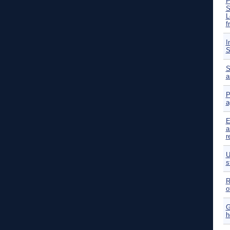
P
S
L
f
I
S
S
a
P
a
E
a
r
U
s
R
o
G
h