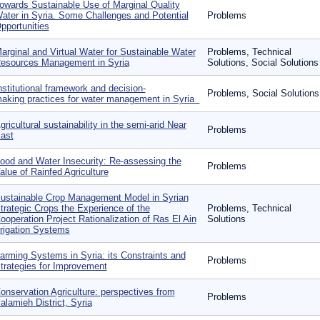
owards Sustainable Use of Marginal Quality
ater in Syria. Some Challenges and Potential
Problems
pportunities
arginal and Virtual Water for Sustainable Water
Problems, Technical
esources Management in Syria
Solutions, Social Solutions
nstitutional framework and decision‐
Problems, Social Solutions
aking practices for water management in Syria
gricultural sustainability in the semi-arid Near
Problems
ast
ood and Water Insecurity: Re-assessing the
Problems
alue of Rainfed Agriculture
ustainable Crop Management Model in Syrian
trategic Crops the Experience of the
Problems, Technical
ooperation Project Rationalization of Ras El Ain
Solutions
rrigation Systems
arming Systems in Syria: its Constraints and
Problems
trategies for Improvement
onservation Agriculture: perspectives from
Problems
alamieh District, Syria