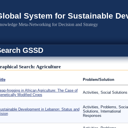
Global System for Sustainable D
nowledge Meta-Networking for Decision and Strategy
Search GSSD
raphical Search: Agriculture
itle
Problem/Solution
eap-frogging in African Agriculture: The Case of
Activities, Social Solutions
enetically Modified Crops
Activities, Problems, Socia
ustainable Development in Lebanon: Status and
Solutions, International
ision
Responses