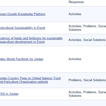
Responses
reen Growth Knowledge Platform
Activities
Activities, Problems, Socia
gricultural Sustainability in Egypt
Solutions
nalysis of feeds and fertilizers for sustainable
Activities, Social Solutions
quaculture development in Egypt
ndex Mundi Factbook for Jordan
Activities
ordan Country Page on United Nations' Food
Problems, Social Solutions
nd Agriculture Organisation website
Activities, Problems, Socia
FAD in Jordan
Solutions