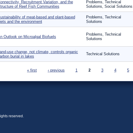
onnectivity, Recruitment Variation, and the
Problems, Technical
tructure of Reef Fish Communities
Solutions, Social Solutions
ustainability of meat-based and plant-based
Problems, Technical
iets and the environment
Solutions
Problems, Technical
n Outlook on Microalgal Biofuels
Solutions
and-use change, not climate, controls organic
Technical Solutions
arbon burial in lakes
ages
« first
‹ previous
1
2
3
4
5
ights reserved.