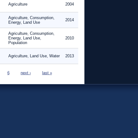
Agriculture
2004
Agriculture, Consumption,
2014
Energy, Land Use
Agriculture, Consumption,
Energy, Land Use,
2010
Population
Agriculture, Land Use, Water
2013
6
next ›
last »