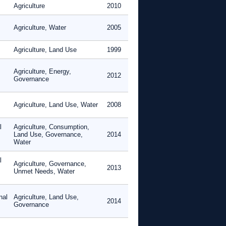
Agriculture
2010
Agriculture, Water
2005
Agriculture, Land Use
1999
Agriculture, Energy,
2012
Governance
Agriculture, Land Use, Water
2008
l
Agriculture, Consumption,
Land Use, Governance,
2014
Water
l
Agriculture, Governance,
2013
Unmet Needs, Water
nal
Agriculture, Land Use,
2014
Governance