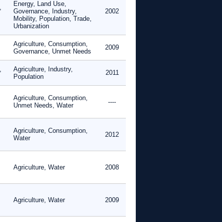
Energy, Land Use,
,
Governance, Industry,
2002
Mobility, Population, Trade,
Urbanization
Agriculture, Consumption,
2009
Governance, Unmet Needs
,
Agriculture, Industry,
2011
Population
Agriculture, Consumption,
----
Unmet Needs, Water
Agriculture, Consumption,
2012
Water
Agriculture, Water
2008
Agriculture, Water
2009