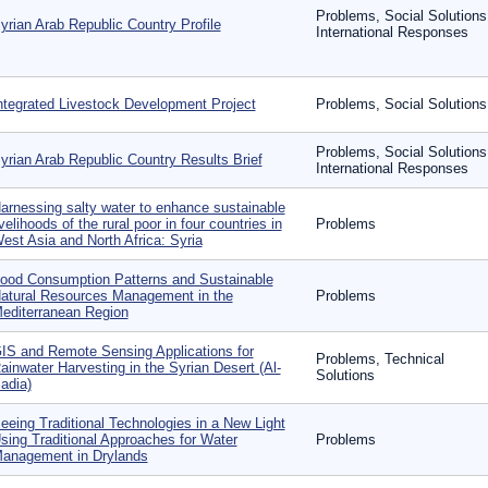
Problems, Social Solutions
yrian Arab Republic Country Profile
International Responses
ntegrated Livestock Development Project
Problems, Social Solutions
Problems, Social Solutions
yrian Arab Republic Country Results Brief
International Responses
arnessing salty water to enhance sustainable
ivelihoods of the rural poor in four countries in
Problems
est Asia and North Africa: Syria
ood Consumption Patterns and Sustainable
atural Resources Management in the
Problems
editerranean Region
IS and Remote Sensing Applications for
Problems, Technical
ainwater Harvesting in the Syrian Desert (Al-
Solutions
adia)
eeing Traditional Technologies in a New Light
sing Traditional Approaches for Water
Problems
anagement in Drylands