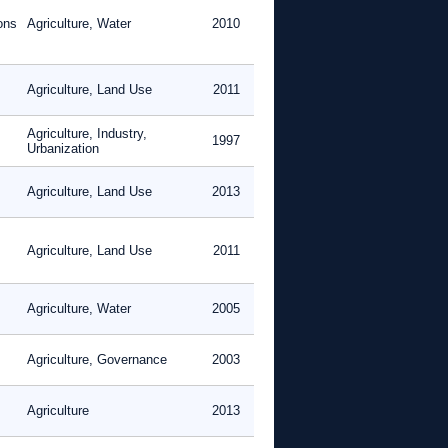
ons
Agriculture, Water
2010
Agriculture, Land Use
2011
Agriculture, Industry,
1997
Urbanization
Agriculture, Land Use
2013
Agriculture, Land Use
2011
Agriculture, Water
2005
Agriculture, Governance
2003
Agriculture
2013