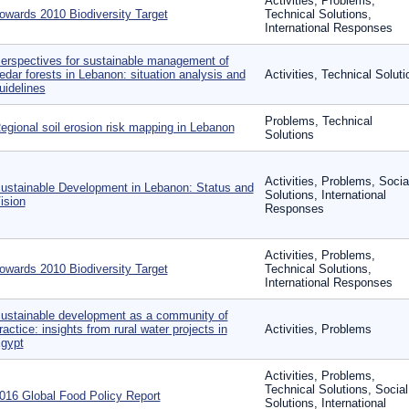
Activities, Problems,
owards 2010 Biodiversity Target
Technical Solutions,
International Responses
erspectives for sustainable management of
edar forests in Lebanon: situation analysis and
Activities, Technical Soluti
uidelines
Problems, Technical
egional soil erosion risk mapping in Lebanon
Solutions
Activities, Problems, Socia
ustainable Development in Lebanon: Status and
Solutions, International
ision
Responses
Activities, Problems,
owards 2010 Biodiversity Target
Technical Solutions,
International Responses
ustainable development as a community of
ractice: insights from rural water projects in
Activities, Problems
gypt
Activities, Problems,
Technical Solutions, Social
016 Global Food Policy Report
Solutions, International