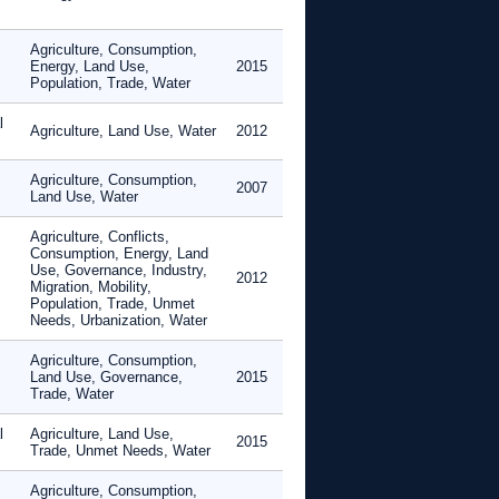
Agriculture, Consumption,
Energy, Land Use,
2015
Population, Trade, Water
l
Agriculture, Land Use, Water
2012
Agriculture, Consumption,
2007
Land Use, Water
Agriculture, Conflicts,
Consumption, Energy, Land
Use, Governance, Industry,
2012
Migration, Mobility,
Population, Trade, Unmet
Needs, Urbanization, Water
Agriculture, Consumption,
Land Use, Governance,
2015
Trade, Water
l
Agriculture, Land Use,
2015
Trade, Unmet Needs, Water
Agriculture, Consumption,