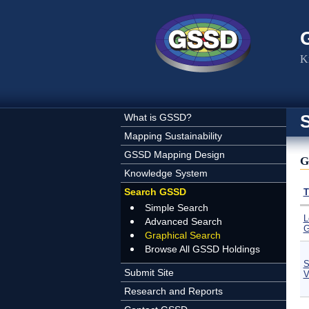
Skip to main content
K
What is GSSD?
Mapping Sustainability
GSSD Mapping Design
G
Knowledge System
Search GSSD
T
Simple Search
L
Advanced Search
G
Graphical Search
Browse All GSSD Holdings
S
Submit Site
V
Research and Reports