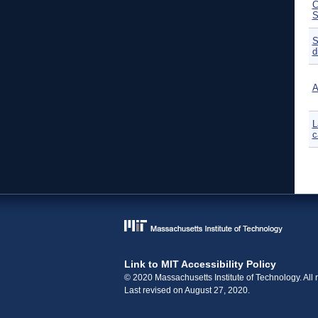
C
S
S
d
A
L
c
P
Link to MIT Accessibility Policy
© 2020 Massachusetts Institute of Technology. All r
Last revised on August 27, 2020.