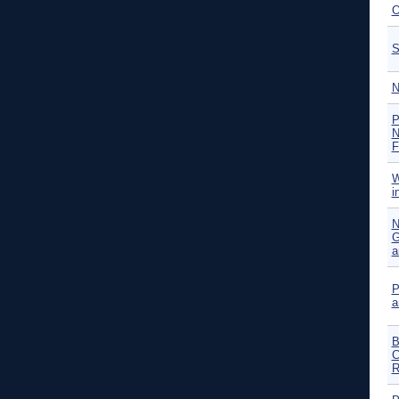
O
S
N
P
N
F
W
i
N
G
a
P
a
B
C
R