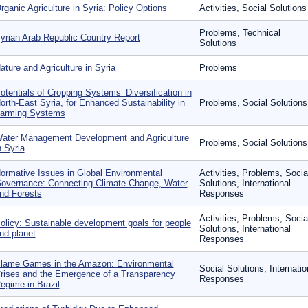
rganic Agriculture in Syria: Policy Options
Activities, Social Solutions
Problems, Technical
yrian Arab Republic Country Report
Solutions
ature and Agriculture in Syria
Problems
otentials of Cropping Systems’ Diversification in
orth-East Syria, for Enhanced Sustainability in
Problems, Social Solutions
arming Systems
ater Management Development and Agriculture
Problems, Social Solutions
n Syria
ormative Issues in Global Environmental
Activities, Problems, Socia
overnance: Connecting Climate Change, Water
Solutions, International
nd Forests
Responses
Activities, Problems, Socia
olicy: Sustainable development goals for people
Solutions, International
nd planet
Responses
lame Games in the Amazon: Environmental
Social Solutions, Internatio
rises and the Emergence of a Transparency
Responses
egime in Brazil