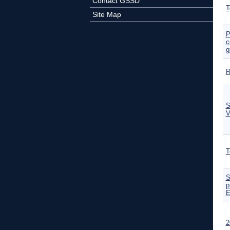
Contact GSSD
T
Site Map
P
c
g
R
S
V
T
S
p
E
2