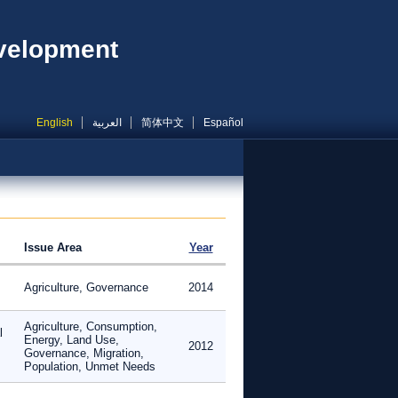
evelopment
English
العربية
简体中文
Español
Issue Area
Year
Agriculture, Governance
2014
Agriculture, Consumption,
l
Energy, Land Use,
2012
Governance, Migration,
Population, Unmet Needs