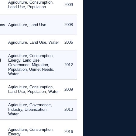
Agriculture, Consumption,
2009
Land Use, Population
ons
Agriculture, Land Use
2008
Agriculture, Land Use, Water
2006
Agriculture, Consumption,
l
Energy, Land Use,
Governance, Migration,
2012
Population, Unmet Needs,
Water
Agriculture, Consumption,
2009
Land Use, Population, Water
Agriculture, Governance,
Industry, Urbanization,
2010
Water
Agriculture, Consumption,
2016
Energy