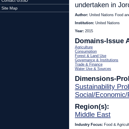
Contact GSSD
undertaken in Jor
Site Map
Author:
United Nations Food and
Institution:
United Nations
Year:
2015
Domains-Issue 
Agriculture
Consumption
Forest & Land Use
Governance & Institutions
Trade & Finance
Water Use & Sources
Dimensions-Pro
Sustainability Pr
Social/Economic/P
Region(s):
Middle East
Industry Focus:
Food & Agricul