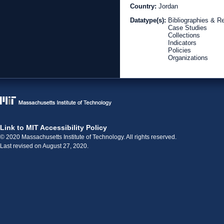
Country:
Jordan
Datatype(s):
Bibliographies & R
Case Studies
Collections
Indicators
Policies
Organizations
Link to MIT Accessibility Policy
© 2020 Massachusetts Institute of Technology. All rights reserved.
Last revised on August 27, 2020.