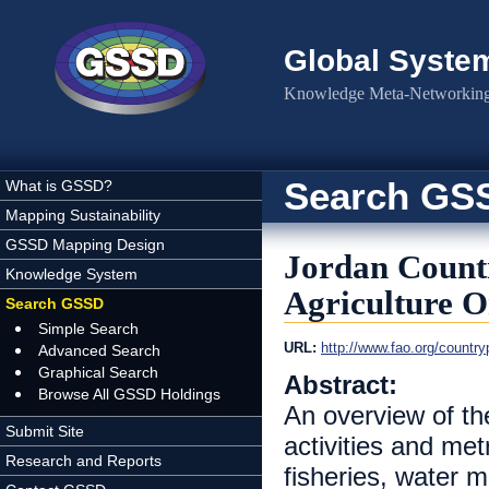
Skip to main content
Global Syste
Knowledge Meta-Networking 
Search GS
What is GSSD?
Mapping Sustainability
GSSD Mapping Design
Jordan Count
Knowledge System
Agriculture O
Search GSSD
Simple Search
URL:
http://www.fao.org/countr
Advanced Search
Graphical Search
Abstract:
Browse All GSSD Holdings
An overview of th
Submit Site
activities and metr
Research and Reports
fisheries, water 