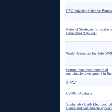
REC: Advising Citizens: Estoni
National Strategies for Sustain
Development (NSSD)
World Resources Institute (WRI
Natural resources aspects of
sustainable development in Bul
CIPAV
CSIRO - Australia
Sustainable Earth Electronic Li
Plants and Sustainable Agricult