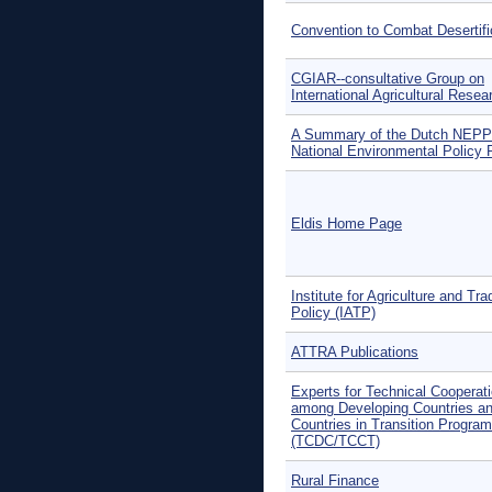
Convention to Combat Desertifi
CGIAR--consultative Group on
International Agricultural Resea
A Summary of the Dutch NEPP
National Environmental Policy 
Eldis Home Page
Institute for Agriculture and Tra
Policy (IATP)
ATTRA Publications
Experts for Technical Cooperat
among Developing Countries a
Countries in Transition Progra
(TCDC/TCCT)
Rural Finance