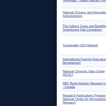
TARAhaat - Indian Internet Port
National Oceanic and Atmosphe
Administration
The Indirect Costs and Benefits
Greenhouse Gas Limitations
Sustainable USA Network
International Fund for Agricultur
Development
National Climactic Data Center
(NCDC)
NRC Biotechnology Research In
- Canada
Research Applications Program 
National Center for Atmospheri
Research