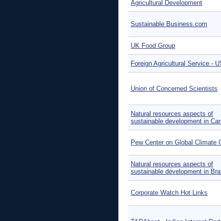
Agricultural Development
Sustainable Business.com
UK Food Group
Foreign Agricultural Service -
Union of Concerned Scientists
Natural resources aspects of
sustainable development in Ca
Pew Center on Global Climate
Natural resources aspects of
sustainable development in Braz
Corporate Watch Hot Links