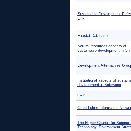
Sustainable Development Refe
Link
Faostat Database
Natural resources aspects of
sustainable development in Chi
Development Alternatives Grou
Institutional aspects of sustain
development in Botswana
CABI
Great Lakes Information Netwo
The Higher Council for Science
Technology, Environment Strat