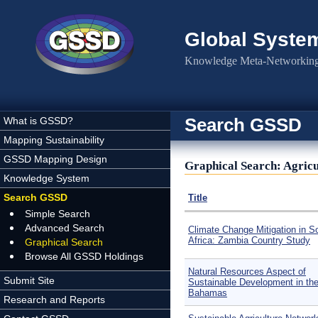
Skip to main content
Global Syste
Knowledge Meta-Networking 
Search GSSD
What is GSSD?
Mapping Sustainability
GSSD Mapping Design
Graphical Search: Agricu
Knowledge System
Search GSSD
Title
Simple Search
Advanced Search
Climate Change Mitigation in S
Africa: Zambia Country Study
Graphical Search
Browse All GSSD Holdings
Natural Resources Aspect of
Submit Site
Sustainable Development in th
Bahamas
Research and Reports