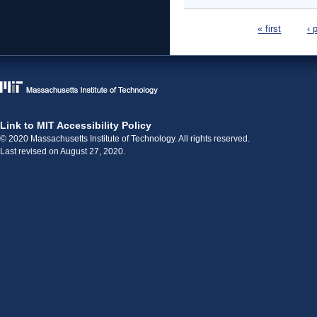
Pages
« first
‹ 
Link to MIT Accessibility Policy
© 2020 Massachusetts Institute of Technology. All rights reserved.
Last revised on August 27, 2020.