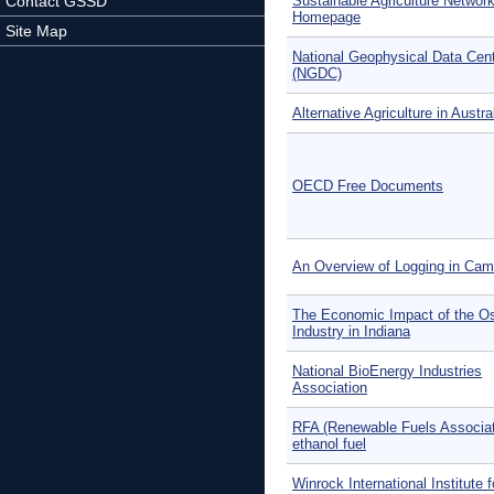
Contact GSSD
Sustainable Agriculture Networ
Homepage
Site Map
National Geophysical Data Cen
(NGDC)
Alternative Agriculture in Austra
OECD Free Documents
An Overview of Logging in Ca
The Economic Impact of the Os
Industry in Indiana
National BioEnergy Industries
Association
RFA (Renewable Fuels Associat
ethanol fuel
Winrock International Institute f