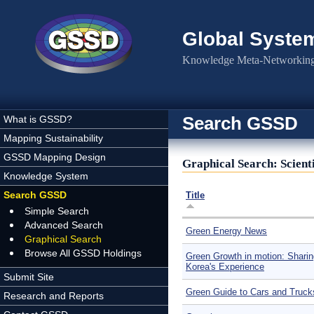
Skip to main content
Global Syste
Knowledge Meta-Networking 
Search GSSD
What is GSSD?
Mapping Sustainability
GSSD Mapping Design
Graphical Search: Scienti
Knowledge System
Search GSSD
Title
Simple Search
Advanced Search
Green Energy News
Graphical Search
Browse All GSSD Holdings
Green Growth in motion: Sharin
Korea's Experience
Submit Site
Green Guide to Cars and Truck
Research and Reports