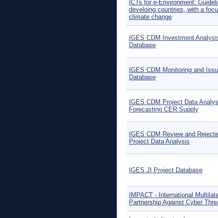
ICTs for e-Environment: Guideli
develoing countries, with a foc
climate change
IGES CDM Investment Analysi
Database
IGES CDM Monitoring and Iss
Database
IGES CDM Project Data Analys
Forecasting CER Supply
IGES CDM Review and Reject
Project Data Analysis
IGES JI Project Database
IMPACT - International Multilate
Partnership Against Cyber Thre