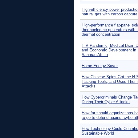
High-efficiency power productio
natural gas with carbon capture
High-performance flat-panel sol
thermoelectric generators with 
thermal concentration
HIV Pandemic, Medical Brain D
and Economic Development in 
Saharan Africa
Home Energy Saver
How Chinese Spies Got the N.S
Hacking Tools, and Used Them 
Attacks
How Cybercriminals Change Ta
During Their Cyber Attacks
How far should organizations b
to go to defend against cybera
How Technology Could Contribu
Sustainable World