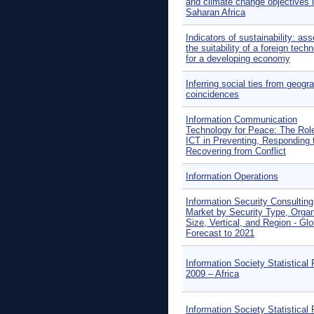
and climate change objectives 
Saharan Africa
Indicators of sustainability: as
the suitability of a foreign tech
for a developing economy
Inferring social ties from geogr
coincidences
Information Communication
Technology for Peace: The Role
ICT in Preventing, Responding 
Recovering from Conflict
Information Operations
Information Security Consulting
Market by Security Type, Organ
Size, Vertical, and Region - Glo
Forecast to 2021
Information Society Statistical 
2009 – Africa
Information Society Statistical 