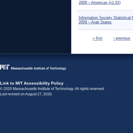
2009 – Americas (v1.01)
Information Society Statistical 
2009 – Arab States
Pages
« first
‹ previous
Link to MIT Accessibility Policy
© 2020 Massachusetts Institute of Technology. All rights reserved.
Last revised on August 27, 2020.