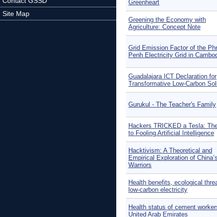
Contact GSSD
Greenheart
Site Map
Greening the Economy with
Agriculture: Concept Note
Grid Emission Factor of the P
Penh Electricity Grid in Cambo
Guadalajara ICT Declaration for
Transformative Low-Carbon Sol
Gurukul - The Teacher's Family
Hackers TRICKED a Tesla: Th
to Fooling Artificial Intelligence
Hacktivism: A Theoretical and
Empirical Exploration of China’
Warriors
Health benefits, ecological thre
low-carbon electricity
Health status of cement workers
United Arab Emirates