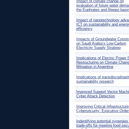
Impact of climate change on
evaluation of future water dema
the Euphrates and Aleppo basin
Impact of nanotechnology adva
ICT on sustainability and energ
efficiency
Impacts of Groundwater Constr
on Saudi Arabia’s Low-Carbon
Electricity Supply Strategy
Implications of Electric Power 
Restructuring on Climate Chan
Mitigation in Argentina
Implications of transdisciplinarit
sustainability research
Improved Support Vector Machi
Cyber Attack Detection
Improving Critical Infrastructure
Cybersecurity: Executive Orde
Indentifying potential synergies
trade-offs for meeting food secu