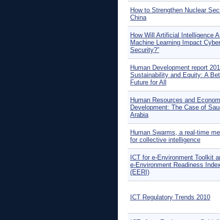
How to Strengthen Nuclear Secu
China
How Will Artificial Intelligence 
Machine Learning Impact Cybe
Security?”
Human Development report 201
Sustainability and Equity: A Bet
Future for All
Human Resources and Econom
Development: The Case of Sau
Arabia
Human Swarms, a real-time me
for collective intelligence
ICT for e-Environment Toolkit a
e-Environment Readiness Inde
(EERI)
ICT Regulatory Trends 2010