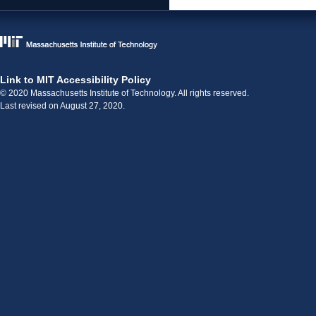
Link to MIT Accessibility Policy
© 2020 Massachusetts Institute of Technology. All rights reserved.
Last revised on August 27, 2020.