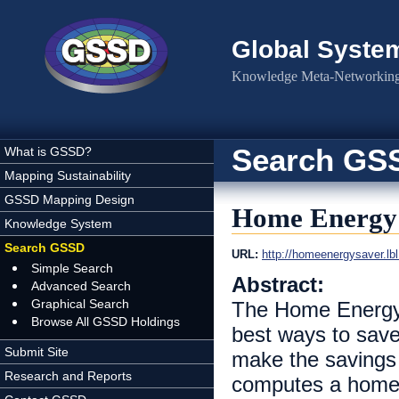
Skip to main content
Global Syste
Knowledge Meta-Networking 
Search GS
What is GSSD?
Mapping Sustainability
GSSD Mapping Design
Home Energy
Knowledge System
Search GSSD
URL:
http://homeenergysaver.lbl
Simple Search
Abstract:
Advanced Search
Graphical Search
The Home Energy 
Browse All GSSD Holdings
best ways to save
Submit Site
make the savings
Research and Reports
computes a home'