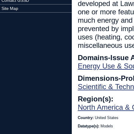
Contact GSSD
developed at Law
Site Map
one or more feat
much energy and 
prevented by impl
uses (heating, coo
miscellaneous use
Domains-Issue 
Energy Use & So
Dimensions-Pro
Scientific & Techn
Region(s):
North America & 
Country:
United States
Datatype(s):
Models