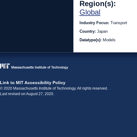
Region(s):
Global
Industry Focus:
Transport
Country:
Japan
Datatype(s):
Models
Link to MIT Accessibility Policy
© 2020 Massachusetts Institute of Technology. All rights reserved.
Last revised on August 27, 2020.