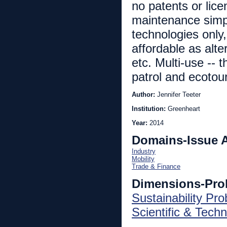
no patents or lic
maintenance simpl
technologies only,
affordable as alte
etc. Multi-use -- 
patrol and ecotou
Author:
Jennifer Teeter
Institution:
Greenheart
Year:
2014
Domains-Issue 
Industry
Mobility
Trade & Finance
Dimensions-Pro
Sustainability Pr
Scientific & Techn