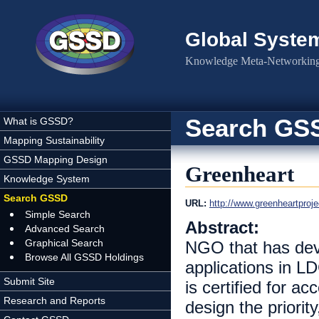
Skip to main content
Global Syste
Knowledge Meta-Networking 
Search GS
What is GSSD?
Mapping Sustainability
GSSD Mapping Design
Greenheart
Knowledge System
Search GSSD
URL:
http://www.greenheartproje
Simple Search
Abstract:
Advanced Search
Graphical Search
NGO that has deve
Browse All GSSD Holdings
applications in LD
Submit Site
is certified for 
Research and Reports
design the priorit