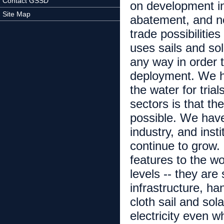
Contact GSSD
on development inf
Site Map
abatement, and n
trade possibilities
uses sails and sol
any way in order t
deployment. We ha
the water for tri
sectors is that t
possible. We have
industry, and inst
continue to grow.
features to the wor
levels -- they are
infrastructure, h
cloth sail and so
electricity even w