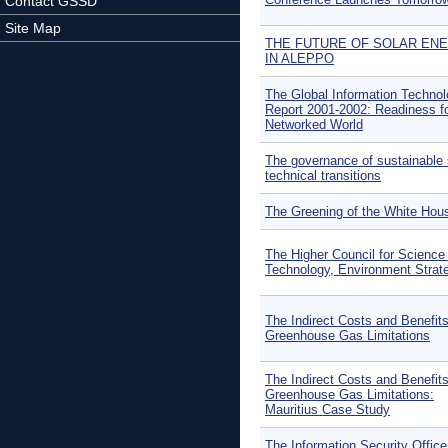
Contact GSSD
Site Map
THE FUTURE OF SOLAR EN
IN ALEPPO
The Global Information Techno
Report 2001-2002: Readiness fo
Networked World
The governance of sustainable 
technical transitions
The Greening of the White Hou
The Higher Council for Science
Technology, Environment Strat
The Indirect Costs and Benefits
Greenhouse Gas Limitations
The Indirect Costs and Benefits
Greenhouse Gas Limitations:
Mauritius Case Study
The Information Security Office