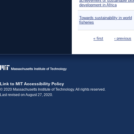
achievement of sustainable bio
development in Africa
Towards sustainability in world
fisheries
Pages
« first
‹ previous
Link to MIT Accessibility Policy
© 2020 Massachusetts Institute of Technology. All rights reserved.
Last revised on August 27, 2020.