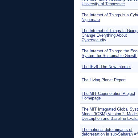
University of Tennessee
The Internet of Things is a Cyb
Nightmare
The Internet of Things Is Going
Change Everything About
Cybersecurity
The Internet of Things: the Eco
System for Sustainable Growth
The IPv6: The New Internet
The Living Planet Report
The MIT Cogeneration Project
Homepage
The MIT Integrated Global Sys
Model (IGSM) Version 2: Model
Description and Baseline Evalu
The national determinants of
deforestation in sub-Saharan Af