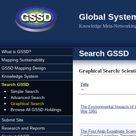
Skip to main content
Global Syste
Knowledge Meta-Networking 
Search GSSD
What is GSSD?
Mapping Sustainability
GSSD Mapping Design
Graphical Search: Scienti
Knowledge System
Search GSSD
Title
Simple Search
Advanced Search
Graphical Search
The Environmental Impacts of t
Browse All GSSD Holdings
War 1991
Submit Site
Research and Reports
The First Arab Expatriate Scient
Conference Launches Tomorro