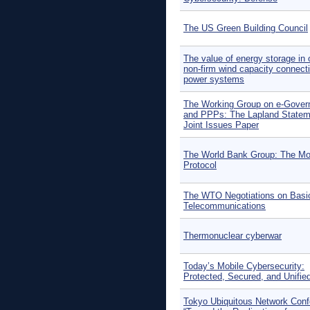
The US Green Building Council
The value of energy storage in 
non-firm wind capacity connecti
power systems
The Working Group on e-Gove
and PPPs: The Lapland Statem
Joint Issues Paper
The World Bank Group: The Mo
Protocol
The WTO Negotiations on Basi
Telecommunications
Thermonuclear cyberwar
Today’s Mobile Cybersecurity:
Protected, Secured, and Unifie
Tokyo Ubiquitous Network Con