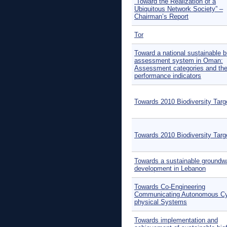
“Toward the Realization of a
Ubiquitous Network Society” –
Chairman’s Report
Tor
Toward a national sustainable b
assessment system in Oman:
Assessment categories and the
performance indicators
Towards 2010 Biodiversity Targ
Towards 2010 Biodiversity Targ
Towards a sustainable groundw
development in Lebanon
Towards Co-Engineering
Communicating Autonomous Cy
physical Systems
Towards implementation and