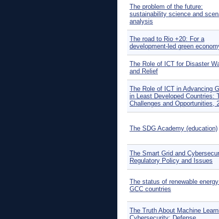
The problem of the future:
sustainability science and scen
analysis
The road to Rio +20: For a
development-led green econom
The Role of ICT for Disaster W
and Relief
The Role of ICT in Advancing 
in Least Developed Countries: 
Challenges and Opportunities, 
The SDG Academy (education)
The Smart Grid and Cybersecuri
Regulatory Policy and Issues
The status of renewable energy 
GCC countries
The Truth About Machine Learni
Cybersecurity: Defense