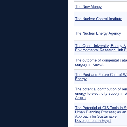
The New Money
The Nuclear Control Institute
The Nuclear Energy Agency
The Open University, Energy &
Environmental Research Unit 
The outcome of congenital cata
surgery in Kuwait
The Past and Future Cost of W
Energy
The potential contribution of re
energy to electricity supply in 
Arabia
The Potential of GIS Tools in S
Urban Planning Process; as an
Approach for Sustainable
Development in Egypt