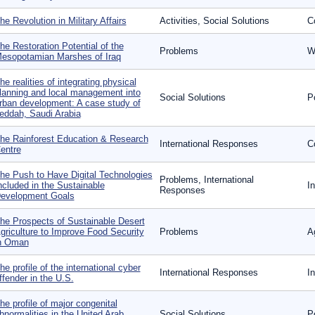
he Revolution in Military Affairs
Activities, Social Solutions
Co
he Restoration Potential of the
Problems
W
esopotamian Marshes of Iraq
he realities of integrating physical
lanning and local management into
Social Solutions
P
rban development: A case study of
eddah, Saudi Arabia
he Rainforest Education & Research
International Responses
Co
entre
he Push to Have Digital Technologies
Problems, International
ncluded in the Sustainable
In
Responses
evelopment Goals
he Prospects of Sustainable Desert
griculture to Improve Food Security
Problems
Ag
n Oman
he profile of the international cyber
International Responses
I
ffender in the U.S.
he profile of major congenital
bnormalities in the United Arab
Social Solutions
P