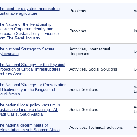
he need for a system approach to
Problems
Ag
ustainable agriculture
he Nature of the Relationship
etween Corporate Identity and
Problems
I
orporate Sustainability: Evidence
rom The Retail Industry.
he National Strategy to Secure
Activities, International
C
yberspace
Responses
he National Strategy for the Physical
rotection of Critical Infrastructures
Activities, Social Solutions
C
nd Key Assets
he National Strategy for Conservation
A
f Biodiversity in the Kingdom of
Social Solutions
U
audi Arabia
he national local policy vacuum in
A
ustainable land use planning : Al-
Social Solutions
U
atif Oasis, Saudi Arabia
he national determinants of
Activities, Technical Solutions
A
eforestation in sub-Saharan Africa