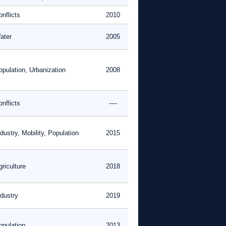
nflicts
2010
ater
2005
opulation, Urbanization
2008
nflicts
----
dustry, Mobility, Population
2015
riculture
2018
ndustry
2019
opulation
2013