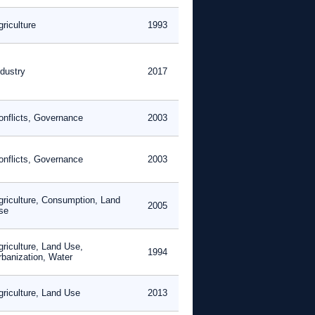
riculture
1993
ndustry
2017
onflicts, Governance
2003
onflicts, Governance
2003
griculture, Consumption, Land
2005
se
griculture, Land Use,
1994
rbanization, Water
griculture, Land Use
2013