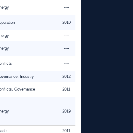
nergy
----
opulation
2010
nergy
----
nergy
----
nflicts
----
overnance, Industry
2012
onflicts, Governance
2011
nergy
2019
rade
2011