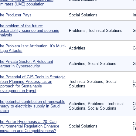
mirates (UAE) population
he Producer Pays
Social Solutions
I
he problem of the future:
ustainability science and scenario
Problems, Technical Solutions
G
nalysis
he Problem Isn't Attribution; It's Multi-
Activities
C
tage Attacks
he Private Sector: A Reluctant
Activities, Social Solutions
G
artner in Cybersecurity
he Potential of GIS Tools in Strategic
rban Planning Process; as an
Technical Solutions, Social
L
pproach for Sustainable
Solutions
P
evelopment in Egypt
he potential contribution of renewable
Activities, Problems, Technical
C
nergy to electricity supply in Saudi
Solutions, Social Solutions
G
rabia
he Porter Hypothesis at 20: Can
C
nvironmental Regulation Enhance
Social Solutions
T
nnovation and Competitiveness?