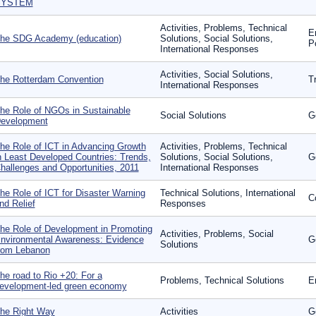
SYSTEM
Activities, Problems, Technical
E
he SDG Academy (education)
Solutions, Social Solutions,
P
International Responses
Activities, Social Solutions,
he Rotterdam Convention
T
International Responses
he Role of NGOs in Sustainable
Social Solutions
G
evelopment
he Role of ICT in Advancing Growth
Activities, Problems, Technical
n Least Developed Countries: Trends,
Solutions, Social Solutions,
G
hallenges and Opportunities, 2011
International Responses
he Role of ICT for Disaster Warning
Technical Solutions, International
C
nd Relief
Responses
he Role of Development in Promoting
Activities, Problems, Social
nvironmental Awareness: Evidence
G
Solutions
rom Lebanon
he road to Rio +20: For a
Problems, Technical Solutions
E
evelopment-led green economy
he Right Way
Activities
G