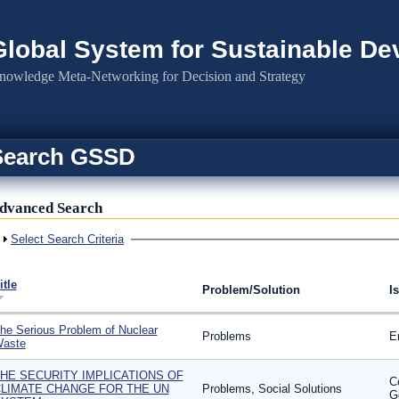
Global System for Sustainable D
nowledge Meta-Networking for Decision and Strategy
Search GSSD
dvanced Search
Show
Select Search Criteria
itle
Problem/Solution
I
he Serious Problem of Nuclear
Problems
E
aste
HE SECURITY IMPLICATIONS OF
C
LIMATE CHANGE FOR THE UN
Problems, Social Solutions
G