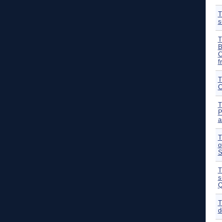
T
s
T
B
C
f
T
C
T
P
a
T
o
S
T
s
Q
T
d