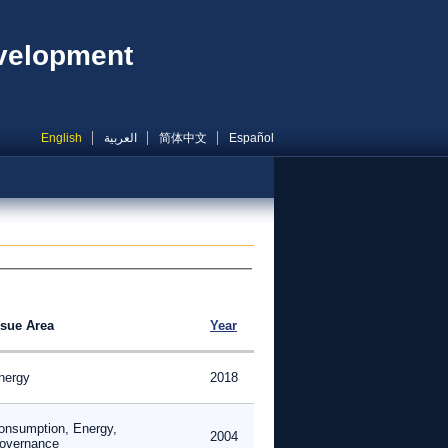
evelopment
English
العربية
简体中文
Español
ssue Area
Year
nergy
2018
onsumption, Energy,
2004
overnance