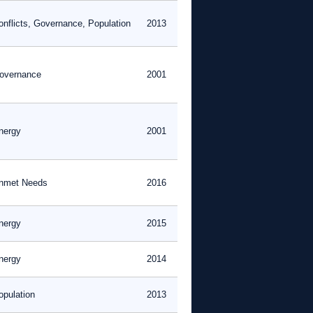
onflicts, Governance, Population
2013
overnance
2001
nergy
2001
nmet Needs
2016
nergy
2015
nergy
2014
opulation
2013