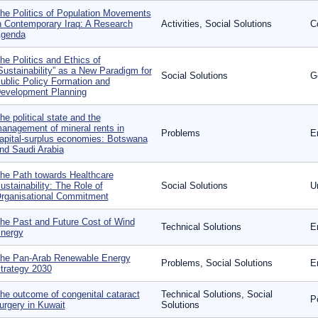
he Politics of Population Movements
n Contemporary Iraq: A Research
Activities, Social Solutions
C
genda
he Politics and Ethics of
Sustainability” as a New Paradigm for
Social Solutions
G
ublic Policy Formation and
evelopment Planning
he political state and the
anagement of mineral rents in
Problems
E
apital-surplus economies: Botswana
nd Saudi Arabia
he Path towards Healthcare
ustainability: The Role of
Social Solutions
U
rganisational Commitment
he Past and Future Cost of Wind
Technical Solutions
E
nergy
he Pan-Arab Renewable Energy
Problems, Social Solutions
E
trategy 2030
he outcome of congenital cataract
Technical Solutions, Social
P
urgery in Kuwait
Solutions