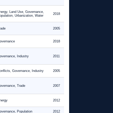
nergy, Land Use, Governance,
2018
opulation, Urbanization, Water
rade
2005
overnance
2018
overnance, Industry
2011
onflicts, Governance, Industry
2005
overnance, Trade
2007
nergy
2012
overnance, Population
2012