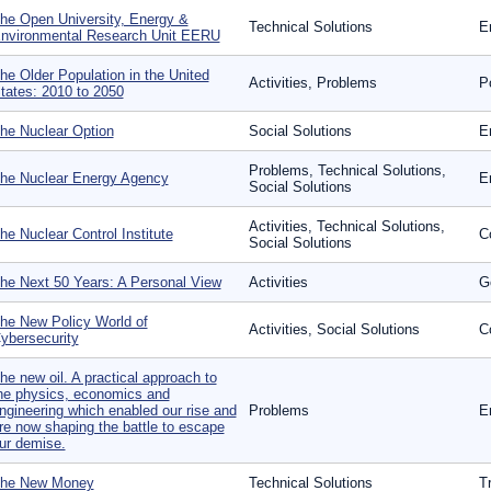
he Open University, Energy &
Technical Solutions
E
nvironmental Research Unit EERU
he Older Population in the United
Activities, Problems
P
tates: 2010 to 2050
he Nuclear Option
Social Solutions
E
Problems, Technical Solutions,
he Nuclear Energy Agency
E
Social Solutions
Activities, Technical Solutions,
he Nuclear Control Institute
Co
Social Solutions
he Next 50 Years: A Personal View
Activities
G
he New Policy World of
Activities, Social Solutions
C
ybersecurity
he new oil. A practical approach to
he physics, economics and
ngineering which enabled our rise and
Problems
E
re now shaping the battle to escape
ur demise.
he New Money
Technical Solutions
T