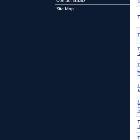
Contact GSSD
Site Map
T
T
T
D
T
i
C
T
a
T
E
f
T
d
T