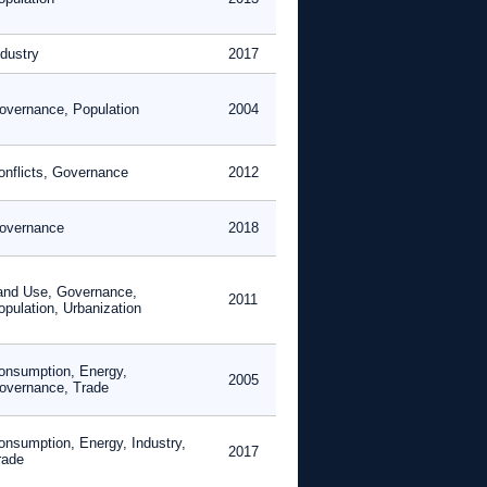
ndustry
2017
overnance, Population
2004
onflicts, Governance
2012
overnance
2018
and Use, Governance,
2011
opulation, Urbanization
onsumption, Energy,
2005
overnance, Trade
onsumption, Energy, Industry,
2017
rade