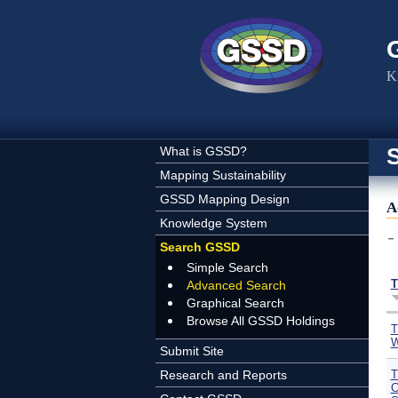
Skip to main content
K
What is GSSD?
Mapping Sustainability
GSSD Mapping Design
A
Knowledge System
Search GSSD
Simple Search
T
Advanced Search
Graphical Search
Browse All GSSD Holdings
T
W
Submit Site
Research and Reports
T
C