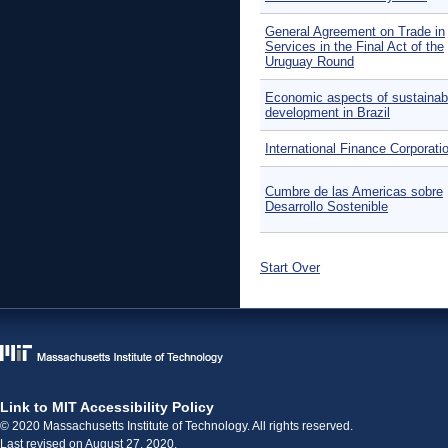
General Agreement on Trade in
Services in the Final Act of the
Uruguay Round
Economic aspects of sustainab
development in Brazil
International Finance Corporati
Cumbre de las Americas sobre
Desarrollo Sostenible
Start Over
Link to MIT Accessibility Policy
© 2020 Massachusetts Institute of Technology. All rights reserved.
Last revised on August 27, 2020.