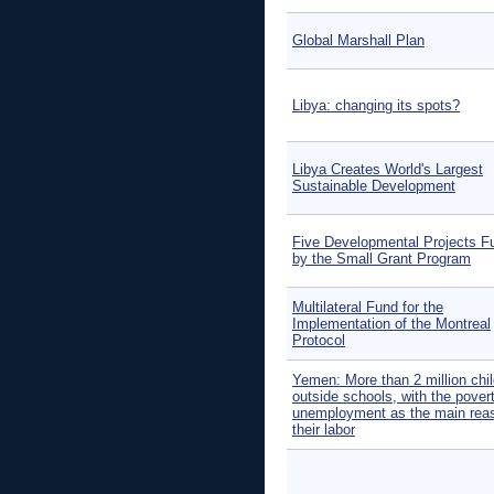
Global Marshall Plan
Libya: changing its spots?
Libya Creates World's Largest
Sustainable Development
Five Developmental Projects F
by the Small Grant Program
Multilateral Fund for the
Implementation of the Montreal
Protocol
Yemen: More than 2 million chi
outside schools, with the pover
unemployment as the main reas
their labor