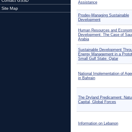
Contact GSSD
Assistance
Site Map
Prodev-Managing Sustainable
Development
Human Resources and Econom
Development: The Case of Sau
Arabia
Sustainable Development Thro
Energy Management in a Protot
Small Gulf State: Qatar
National Implementation of Ag
in Bahrain
The Dryland Predicament: Natu
Capital, Global Forces
Information on Lebanon