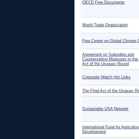
OECD Free Documents
World Trade Organization
Pew Center on Global Climate
Agreement on Subsidies and
Countervailing Measures in the 
Act of the Uruguay Round
Corporate Watch Hot Links
The Final Act of the Uruguay R
Sustainable USA Network
International Fund for Agricultur
Development