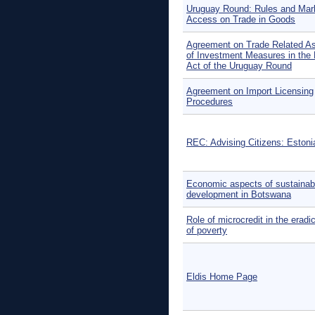
Uruguay Round: Rules and Mar
Access on Trade in Goods
Agreement on Trade Related A
of Investment Measures in the 
Act of the Uruguay Round
Agreement on Import Licensing
Procedures
REC: Advising Citizens: Estoni
Economic aspects of sustainab
development in Botswana
Role of microcredit in the eradi
of poverty
Eldis Home Page