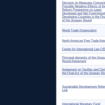
Decision on Measures Concerni
Possible Negative Effects of th
Reform Programme on Least-
Developed and Net Food-Import
Developing Countries in the Fin
of the Uruguay Round
World Trade Organization
North American Free Trade Ag
Center for International Law CI
Principal elements of the Urug
Round Agreement
Agreement on Textiles and Clot
the Final Act of the Uruguay R
Sustainable Development Refe
Link
International Monetary Fund