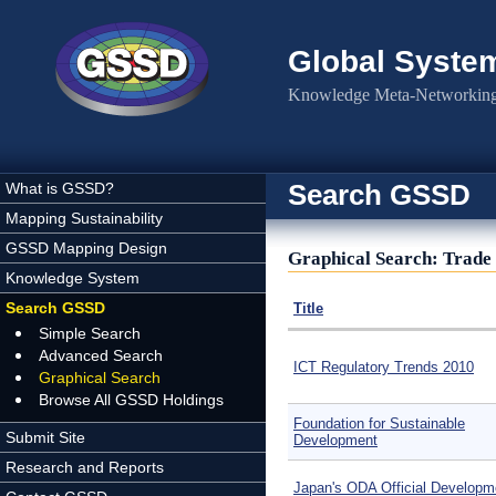
Skip to main content
Global Syste
Knowledge Meta-Networking 
Search GSSD
What is GSSD?
Mapping Sustainability
GSSD Mapping Design
Graphical Search: Trade 
Knowledge System
Search GSSD
Title
Simple Search
Advanced Search
ICT Regulatory Trends 2010
Graphical Search
Browse All GSSD Holdings
Foundation for Sustainable
Submit Site
Development
Research and Reports
Japan's ODA Official Developm