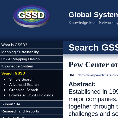
Skip to main content
Global Syste
Knowledge Meta-Networking 
Search GS
What is GSSD?
Mapping Sustainability
GSSD Mapping Design
Pew Center o
Knowledge System
Search GSSD
URL:
http://www.pewclimate.org
Simple Search
Abstract:
Advanced Search
Graphical Search
Established in 19
Browse All GSSD Holdings
major companies, 
Submit Site
together through t
Research and Reports
challenges and so