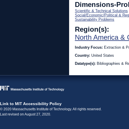
Dimensions-Pro
Scientific & Technical Solutions
Social/Economic/Political & Reg
Sustainability Problems
Region(s):
North America & 
Industry Focus:
Extraction & P
Country:
United States
Datatype(s):
Bibliographies & Re
Link to MIT Accessibility Policy
© 2020 Massachusetts Institute of Technology. All rights reserved.
Last revised on August 27, 2020.