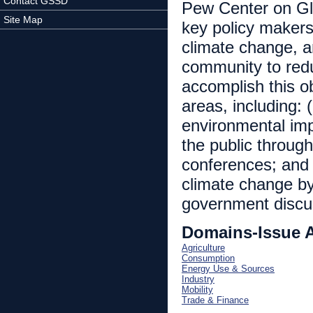
Contact GSSD
Pew Center on Glo
Site Map
key policy makers
climate change, a
community to red
accomplish this o
areas, including: 
environmental imp
the public throug
conferences; and 
climate change by
government discu
Domains-Issue 
Agriculture
Consumption
Energy Use & Sources
Industry
Mobility
Trade & Finance