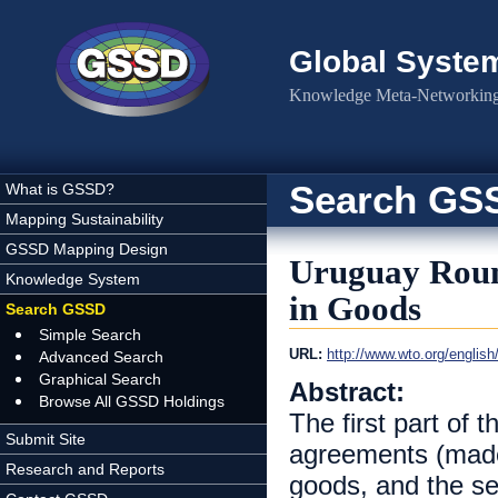
Skip to main content
Global Syste
Knowledge Meta-Networking 
Search GS
What is GSSD?
Mapping Sustainability
GSSD Mapping Design
Uruguay Roun
Knowledge System
in Goods
Search GSSD
Simple Search
URL:
http://www.wto.org/english
Advanced Search
Graphical Search
Abstract:
Browse All GSSD Holdings
The first part of 
Submit Site
agreements (made
Research and Reports
goods, and the se