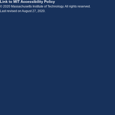
Link to MIT Accessibility Policy
© 2020 Massachusetts Institute of Technology. All rights reserved.
Last revised on August 27, 2020.