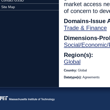
Contact GSSD
market access nego
Site Map
of concern to dev
Domains-Issue 
Trade & Finance
Dimensions-Pro
Social/Economic/P
Region(s):
Global
Country:
Global
Datatype(s):
Agreements