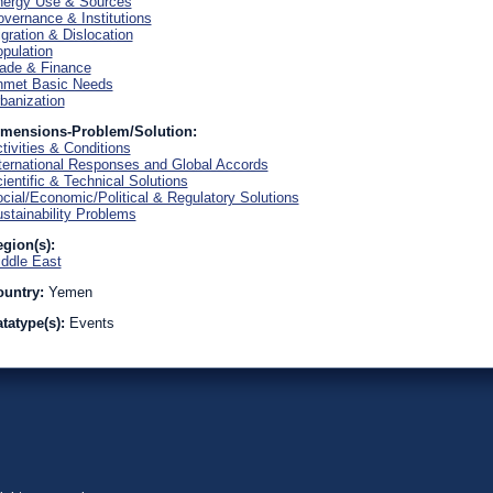
ergy Use & Sources
vernance & Institutions
gration & Dislocation
pulation
ade & Finance
nmet Basic Needs
banization
imensions-Problem/Solution:
tivities & Conditions
ternational Responses and Global Accords
ientific & Technical Solutions
cial/Economic/Political & Regulatory Solutions
stainability Problems
gion(s):
ddle East
ountry:
Yemen
tatype(s):
Events