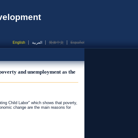
evelopment
English
العربية
简体中文
Español
e poverty and unemployment as the
ting Child Labor"‌ which shows that poverty,
onomic change are the main reasons for