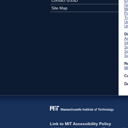
Contact GSSD
En
Go
Site Map
Mi
Po
Tr
U
Ur
D
Ac
In
Sc
So
Su
Re
Mi
C
Da
Link to MIT Accessibility Policy