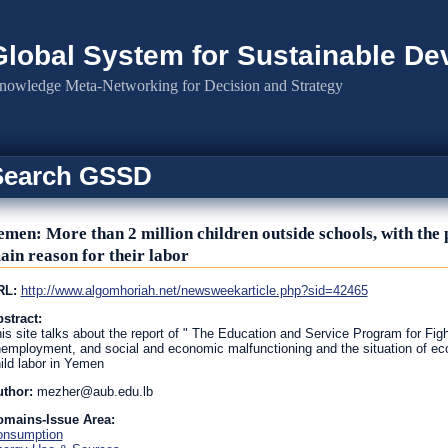
Global System for Sustainable D
nowledge Meta-Networking for Decision and Strategy
Search GSSD
emen: More than 2 million children outside schools, with th
ain reason for their labor
RL:
http://www.algomhoriah.net/newsweekarticle.php?sid=42465
stract:
is site talks about the report of " The Education and Service Program for Figh
employment, and social and economic malfunctioning and the situation of ec
ild labor in Yemen
uthor:
mezher@aub.edu.lb
omains-Issue Area:
onsumption