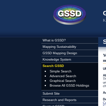
Skip to main content
K
What is GSSD?
Mapping Sustainability
GSSD Mapping Design
Y
Knowledge System
m
Search GSSD
U
Simple Search
Ab
Advanced Search
Th
Graphical Search
un
Browse All GSSD Holdings
ch
A
Submit Site
D
Research and Reports
C