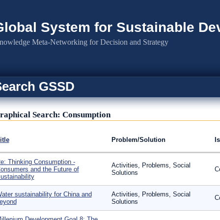
Global System for Sustainable D
nowledge Meta-Networking for Decision and Strategy
Search GSSD
raphical Search: Consumption
itle
Problem/Solution
I
e: Thinking Consumption -
Activities, Problems, Social
onsumers and the Future of
C
Solutions
ustainability
ater sustainability for China and
Activities, Problems, Social
C
eyond
Solutions
illenium Development Goal 8: The