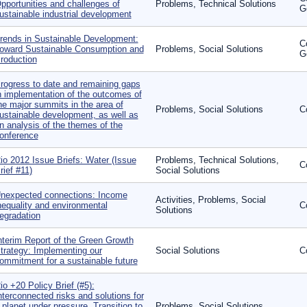
pportunities and challenges of
Problems, Technical Solutions
G
ustainable industrial development
rends in Sustainable Development:
C
oward Sustainable Consumption and
Problems, Social Solutions
G
roduction
rogress to date and remaining gaps
n implementation of the outcomes of
he major summits in the area of
Problems, Social Solutions
C
ustainable development, as well as
n analysis of the themes of the
onference
io 2012 Issue Briefs: Water (Issue
Problems, Technical Solutions,
C
rief #11)
Social Solutions
nexpected connections: Income
Activities, Problems, Social
nequality and environmental
C
Solutions
egradation
nterim Report of the Green Growth
trategy: Implementing our
Social Solutions
C
ommitment for a sustainable future
io +20 Policy Brief (#5):
nterconnected risks and solutions for
 planet under pressure, Transition to
Problems, Social Solutions,