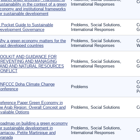
C
ustainability in the context of a green
International Responses
conomy and institutional frameworks
or sustainable development
 Pocket Guide to Sustainable
Problems, Social Solutions,
C
evelopment Governance
International Responses
G
hy a green economy matters for the
Problems, Social Solutions,
C
east developed countries
International Responses
W
OOLKIT AND GUIDANCE FOR
REVENTING AND MANAGING
Problems, Social Solutions,
C
AND AND NATURAL RESOURCES
International Responses
G
ONFLICT
C
NFCCC Doha Climate Change
Problems
G
onference
P
eference Paper Green Economy in
he Arab Region: Overall Concept and
Problems, Social Solutions
C
valiable Options
oadmap on building a green economy
or sustainable development in
Problems, Social Solutions,
C
arriacou, Petite Martinique and
International Responses
ranada