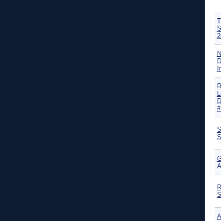
T
S
2
N
D
I
R
L
D
#
S
S
G
A
R
S
A