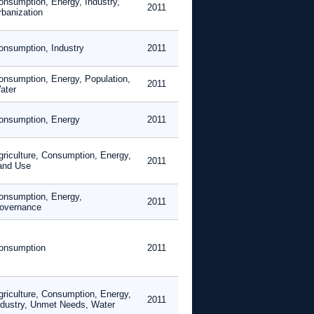
onsumption, Energy, Industry,
2011
rbanization
onsumption, Industry
2011
onsumption, Energy, Population,
2011
ater
onsumption, Energy
2011
griculture, Consumption, Energy,
2011
and Use
onsumption, Energy,
2011
overnance
onsumption
2011
griculture, Consumption, Energy,
2011
ndustry, Unmet Needs, Water