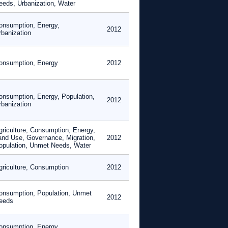
eeds, Urbanization, Water
onsumption, Energy,
2012
rbanization
onsumption, Energy
2012
onsumption, Energy, Population,
2012
rbanization
griculture, Consumption, Energy,
and Use, Governance, Migration,
2012
opulation, Unmet Needs, Water
griculture, Consumption
2012
onsumption, Population, Unmet
2012
eeds
onsumption, Energy,