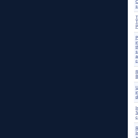
O
s
T
T
P
P
i
t
s
a
c
R
B
U
i
d
I
S
c
R
I
a