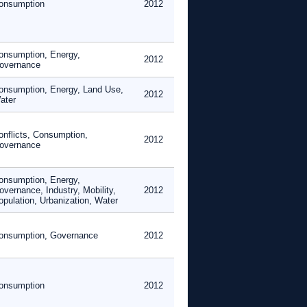
onsumption
2012
onsumption, Energy,
2012
overnance
onsumption, Energy, Land Use,
2012
ater
onflicts, Consumption,
2012
overnance
onsumption, Energy,
overnance, Industry, Mobility,
2012
opulation, Urbanization, Water
onsumption, Governance
2012
onsumption
2012