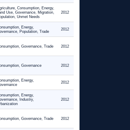
griculture, Consumption, Energy,
and Use, Governance, Migration,
2012
opulation, Unmet Needs
onsumption, Energy,
2012
overnance, Population, Trade
onsumption, Governance, Trade
2012
onsumption, Governance
2012
onsumption, Energy,
2012
overnance
onsumption, Energy,
overnance, Industry,
2012
rbanization
onsumption, Governance, Trade
2012