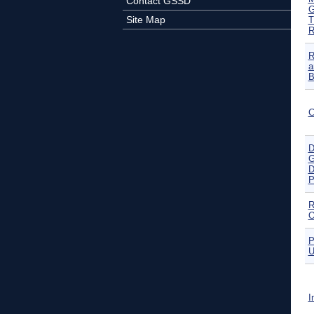
Contact GSSD
G
Site Map
T
R
R
a
B
C
D
G
D
P
R
O
P
U
I