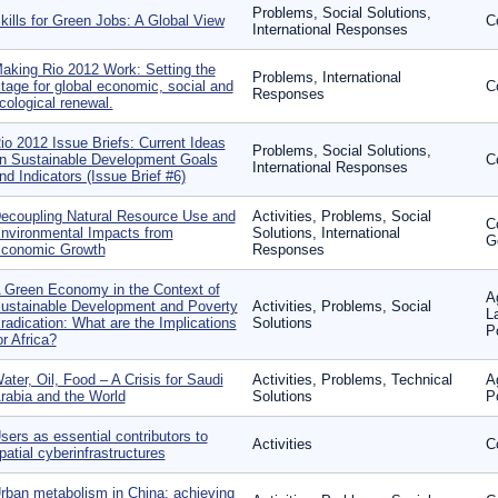
Problems, Social Solutions,
kills for Green Jobs: A Global View
C
International Responses
aking Rio 2012 Work: Setting the
Problems, International
tage for global economic, social and
C
Responses
cological renewal.
io 2012 Issue Briefs: Current Ideas
Problems, Social Solutions,
n Sustainable Development Goals
C
International Responses
nd Indicators (Issue Brief #6)
ecoupling Natural Resource Use and
Activities, Problems, Social
C
nvironmental Impacts from
Solutions, International
G
conomic Growth
Responses
 Green Economy in the Context of
A
ustainable Development and Poverty
Activities, Problems, Social
L
radication: What are the Implications
Solutions
P
or Africa?
ater, Oil, Food – A Crisis for Saudi
Activities, Problems, Technical
A
rabia and the World
Solutions
P
sers as essential contributors to
Activities
C
patial cyberinfrastructures
rban metabolism in China: achieving