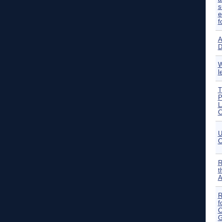
s
e
f
A
D
W
l
T
P
L
C
U
C
R
t
A
R
f
C
G