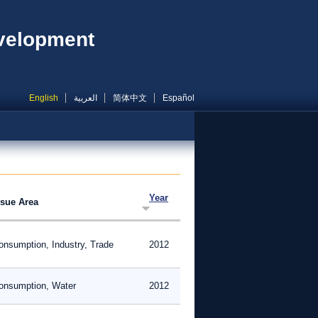
evelopment
English
العربية
简体中文
Español
Year
ssue Area
onsumption, Industry, Trade
2012
onsumption, Water
2012