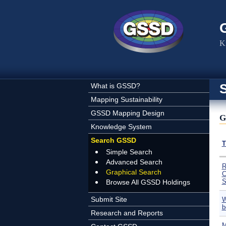
Skip to main content
K
What is GSSD?
Mapping Sustainability
GSSD Mapping Design
G
Knowledge System
Search GSSD
T
Simple Search
Advanced Search
R
Graphical Search
C
S
Browse All GSSD Holdings
Submit Site
W
b
Research and Reports
M