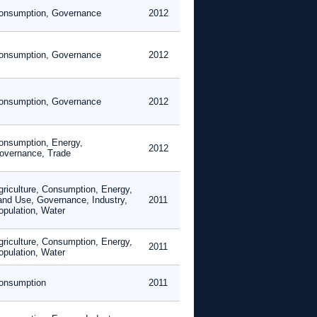
onsumption, Governance
2012
onsumption, Governance
2012
onsumption, Governance
2012
onsumption, Energy,
2012
overnance, Trade
griculture, Consumption, Energy,
and Use, Governance, Industry,
2011
opulation, Water
griculture, Consumption, Energy,
2011
opulation, Water
onsumption
2011