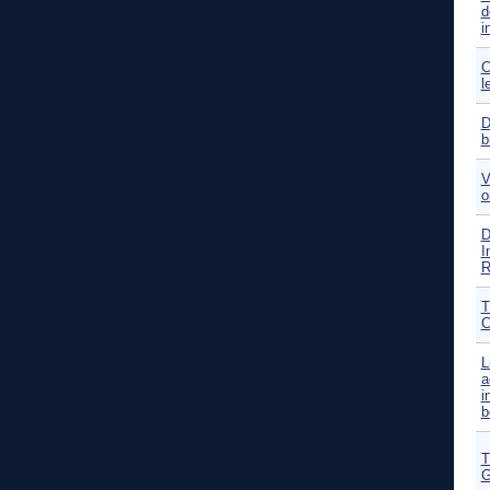
d
i
C
l
D
b
V
o
D
I
R
T
C
L
a
i
b
T
G