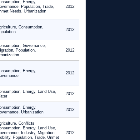
onsumption, Energy,
overnance, Population, Trade,
2012
nmet Needs, Urbanization
griculture, Consumption,
2012
opulation
onsumption, Governance,
gration, Population,
2012
rbanization
onsumption, Energy,
2012
overnance
onsumption, Energy, Land Use,
2012
ater
onsumption, Energy,
2012
overnance, Urbanization
riculture, Conflicts,
onsumption, Energy, Land Use,
overnance, Industry, Migration,
2012
obility, Population, Trade, Unmet