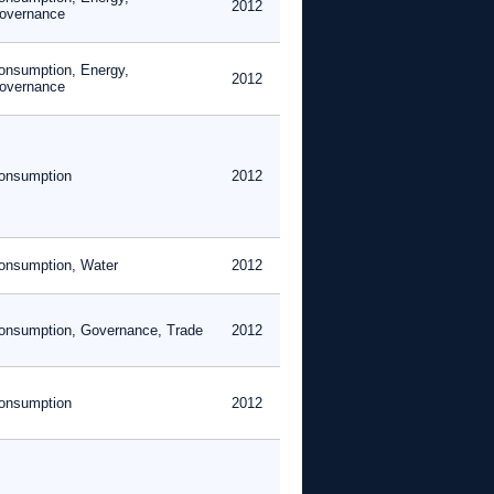
2012
overnance
onsumption, Energy,
2012
overnance
onsumption
2012
onsumption, Water
2012
onsumption, Governance, Trade
2012
onsumption
2012