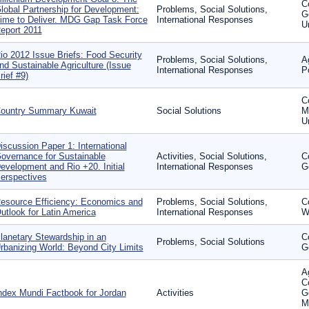
C
lobal Partnership for Development:
Problems, Social Solutions,
G
ime to Deliver. MDG Gap Task Force
International Responses
U
eport 2011
io 2012 Issue Briefs: Food Security
Problems, Social Solutions,
A
nd Sustainable Agriculture (Issue
International Responses
P
rief #9)
C
ountry Summary Kuwait
Social Solutions
Mi
U
iscussion Paper 1: International
overnance for Sustainable
Activities, Social Solutions,
C
evelopment and Rio +20. Initial
International Responses
G
erspectives
esource Efficiency: Economics and
Problems, Social Solutions,
C
utlook for Latin America
International Responses
W
lanetary Stewardship in an
C
Problems, Social Solutions
rbanizing World: Beyond City Limits
G
Ag
C
ndex Mundi Factbook for Jordan
Activities
G
M