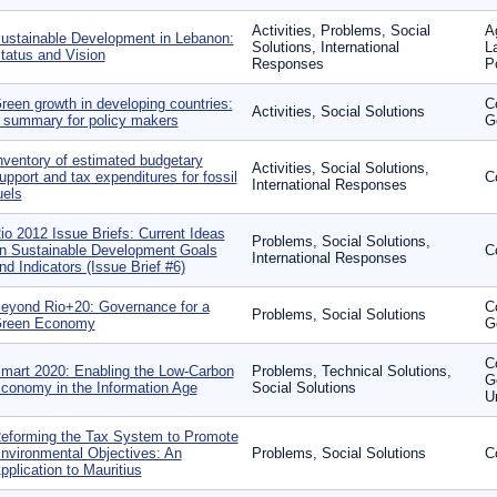
Activities, Problems, Social
A
ustainable Development in Lebanon:
Solutions, International
L
tatus and Vision
Responses
P
reen growth in developing countries:
C
Activities, Social Solutions
 summary for policy makers
G
nventory of estimated budgetary
Activities, Social Solutions,
upport and tax expenditures for fossil
C
International Responses
uels
io 2012 Issue Briefs: Current Ideas
Problems, Social Solutions,
n Sustainable Development Goals
C
International Responses
nd Indicators (Issue Brief #6)
eyond Rio+20: Governance for a
C
Problems, Social Solutions
reen Economy
G
C
mart 2020: Enabling the Low-Carbon
Problems, Technical Solutions,
G
conomy in the Information Age
Social Solutions
U
eforming the Tax System to Promote
nvironmental Objectives: An
Problems, Social Solutions
C
pplication to Mauritius