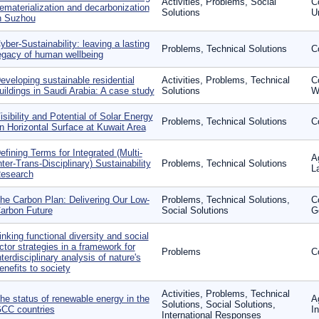
Activities, Problems, Social
C
ematerialization and decarbonization
Solutions
U
n Suzhou
yber-Sustainability: leaving a lasting
Problems, Technical Solutions
C
egacy of human wellbeing
eveloping sustainable residential
Activities, Problems, Technical
C
uildings in Saudi Arabia: A case study
Solutions
W
isibility and Potential of Solar Energy
Problems, Technical Solutions
C
n Horizontal Surface at Kuwait Area
efining Terms for Integrated (Multi-
A
nter-Trans-Disciplinary) Sustainability
Problems, Technical Solutions
L
esearch
he Carbon Plan: Delivering Our Low-
Problems, Technical Solutions,
C
arbon Future
Social Solutions
G
inking functional diversity and social
ctor strategies in a framework for
Problems
C
nterdisciplinary analysis of nature's
enefits to society
Activities, Problems, Technical
he status of renewable energy in the
A
Solutions, Social Solutions,
CC countries
I
International Responses