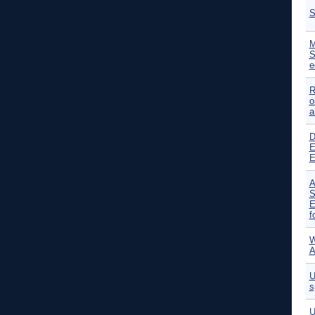
S
M
S
e
R
o
a
D
E
E
A
S
E
f
W
A
U
s
U