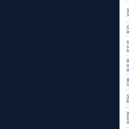
S
S
G
a
I
s
f
R
o
a
B
G
S
E
R
E
A