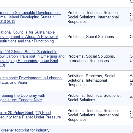
N
rends in Sustainable Development -
Problems, Technical Solutions,
C
mall Island Developing States :
Social Solutions, International
U
010-2011
Responses
ational Councils for Sustainable
evelopment in Africa: A Review of
Problems, Social Solutions
C
nstitutions and their Functioning
io 2012 Issue Briefs: Sustainable,
ow Carbon Transport in Emerging and
Problems, Social Solutions,
C
eveloping Economies (Issue Brief
International Responses
U
13)
Activities, Problems, Social
A
ustainable Development in Lebanon:
Solutions, International
L
tatus and Vision
Responses
P
reening the Economy with
Problems, Technical Solutions,
A
griculture: Concept Note
Social Solutions
Problems, Technical Solutions,
io + 20 Policy Brief (#2) Food
C
Social Solutions, International
ecurity for a Planet Under Pressure
N
Responses
 greener footprint for industry:
C