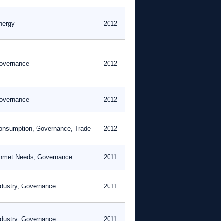
nergy
2012
overnance
2012
overnance
2012
onsumption, Governance, Trade
2012
nmet Needs, Governance
2011
ndustry, Governance
2011
ndustry, Governance
2011