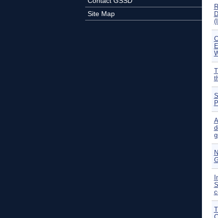
Contact GSSD
R
Site Map
D
(
C
E
W
T
t
S
P
A
d
g
N
G
I
S
c
T
C