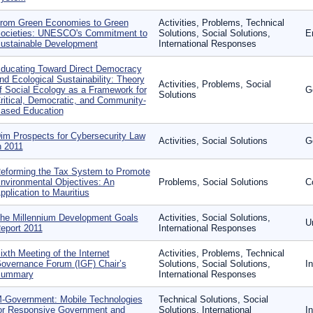
rom Green Economies to Green
Activities, Problems, Technical
ocieties: UNESCO's Commitment to
Solutions, Social Solutions,
E
ustainable Development
International Responses
ducating Toward Direct Democracy
nd Ecological Sustainability: Theory
Activities, Problems, Social
f Social Ecology as a Framework for
G
Solutions
ritical, Democratic, and Community-
ased Education
im Prospects for Cybersecurity Law
Activities, Social Solutions
G
n 2011
eforming the Tax System to Promote
nvironmental Objectives: An
Problems, Social Solutions
C
pplication to Mauritius
he Millennium Development Goals
Activities, Social Solutions,
U
eport 2011
International Responses
ixth Meeting of the Internet
Activities, Problems, Technical
overnance Forum (IGF) Chair’s
Solutions, Social Solutions,
I
ummary
International Responses
-Government: Mobile Technologies
Technical Solutions, Social
or Responsive Government and
Solutions, International
I