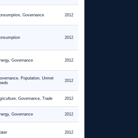
onsumption, Governance
2012
onsumption
2012
nergy, Governance
2012
overnance, Population, Unmet
2012
eeds
griculture, Governance, Trade
2012
nergy, Governance
2012
ater
2012