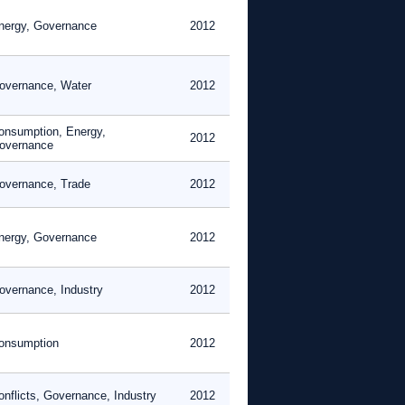
nergy, Governance
2012
overnance, Water
2012
onsumption, Energy,
2012
overnance
overnance, Trade
2012
nergy, Governance
2012
overnance, Industry
2012
onsumption
2012
onflicts, Governance, Industry
2012