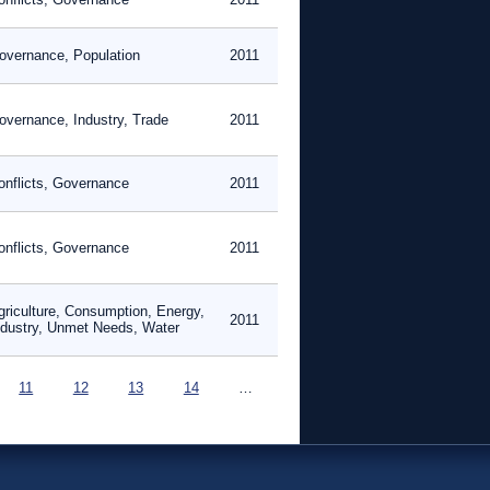
overnance, Population
2011
overnance, Industry, Trade
2011
onflicts, Governance
2011
onflicts, Governance
2011
griculture, Consumption, Energy,
2011
ndustry, Unmet Needs, Water
11
12
13
14
…