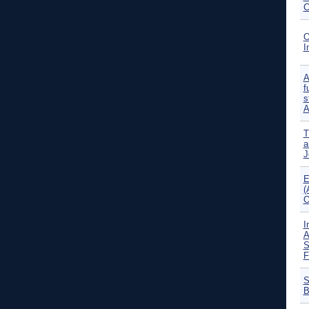
C
O
I
A
f
s
A
T
a
J
E
(
O
I
A
S
F
S
B