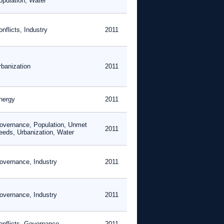
opulation, Water
nflicts, Industry
2011
rbanization
2011
nergy
2011
overnance, Population, Unmet
2011
eeds, Urbanization, Water
overnance, Industry
2011
overnance, Industry
2011
onflicts, Governance
2011