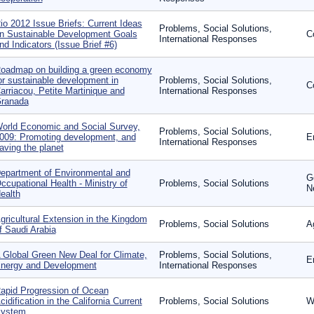
io 2012 Issue Briefs: Current Ideas
Problems, Social Solutions,
n Sustainable Development Goals
C
International Responses
nd Indicators (Issue Brief #6)
oadmap on building a green economy
or sustainable development in
Problems, Social Solutions,
C
arriacou, Petite Martinique and
International Responses
ranada
orld Economic and Social Survey,
Problems, Social Solutions,
009: Promoting development, and
E
International Responses
aving the planet
epartment of Environmental and
G
ccupational Health - Ministry of
Problems, Social Solutions
N
ealth
gricultural Extension in the Kingdom
Problems, Social Solutions
A
f Saudi Arabia
 Global Green New Deal for Climate,
Problems, Social Solutions,
E
nergy and Development
International Responses
apid Progression of Ocean
cidification in the California Current
Problems, Social Solutions
W
ystem