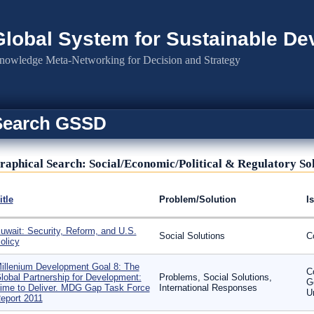
Global System for Sustainable D
nowledge Meta-Networking for Decision and Strategy
Search GSSD
raphical Search: Social/Economic/Political & Regulatory So
itle
Problem/Solution
I
uwait: Security, Reform, and U.S.
Social Solutions
C
olicy
illenium Development Goal 8: The
C
lobal Partnership for Development:
Problems, Social Solutions,
G
ime to Deliver. MDG Gap Task Force
International Responses
U
eport 2011