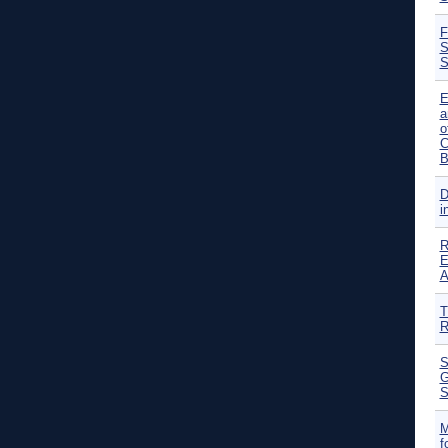
F
S
S
E
a
o
C
B
D
i
R
E
A
T
R
S
G
S
M
f