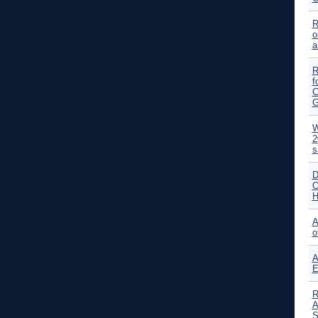
R
o
a
R
f
C
G
W
2
s
D
O
H
A
o
A
E
R
A
S