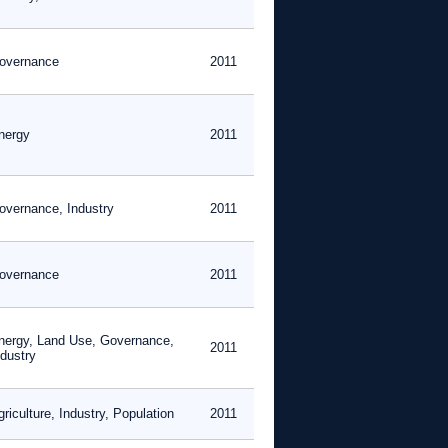
overnance
2011
nergy
2011
overnance, Industry
2011
overnance
2011
nergy, Land Use, Governance,
2011
ndustry
riculture, Industry, Population
2011