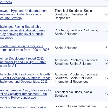
P
or Africa?
etween Hype and Understatement:
Technical Solutions, Social
eassessing Cyber Risks as a
Solutions, International
Co
ecurity Strategy
Responses
hallenges Facing Sustainable
ousing in Saudi Arabia: A current
Problems, Technical Solutions,
U
tudy showing the level of public
Social Solutions
wareness
rowth in emission transfers via
Social Solutions
E
nternational trade from 1990 to 2008
uman Development report 2011:
Activities, Problems, Technical
G
ustainability and Equity: A Better
Solutions, Social Solutions
N
uture for All
he Role of ICT in Advancing Growth
Activities, Problems, Technical
n Least Developed Countries: Trends,
Solutions, Social Solutions,
G
hallenges and Opportunities, 2011
International Responses
erspectives on Policy Responses to
Technical Solutions, Social
nline Copyright Infringement – An
G
Solutions
volving Policy Landscape
Social Solutions, International
he Five Futures of Cyber Conflict
C