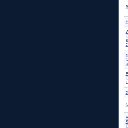
B
H
W
C
&
C
e
C
a
E
C
L
G
N
A
S
E