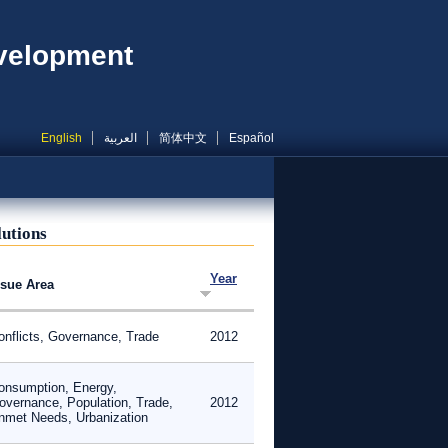
evelopment
English
العربية
简体中文
Español
lutions
Year
ssue Area
onflicts, Governance, Trade
2012
onsumption, Energy,
overnance, Population, Trade,
2012
nmet Needs, Urbanization