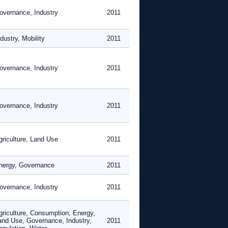
overnance, Industry
2011
dustry, Mobility
2011
overnance, Industry
2011
overnance, Industry
2011
griculture, Land Use
2011
nergy, Governance
2011
overnance, Industry
2011
griculture, Consumption, Energy,
and Use, Governance, Industry,
2011