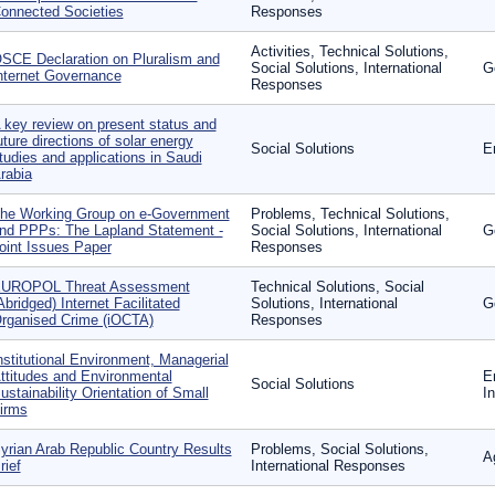
onnected Societies
Responses
Activities, Technical Solutions,
SCE Declaration on Pluralism and
Social Solutions, International
G
nternet Governance
Responses
 key review on present status and
uture directions of solar energy
Social Solutions
E
tudies and applications in Saudi
rabia
he Working Group on e-Government
Problems, Technical Solutions,
nd PPPs: The Lapland Statement -
Social Solutions, International
G
oint Issues Paper
Responses
UROPOL Threat Assessment
Technical Solutions, Social
Abridged) Internet Facilitated
Solutions, International
G
rganised Crime (iOCTA)
Responses
nstitutional Environment, Managerial
ttitudes and Environmental
E
Social Solutions
ustainability Orientation of Small
I
irms
yrian Arab Republic Country Results
Problems, Social Solutions,
Ag
rief
International Responses