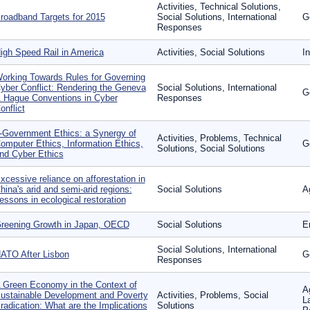
Activities, Technical Solutions,
roadband Targets for 2015
Social Solutions, International
G
Responses
igh Speed Rail in America
Activities, Social Solutions
In
orking Towards Rules for Governing
yber Conflict: Rendering the Geneva
Social Solutions, International
G
 Hague Conventions in Cyber
Responses
onflict
-Government Ethics: a Synergy of
Activities, Problems, Technical
omputer Ethics, Information Ethics,
G
Solutions, Social Solutions
nd Cyber Ethics
xcessive reliance on afforestation in
hina's arid and semi-arid regions:
Social Solutions
A
essons in ecological restoration
reening Growth in Japan, OECD
Social Solutions
E
Social Solutions, International
ATO After Lisbon
G
Responses
 Green Economy in the Context of
A
ustainable Development and Poverty
Activities, Problems, Social
L
radication: What are the Implications
Solutions