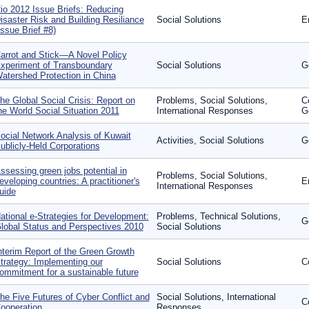
io 2012 Issue Briefs: Reducing
isaster Risk and Building Resiliance
Social Solutions
E
Issue Brief #8)
arrot and Stick—A Novel Policy
xperiment of Transboundary
Social Solutions
G
atershed Protection in China
he Global Social Crisis: Report on
Problems, Social Solutions,
C
he World Social Situation 2011
International Responses
G
ocial Network Analysis of Kuwait
Activities, Social Solutions
G
ublicly-Held Corporations
ssessing green jobs potential in
Problems, Social Solutions,
eveloping countries: A practitioner's
E
International Responses
uide
ational e-Strategies for Development:
Problems, Technical Solutions,
G
lobal Status and Perspectives 2010
Social Solutions
nterim Report of the Green Growth
trategy: Implementing our
Social Solutions
C
ommitment for a sustainable future
he Five Futures of Cyber Conflict and
Social Solutions, International
C
ooperation
Responses