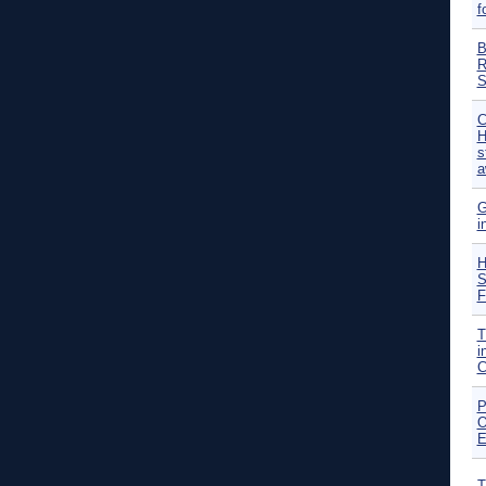
f
B
R
S
C
H
s
a
G
i
H
S
F
T
i
C
P
O
E
T