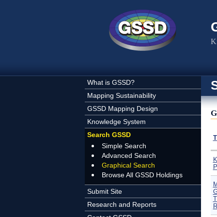
Skip to main content
K
What is GSSD?
Mapping Sustainability
GSSD Mapping Design
G
Knowledge System
Search GSSD
T
Simple Search
Advanced Search
K
Graphical Search
P
Browse All GSSD Holdings
M
Submit Site
G
T
Research and Reports
R