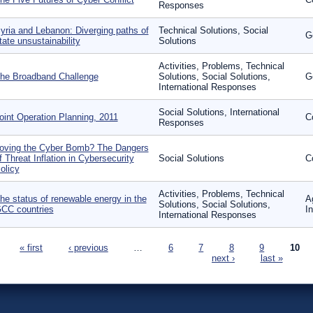
Responses
yria and Lebanon: Diverging paths of
Technical Solutions, Social
G
tate unsustainability
Solutions
Activities, Problems, Technical
he Broadband Challenge
Solutions, Social Solutions,
G
International Responses
Social Solutions, International
oint Operation Planning, 2011
C
Responses
oving the Cyber Bomb? The Dangers
f Threat Inflation in Cybersecurity
Social Solutions
C
olicy
Activities, Problems, Technical
he status of renewable energy in the
A
Solutions, Social Solutions,
CC countries
I
International Responses
ages
« first
‹ previous
…
6
7
8
9
10
next ›
last »