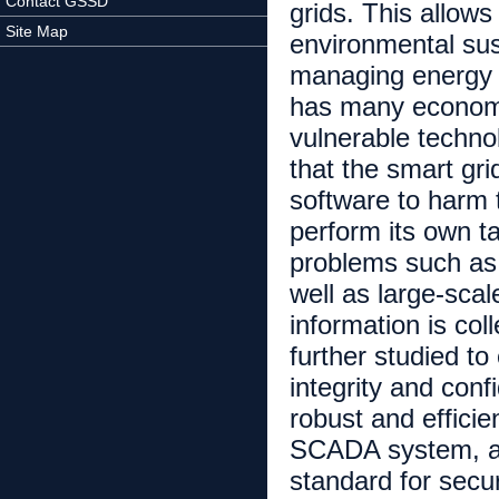
Contact GSSD
grids. This allows
Site Map
environmental sust
managing energy 
has many economic
vulnerable technol
that the smart gri
software to harm 
perform its own t
problems such as m
well as large-sca
information is co
further studied to
integrity and confi
robust and effici
SCADA system, and
standard for secu