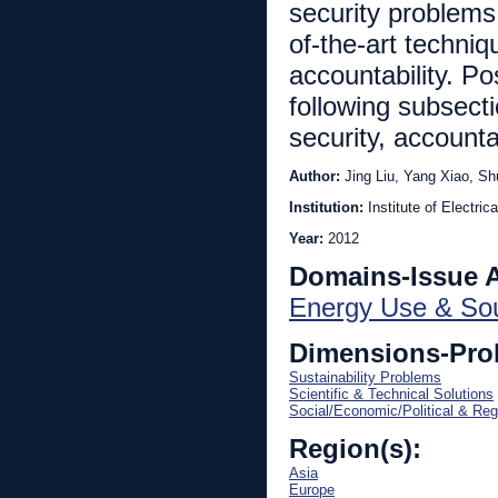
security problems 
of-the-art techniq
accountability. Po
following subsect
security, accountab
Author:
Jing Liu, Yang Xiao, Sh
Institution:
Institute of Electri
Year:
2012
Domains-Issue 
Energy Use & So
Dimensions-Pro
Sustainability Problems
Scientific & Technical Solutions
Social/Economic/Political & Reg
Region(s):
Asia
Europe