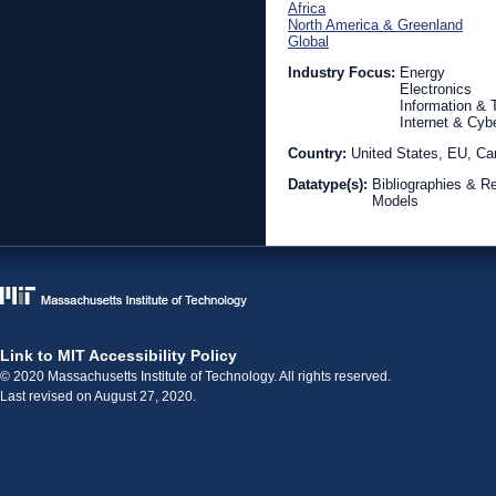
Africa
North America & Greenland
Global
Industry Focus:
Energy
Electronics
Information &
Internet & Cyb
Country:
United States, EU, Can
Datatype(s):
Bibliographies & R
Models
Link to MIT Accessibility Policy
© 2020 Massachusetts Institute of Technology. All rights reserved.
Last revised on August 27, 2020.