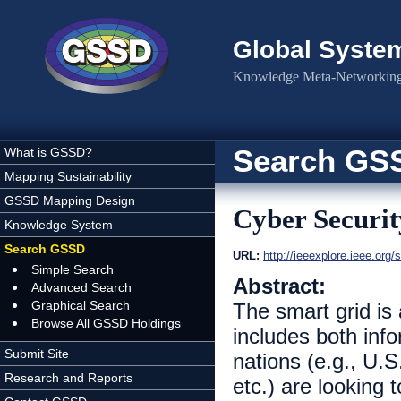
Skip to main content
Global Syste
Knowledge Meta-Networking 
Search GS
What is GSSD?
Mapping Sustainability
GSSD Mapping Design
Cyber Securit
Knowledge System
Search GSSD
URL:
http://ieeexplore.ieee.or
Simple Search
Abstract:
Advanced Search
Graphical Search
The smart grid is 
Browse All GSSD Holdings
includes both inf
Submit Site
nations (e.g., U.S
Research and Reports
etc.) are looking