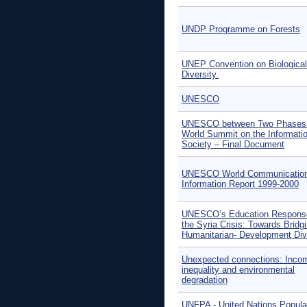
UNDP Programme on Forests
UNEP Convention on Biological
Diversity.
UNESCO
UNESCO between Two Phases 
World Summit on the Informati
Society – Final Document
UNESCO World Communication
Information Report 1999-2000
UNESCO’s Education Respons
the Syria Crisis: Towards Bridg
Humanitarian- Development Div
Unexpected connections: Inco
inequality and environmental
degradation
UNFPA - United Nations Popula