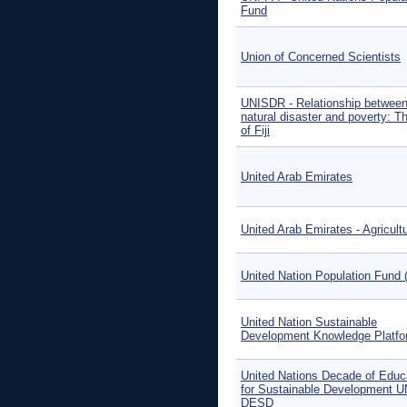
Fund
Union of Concerned Scientists
UNISDR - Relationship betwee
natural disaster and poverty: 
of Fiji
United Arab Emirates
United Arab Emirates - Agricult
United Nation Population Fund 
United Nation Sustainable
Development Knowledge Platfo
United Nations Decade of Educ
for Sustainable Development U
DESD