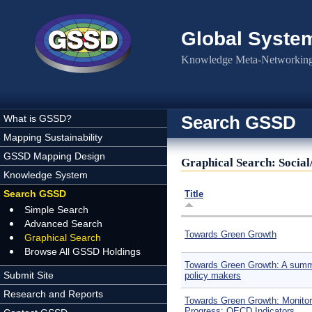
Skip to main content
Global Syste
Knowledge Meta-Networking 
Search GSSD
What is GSSD?
Mapping Sustainability
GSSD Mapping Design
Graphical Search: Social
Knowledge System
Search GSSD
Title
Simple Search
Advanced Search
Towards Green Growth
Graphical Search
Browse All GSSD Holdings
Towards Green Growth: A summ
Submit Site
policy makers
Research and Reports
Towards Green Growth: Monitor
Progress: OECD Indicators