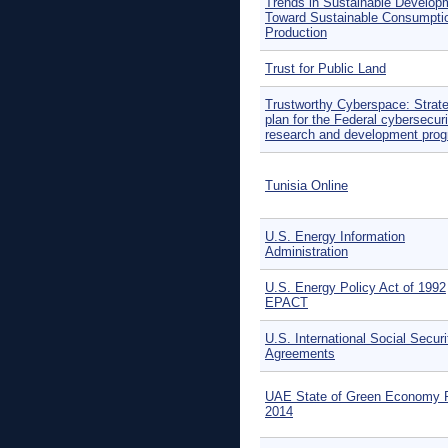
Trends in Sustainable Develop
Toward Sustainable Consumpti
Production
Trust for Public Land
Trustworthy Cyberspace: Strate
plan for the Federal cybersecuri
research and development pro
Tunisia Online
U.S. Energy Information
Administration
U.S. Energy Policy Act of 1992
EPACT
U.S. International Social Securi
Agreements
UAE State of Green Economy 
2014