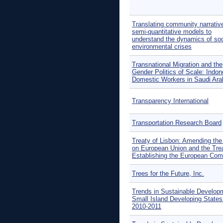
Translating community narrative
semi-quantitative models to
understand the dynamics of soc
environmental crises
Transnational Migration and the
Gender Politics of Scale: Indon
Domestic Workers in Saudi Ara
Transparency International
Transportation Research Board
Treaty of Lisbon: Amending the
on European Union and the Tre
Establishing the European Co
Trees for the Future, Inc.
Trends in Sustainable Develop
Small Island Developing States
2010-2011