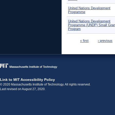
United Nations Development
Programme
United Nations Development
Programme (UNDP) Small Gran
Program
Pages
« first
‹ previous
Link to MIT Accessibility Policy
© 2020 Massachusetts Institute of Technology. All rights reserved.
Last revised on August 27, 2020.