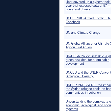
Uber covered up a cyberattack 
year that exposed data of 57 mi
riders and drivers
UCDP/PRIO Armed Conflict Da
Codebook
UN and Climate Change
UN Global Alliance for Climate
Agricultural Action
UN-DESA Policy Brief #12: A gl
green new deal for sustainable
development
UNCED and the UNEP Convent
Biological Diversity.
UNDER PRESSURE: the impac
the Syrian refugee crisis on hos
communities in Lebanon
Understanding the complexity o
economic, ecological, and soci
systems