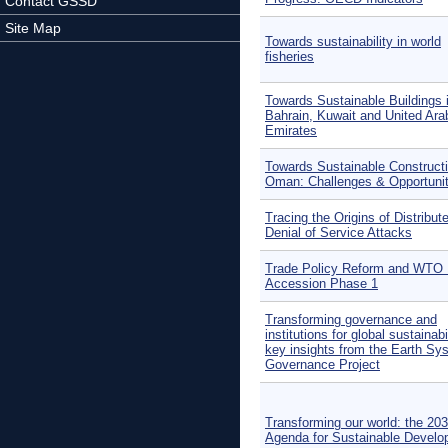
Contact GSSD
Site Map
Towards sustainability in world
fisheries
Towards Sustainable Buildings 
Bahrain, Kuwait and United Ara
Emirates
Towards Sustainable Constructi
Oman: Challenges & Opportunit
Tracing the Origins of Distribut
Denial of Service Attacks
Trade Policy Reform and WTO 
Accession Phase 1
Transforming governance and
institutions for global sustainabi
key insights from the Earth Sy
Governance Project
Transforming our world: the 20
Agenda for Sustainable Devel