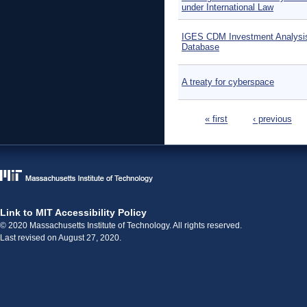
under International Law
IGES CDM Investment Analysi
Database
A treaty for cyberspace
Pages
« first
‹ previous
Link to MIT Accessibility Policy
© 2020 Massachusetts Institute of Technology. All rights reserved.
Last revised on August 27, 2020.