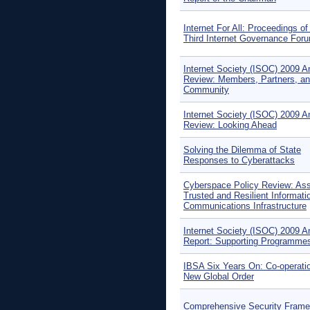
Internet For All: Proceedings of
Third Internet Governance For
Internet Society (ISOC) 2009 A
Review: Members, Partners, a
Community
Internet Society (ISOC) 2009 A
Review: Looking Ahead
Solving the Dilemma of State
Responses to Cyberattacks
Cyberspace Policy Review: Ass
Trusted and Resilient Informati
Communications Infrastructure
Internet Society (ISOC) 2009 A
Report: Supporting Programme
IBSA Six Years On: Co-operatio
New Global Order
Comprehensive Security Fram