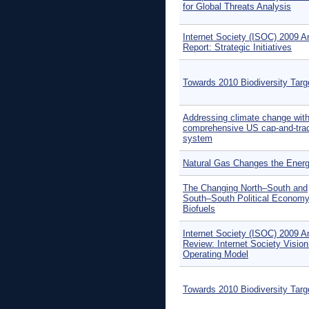
for Global Threats Analysis
Internet Society (ISOC) 2009 A
Report: Strategic Initiatives
Towards 2010 Biodiversity Targ
Addressing climate change with
comprehensive US cap-and-tra
system
Natural Gas Changes the Ener
The Changing North–South and
South–South Political Economy
Biofuels
Internet Society (ISOC) 2009 A
Review: Internet Society Visio
Operating Model
Towards 2010 Biodiversity Targ