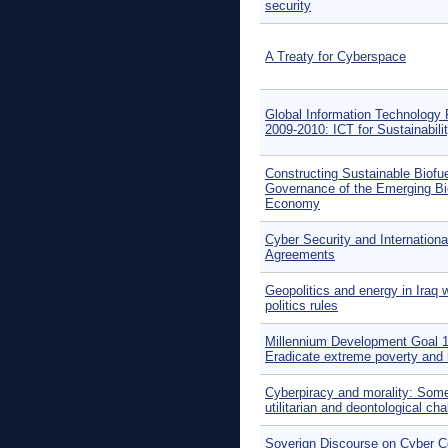
security
A Treaty for Cyberspace
Global Information Technology 
2009-2010: ICT for Sustainabili
Constructing Sustainable Biofue
Governance of the Emerging Bi
Economy
Cyber Security and Internationa
Agreements
Geopolitics and energy in Iraq 
politics rules
Millennium Development Goal 1
Eradicate extreme poverty and
Cyberpiracy and morality: Som
utilitarian and deontological ch
Soverign Discourse on Cyber Co