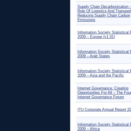
Supply Chain Decarbonization 
Role Of Logistics And Transport
Reducing Supply Chain Carbon
Emissions
Information Society Statistical 
2009 – Europe (v1.01)
Information Society Statistical 
2009 – Arab States
Information Society Statistical 
2009 – Asia and the Pacific
Internet Governance: Creating
Opportunities For All – The Fou
Internet Governance Forum
ITU Corporate Annual Report 2
Information Society Statistical 
2009 – Africa