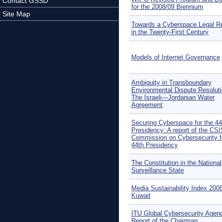
Contact GSSD
for the 2008/09 Biennium
Site Map
Towards a Cyberspace Legal R
in the Twenty-First Century
Models of Internet Governance
Ambiguity in Transboundary
Environmental Dispute Resoluti
The Israeli—Jordanian Water
Agreement
Securing Cyberspace for the 44
Presidency: A report of the CS
Commission on Cybersecurity f
44th Presidency
The Constitution in the National
Surveillance State
Media Sustainability Index 200
Kuwait
ITU Global Cybersecurity Agen
Report of the Chairman