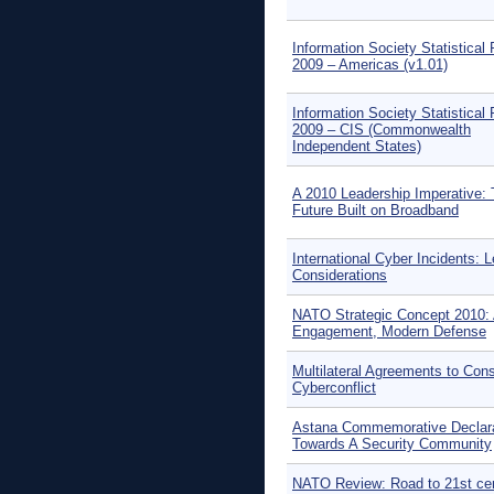
Information Society Statistical 
2009 – Americas (v1.01)
Information Society Statistical 
2009 – CIS (Commonwealth
Independent States)
A 2010 Leadership Imperative:
Future Built on Broadband
International Cyber Incidents: L
Considerations
NATO Strategic Concept 2010: 
Engagement, Modern Defense
Multilateral Agreements to Cons
Cyberconflict
Astana Commemorative Declara
Towards A Security Community
NATO Review: Road to 21st ce