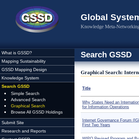
Skip to main content
Global Syste
Knowledge Meta-Networking 
Search GSSD
What is GSSD?
Mapping Sustainability
GSSD Mapping Design
Graphical Search: Intern
Knowledge System
Search GSSD
Title
Simple Search
Advanced Search
Why States Need an Internatio
Graphical Search
for Information Operations
Browse All GSSD Holdings
Internet Governance Forum (IG
Submit Site
First Two Years
Research and Reports
WIPO Revised Program and Bu