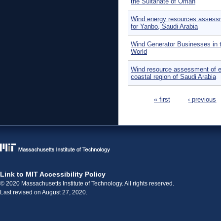
the Sultanate of Oman
Wind energy resources assess
for Yanbo, Saudi Arabia
Wind Generator Businesses in 
World
Wind resource assessment of e
coastal region of Saudi Arabia
Pages
« first
‹ previous
Link to MIT Accessibility Policy
© 2020 Massachusetts Institute of Technology. All rights reserved.
Last revised on August 27, 2020.