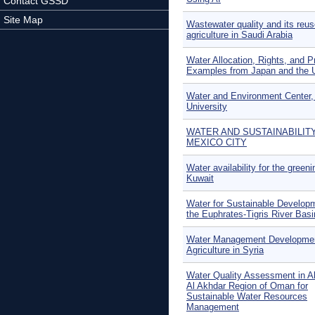
Contact GSSD
Site Map
Wastewater quality and its reus
agriculture in Saudi Arabia
Water Allocation, Rights, and Pr
Examples from Japan and the 
Water and Environment Center,
University
WATER AND SUSTAINABILITY
MEXICO CITY
Water availability for the greeni
Kuwait
Water for Sustainable Developm
the Euphrates-Tigris River Basi
Water Management Developme
Agriculture in Syria
Water Quality Assessment in Al
Al Akhdar Region of Oman for
Sustainable Water Resources
Management