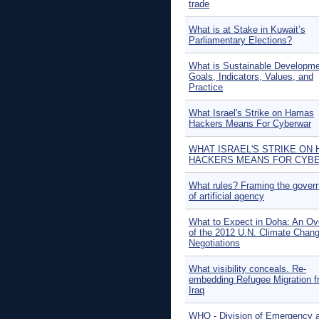
trade
What is at Stake in Kuwait’s
Parliamentary Elections?
What is Sustainable Developm
Goals, Indicators, Values, and
Practice
What Israel's Strike on Hamas
Hackers Means For Cyberwar
WHAT ISRAEL'S STRIKE ON
HACKERS MEANS FOR CYB
What rules? Framing the gover
of artificial agency
What to Expect in Doha: An Ov
of the 2012 U.N. Climate Chan
Negotiations
What visibility conceals. Re-
embedding Refugee Migration 
Iraq
WHO - Division of Emergency 