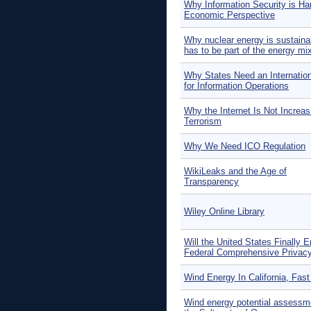
Why Information Security is Ha
Economic Perspective
Why nuclear energy is sustaina
has to be part of the energy mi
Why States Need an Internatio
for Information Operations
Why the Internet Is Not Increas
Terrorism
Why We Need ICO Regulation
WikiLeaks and the Age of
Transparency
Wiley Online Library
Will the United States Finally E
Federal Comprehensive Privac
Wind Energy In California, Fast
Wind energy potential assessme