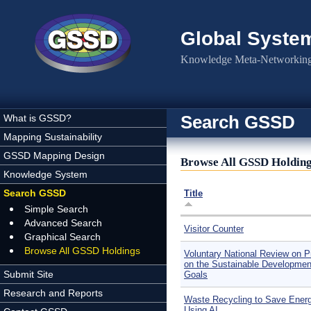
Skip to main content
Global Syste
Knowledge Meta-Networking 
Search GSSD
What is GSSD?
Mapping Sustainability
GSSD Mapping Design
Browse All GSSD Holdin
Knowledge System
Search GSSD
Title
Simple Search
Advanced Search
Visitor Counter
Graphical Search
Browse All GSSD Holdings
Voluntary National Review on P
on the Sustainable Developmen
Submit Site
Goals
Research and Reports
Waste Recycling to Save Ener
Using AI