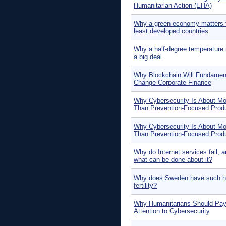
Humanitarian Action (EHA)
Why a green economy matters f
least developed countries
Why a half-degree temperature r
a big deal
Why Blockchain Will Fundament
Change Corporate Finance
Why Cybersecurity Is About Mo
Than Prevention-Focused Prod
Why Cybersecurity Is About Mo
Than Prevention-Focused Prod
Why do Internet services fail, 
what can be done about it?
Why does Sweden have such h
fertility?
Why Humanitarians Should Pa
Attention to Cybersecurity