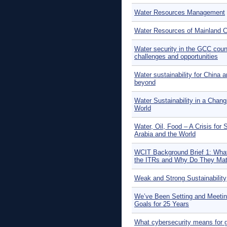
Water Resources Management
Water Resources of Mainland C
Water security in the GCC coun
challenges and opportunities
Water sustainability for China 
beyond
Water Sustainability in a Chang
World
Water, Oil, Food – A Crisis for 
Arabia and the World
WCIT Background Brief 1: What
the ITRs and Why Do They Mat
Weak and Strong Sustainability
We’ve Been Setting and Meeti
Goals for 25 Years
What cybersecurity means for g