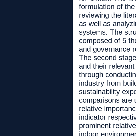
formulation of th
reviewing the lit
as well as analyzi
systems. The str
composed of 5 the
and governance re
The second stage
and their relevant
through conducting
industry from buil
sustainability exp
comparisons are u
relative importan
indicator respecti
prominent relativ
indoor environmen