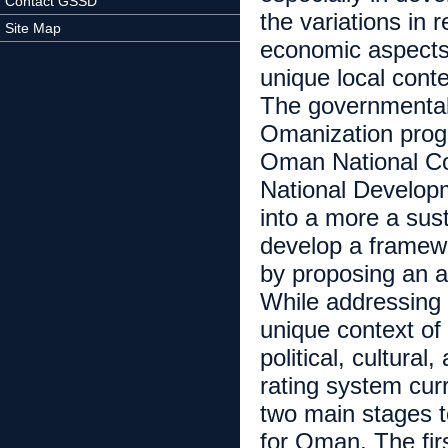
Contact GSSD
the variations in 
Site Map
economic aspects.
unique local conte
The governmental 
Omanization progr
Oman National C
National Develop
into a more a sust
develop a framewo
by proposing an a
While addressing 
unique context of
political, cultural
rating system cur
two main stages t
for Oman. The fir