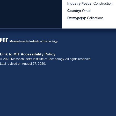
Industry Focus:
Construction
Country:
Oman
Datatype(s):
Collections
Link to MIT Accessibility Policy
© 2020 Massachusetts Institute of Technology. All rights reserved.
Last revised on August 27, 2020.