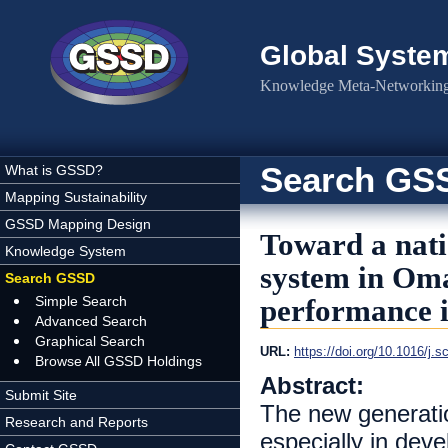
Skip to main content
Global Syste
Knowledge Meta-Networking 
Search GS
What is GSSD?
Mapping Sustainability
GSSD Mapping Design
Toward a nati
Knowledge System
system in Oma
Search GSSD
Simple Search
performance i
Advanced Search
Graphical Search
URL:
https://doi.org/10.1016/j.
Browse All GSSD Holdings
Abstract:
Submit Site
The new generatio
Research and Reports
especially in deve