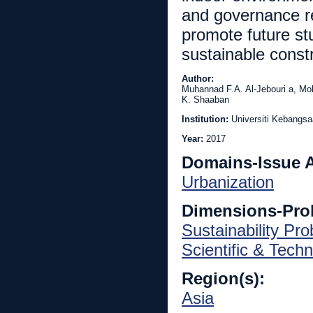
and governance re
promote future st
sustainable const
Author:
Muhannad F.A. Al-Jebouri a, Mo
K. Shaaban
Institution:
Universiti Kebangs
Year:
2017
Domains-Issue 
Urbanization
Dimensions-Pro
Sustainability Pr
Scientific & Techn
Region(s):
Asia