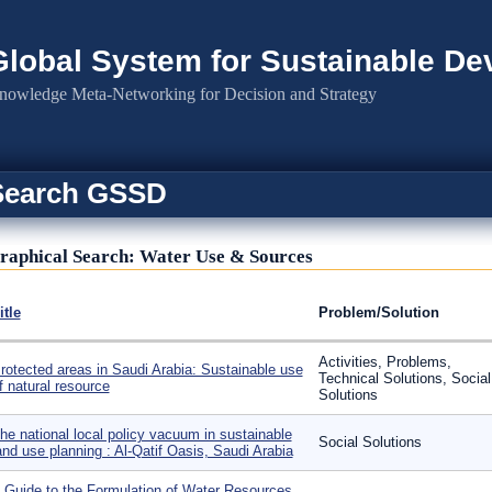
Global System for Sustainable D
nowledge Meta-Networking for Decision and Strategy
Search GSSD
raphical Search: Water Use & Sources
itle
Problem/Solution
Activities, Problems,
rotected areas in Saudi Arabia: Sustainable use
Technical Solutions, Social
f natural resource
Solutions
he national local policy vacuum in sustainable
Social Solutions
and use planning : Al-Qatif Oasis, Saudi Arabia
 Guide to the Formulation of Water Resources