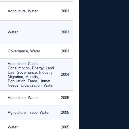
Agriculture, Water
2003
Water
2003
Governance, Water
2003
Agriculture, Conflicts,
Consumption, Energy, Land
Use, Governance, Industry,
2004
Migration, Mobility,
Population, Trade, Unmet
Needs, Urbanization, Water
Agriculture, Water
2005
Agriculture, Trade, Water
2005
Water
2005