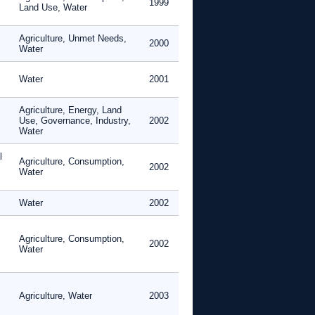
1999
Land Use, Water
Agriculture, Unmet Needs,
2000
Water
Water
2001
Agriculture, Energy, Land
Use, Governance, Industry,
2002
Water
l
Agriculture, Consumption,
2002
Water
Water
2002
Agriculture, Consumption,
2002
Water
Agriculture, Water
2003