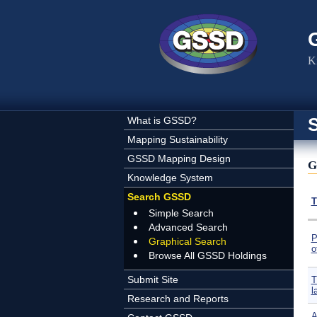
Skip to main content
K
What is GSSD?
Mapping Sustainability
GSSD Mapping Design
G
Knowledge System
Search GSSD
T
Simple Search
Advanced Search
P
Graphical Search
o
Browse All GSSD Holdings
Submit Site
T
l
Research and Reports
A