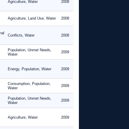
Agriculture, Water
2008
Agriculture, Land Use, Water
2008
nal
Conflicts, Water
2008
Population, Unmet Needs,
2009
Water
Energy, Population, Water
2009
Consumption, Population,
2009
Water
Population, Unmet Needs,
2009
Water
Agriculture, Water
2009