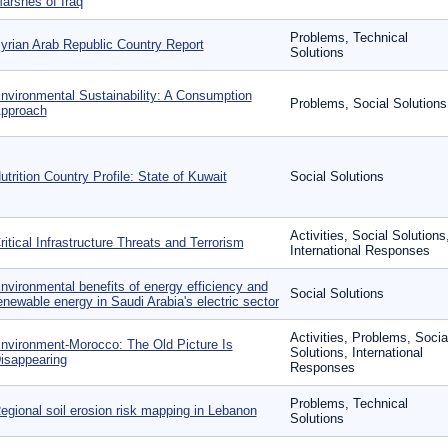
arshes of Iraq
Problems, Technical
yrian Arab Republic Country Report
Solutions
nvironmental Sustainability: A Consumption
Problems, Social Solutions
pproach
utrition Country Profile: State of Kuwait
Social Solutions
Activities, Social Solutions
ritical Infrastructure Threats and Terrorism
International Responses
nvironmental benefits of energy efficiency and
Social Solutions
enewable energy in Saudi Arabia's electric sector
Activities, Problems, Socia
nvironment-Morocco: The Old Picture Is
Solutions, International
isappearing
Responses
Problems, Technical
egional soil erosion risk mapping in Lebanon
Solutions