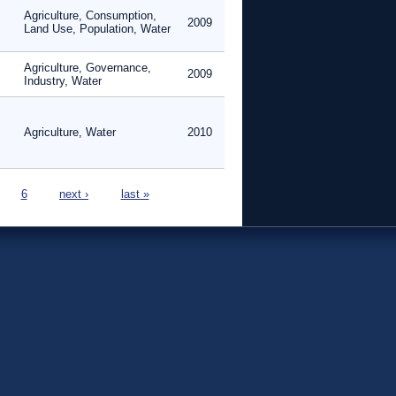
Agriculture, Consumption,
2009
Land Use, Population, Water
Agriculture, Governance,
2009
Industry, Water
Agriculture, Water
2010
6
next ›
last »