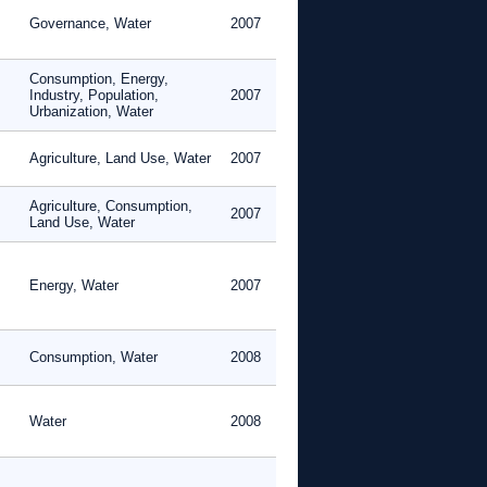
Governance, Water
2007
Consumption, Energy,
Industry, Population,
2007
Urbanization, Water
Agriculture, Land Use, Water
2007
Agriculture, Consumption,
2007
Land Use, Water
Energy, Water
2007
Consumption, Water
2008
Water
2008