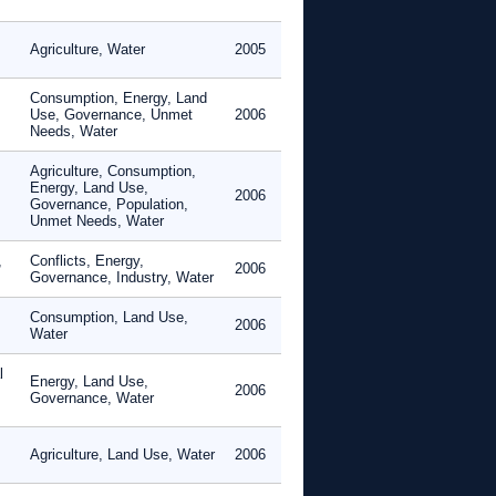
Agriculture, Water
2005
Consumption, Energy, Land
Use, Governance, Unmet
2006
Needs, Water
Agriculture, Consumption,
Energy, Land Use,
2006
Governance, Population,
Unmet Needs, Water
,
Conflicts, Energy,
2006
Governance, Industry, Water
Consumption, Land Use,
2006
Water
l
Energy, Land Use,
2006
Governance, Water
Agriculture, Land Use, Water
2006