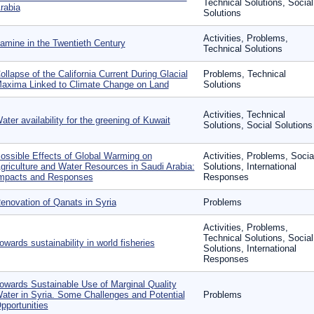
Technical Solutions, Social
rabia
Solutions
Activities, Problems,
amine in the Twentieth Century
Technical Solutions
ollapse of the California Current During Glacial
Problems, Technical
axima Linked to Climate Change on Land
Solutions
Activities, Technical
ater availability for the greening of Kuwait
Solutions, Social Solutions
ossible Effects of Global Warming on
Activities, Problems, Socia
griculture and Water Resources in Saudi Arabia:
Solutions, International
mpacts and Responses
Responses
enovation of Qanats in Syria
Problems
Activities, Problems,
Technical Solutions, Social
owards sustainability in world fisheries
Solutions, International
Responses
owards Sustainable Use of Marginal Quality
ater in Syria. Some Challenges and Potential
Problems
pportunities