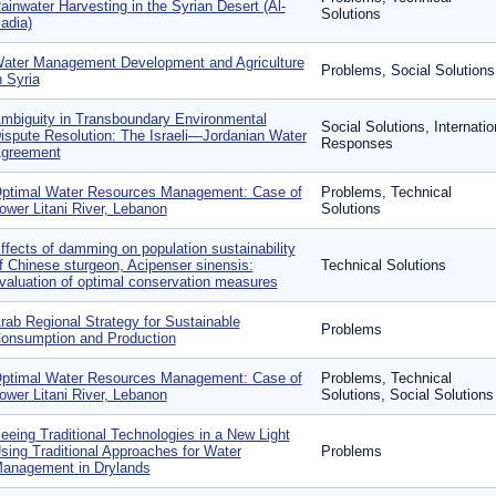
ainwater Harvesting in the Syrian Desert (Al-
Solutions
adia)
ater Management Development and Agriculture
Problems, Social Solutions
n Syria
mbiguity in Transboundary Environmental
Social Solutions, Internatio
ispute Resolution: The Israeli—Jordanian Water
Responses
greement
ptimal Water Resources Management: Case of
Problems, Technical
ower Litani River, Lebanon
Solutions
ffects of damming on population sustainability
f Chinese sturgeon, Acipenser sinensis:
Technical Solutions
valuation of optimal conservation measures
rab Regional Strategy for Sustainable
Problems
onsumption and Production
ptimal Water Resources Management: Case of
Problems, Technical
ower Litani River, Lebanon
Solutions, Social Solutions
eeing Traditional Technologies in a New Light
sing Traditional Approaches for Water
Problems
anagement in Drylands