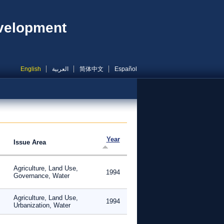
evelopment
English
العربية
简体中文
Español
Year
Issue Area
Agriculture, Land Use,
1994
Governance, Water
Agriculture, Land Use,
1994
Urbanization, Water