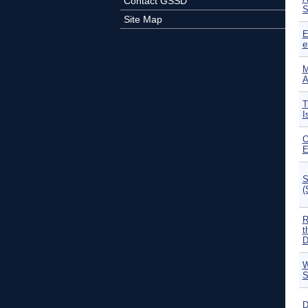
Contact GSSD
S
Site Map
E
e
M
A
T
I
O
E
S
(
R
t
D
W
S
D