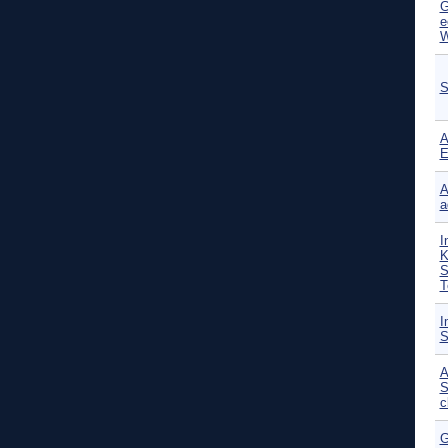
G
e
W
S
A
E
A
a
I
K
S
T
I
S
A
S
c
G