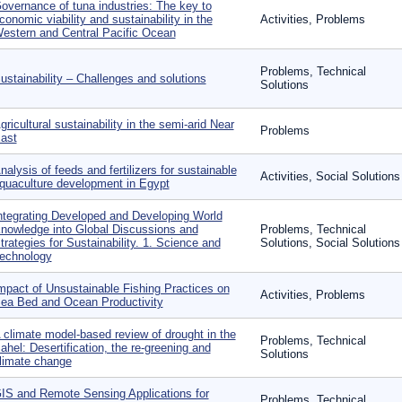
overnance of tuna industries: The key to
conomic viability and sustainability in the
Activities, Problems
estern and Central Pacific Ocean
Problems, Technical
ustainability – Challenges and solutions
Solutions
gricultural sustainability in the semi-arid Near
Problems
ast
nalysis of feeds and fertilizers for sustainable
Activities, Social Solutions
quaculture development in Egypt
ntegrating Developed and Developing World
nowledge into Global Discussions and
Problems, Technical
trategies for Sustainability. 1. Science and
Solutions, Social Solutions
echnology
mpact of Unsustainable Fishing Practices on
Activities, Problems
ea Bed and Ocean Productivity
 climate model-based review of drought in the
Problems, Technical
ahel: Desertification, the re-greening and
Solutions
limate change
IS and Remote Sensing Applications for
Problems, Technical