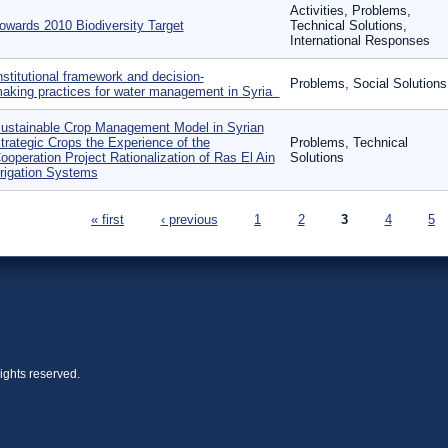
Activities, Problems,
owards 2010 Biodiversity Target
Technical Solutions,
International Responses
nstitutional framework and decision‐
Problems, Social Solutions
aking practices for water management in Syria
ustainable Crop Management Model in Syrian
trategic Crops the Experience of the
Problems, Technical
ooperation Project Rationalization of Ras El Ain
Solutions
rrigation Systems
ages
« first
‹ previous
1
2
3
4
5
ights reserved.