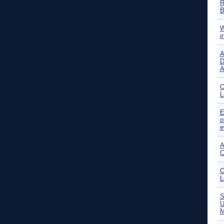
R
B
W
i
A
D
A
O
L
E
o
e
A
C
O
L
S
U
M