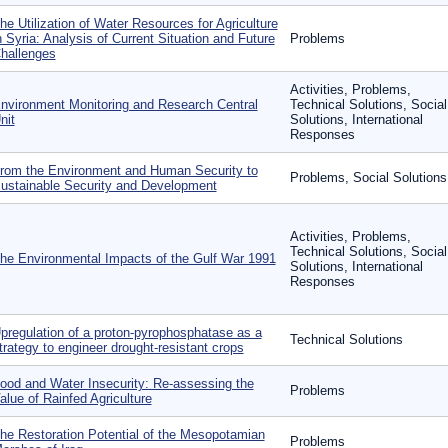
he Utilization of Water Resources for Agriculture
n Syria: Analysis of Current Situation and Future
Problems
hallenges
Activities, Problems,
nvironment Monitoring and Research Central
Technical Solutions, Social
nit
Solutions, International
Responses
rom the Environment and Human Security to
Problems, Social Solutions
ustainable Security and Development
Activities, Problems,
Technical Solutions, Social
he Environmental Impacts of the Gulf War 1991
Solutions, International
Responses
pregulation of a proton-pyrophosphatase as a
Technical Solutions
trategy to engineer drought-resistant crops
ood and Water Insecurity: Re-assessing the
Problems
alue of Rainfed Agriculture
he Restoration Potential of the Mesopotamian
Problems