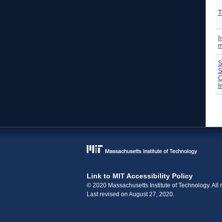
T
I
m
S
S
C
I
P
Link to MIT Accessibility Policy
© 2020 Massachusetts Institute of Technology. All r
Last revised on August 27, 2020.