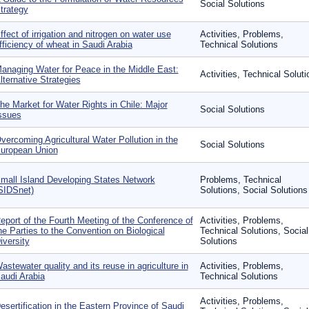
Social Solutions
trategy
ffect of irrigation and nitrogen on water use
Activities, Problems,
fficiency of wheat in Saudi Arabia
Technical Solutions
anaging Water for Peace in the Middle East:
Activities, Technical Soluti
lternative Strategies
he Market for Water Rights in Chile: Major
Social Solutions
ssues
vercoming Agricultural Water Pollution in the
Social Solutions
uropean Union
mall Island Developing States Network
Problems, Technical
SIDSnet)
Solutions, Social Solutions
eport of the Fourth Meeting of the Conference of
Activities, Problems,
he Parties to the Convention on Biological
Technical Solutions, Social
iversity
Solutions
astewater quality and its reuse in agriculture in
Activities, Problems,
audi Arabia
Technical Solutions
Activities, Problems,
esertification in the Eastern Province of Saudi