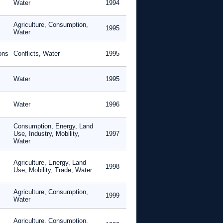
Water
1994
Agriculture, Consumption,
1995
Water
ons
Conflicts, Water
1995
Water
1995
Water
1996
Consumption, Energy, Land
Use, Industry, Mobility,
1997
Water
Agriculture, Energy, Land
1998
Use, Mobility, Trade, Water
Agriculture, Consumption,
1999
Water
Agriculture, Consumption,