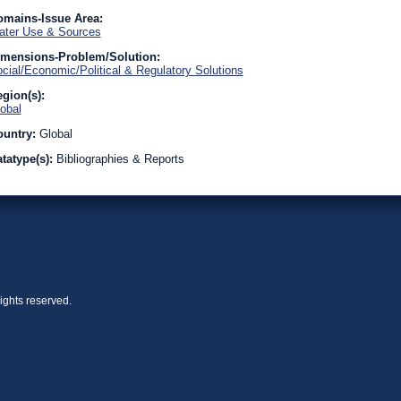
omains-Issue Area:
ter Use & Sources
imensions-Problem/Solution:
cial/Economic/Political & Regulatory Solutions
gion(s):
obal
ountry:
Global
tatype(s):
Bibliographies & Reports
ights reserved.