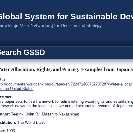
Global System for Sustainable D
nowledge Meta-Networking for Decision and Strategy
Search GSSD
ater Allocation, Rights, and Pricing: Examples from Japan a
RL:
tp://documents.worldbank.org/curated/en/722471468752737287/Water-allocatio
d-the-United-States
stract:
is paper sets forth a framework for administering water rights and establishin
amework draws on the long legislative and administrative records of Japan an
uthor:
Teerink, John R.* Masahiro Nakashima;
stitution:
The World Bank
ear:
1993