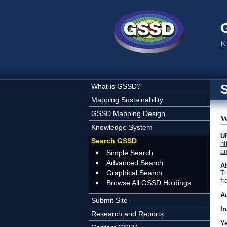
Skip to main content
K
What is GSSD?
Mapping Sustainability
GSSD Mapping Design
W
Knowledge System
U
Search GSSD
ht
an
Simple Search
Advanced Search
Ab
Graphical Search
Th
fr
Browse All GSSD Holdings
A
Submit Site
In
Research and Reports
Y