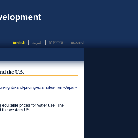
evelopment
English
العربية
简体中文
Español
nd the U.S.
n-rights-and-pricing-examples-from-Japan-
g equitable prices for water use. The
d the western US.