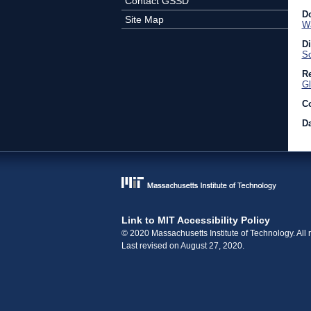
Contact GSSD
D
Site Map
Wa
D
So
Re
Gl
C
Da
Link to MIT Accessibility Policy
© 2020 Massachusetts Institute of Technology. All r
Last revised on August 27, 2020.