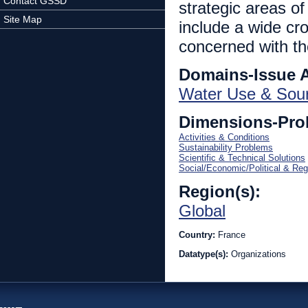
Contact GSSD
strategic areas of
Site Map
include a wide cro
concerned with the
Domains-Issue 
Water Use & Sou
Dimensions-Pro
Activities & Conditions
Sustainability Problems
Scientific & Technical Solutions
Social/Economic/Political & Reg
Region(s):
Global
Country:
France
Datatype(s):
Organizations