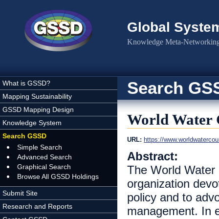
Skip to main content
Global Syste
Knowledge Meta-Networking 
Search GS
What is GSSD?
Mapping Sustainability
GSSD Mapping Design
World Water 
Knowledge System
Search GSSD
URL:
https://www.worldwatercoun
Simple Search
Abstract:
Advanced Search
Graphical Search
The World Water C
Browse All GSSD Holdings
organization devot
Submit Site
policy and to adv
Research and Reports
management. In es