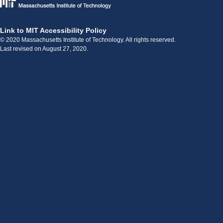
Link to MIT Accessibility Policy
© 2020 Massachusetts Institute of Technology. All rights reserved.
Last revised on August 27, 2020.