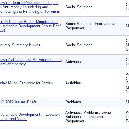
uwait: Detailed Assessment Report
C
n Anti-Money Laundering and
Social Solutions
U
ombating the Financing of Terrorism
io 2012 Issue Briefs: Migration and
Social Solutions, International
ustainable Development (Issue Brief
M
Responses
15)
C
ountry Summary Kuwait
Social Solutions
Mi
U
uwait’s Parliament: An Experiment in
G
Activities
emi-democracy
U
Ag
C
ndex Mundi Factbook for Jordan
Activities
G
M
N
IO 2012 Issues Briefs
Problems
M
Activities, Problems, Social
A
ustainable Development in Lebanon:
Solutions, International
L
tatus and Vision
Responses
P