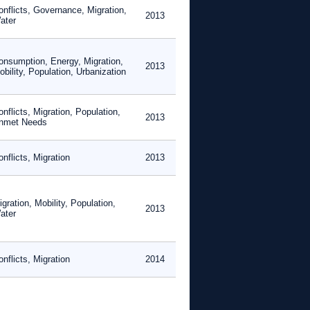
onflicts, Governance, Migration,
2013
ater
onsumption, Energy, Migration,
2013
bility, Population, Urbanization
nflicts, Migration, Population,
2013
nmet Needs
nflicts, Migration
2013
gration, Mobility, Population,
2013
ater
nflicts, Migration
2014