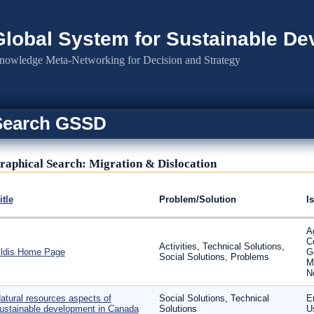
Global System for Sustainable D
nowledge Meta-Networking for Decision and Strategy
Search GSSD
raphical Search: Migration & Dislocation
itle
Problem/Solution
I
Ag
C
Activities, Technical Solutions,
ldis Home Page
G
Social Solutions, Problems
M
N
atural resources aspects of
Social Solutions, Technical
En
ustainable development in Canada
Solutions
U