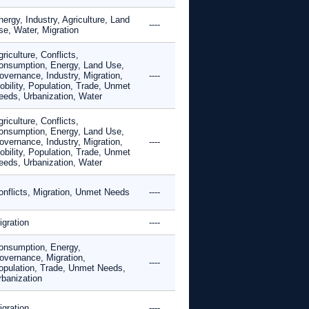
ergy, Industry, Agriculture, Land
----
se, Water, Migration
riculture, Conflicts,
onsumption, Energy, Land Use,
overnance, Industry, Migration,
----
obility, Population, Trade, Unmet
eeds, Urbanization, Water
riculture, Conflicts,
onsumption, Energy, Land Use,
overnance, Industry, Migration,
----
obility, Population, Trade, Unmet
eeds, Urbanization, Water
onflicts, Migration, Unmet Needs
----
igration
----
onsumption, Energy,
overnance, Migration,
----
opulation, Trade, Unmet Needs,
rbanization
igration
----