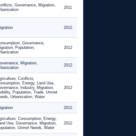
onflicts, Governance, Migration,
2011
rbanization
igration
2012
onsumption, Governance,
gration, Population,
2012
rbanization
overnance, Migration,
2012
rbanization
riculture, Conflicts,
onsumption, Energy, Land Use,
overnance, Industry, Migration,
2012
obility, Population, Trade, Unmet
eeds, Urbanization, Water
igration
2012
griculture, Consumption, Energy,
and Use, Governance, Migration,
2012
opulation, Unmet Needs, Water