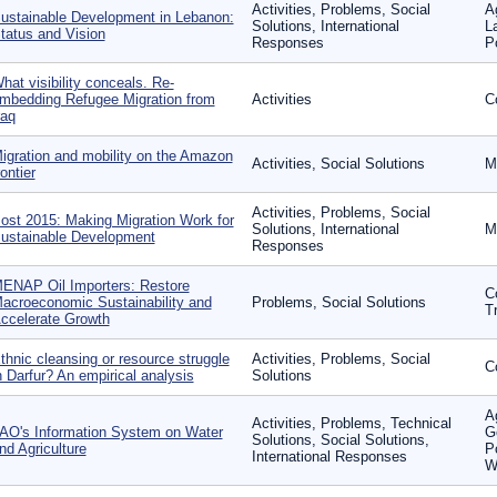
Activities, Problems, Social
A
ustainable Development in Lebanon:
Solutions, International
L
tatus and Vision
Responses
P
hat visibility conceals. Re-
mbedding Refugee Migration from
Activities
Co
raq
igration and mobility on the Amazon
Activities, Social Solutions
Mi
rontier
Activities, Problems, Social
ost 2015: Making Migration Work for
Solutions, International
M
ustainable Development
Responses
ENAP Oil Importers: Restore
Co
acroeconomic Sustainability and
Problems, Social Solutions
T
ccelerate Growth
thnic cleansing or resource struggle
Activities, Problems, Social
Co
n Darfur? An empirical analysis
Solutions
A
Activities, Problems, Technical
AO's Information System on Water
G
Solutions, Social Solutions,
nd Agriculture
P
International Responses
W