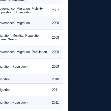
overnance, Migration, Mobility,
2007
opulation, Urbanization
overnance, Migration
2008
gration, Mobility, Population,
2008
nmet Needs
overnance, Migration, Population
2008
igration, Population
2009
igration
2010
igration
2011
igration, Population
2011