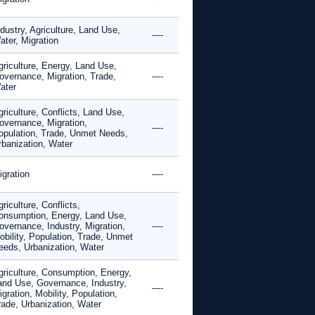
dustry, Agriculture, Land Use,
----
ater, Migration
griculture, Energy, Land Use,
overnance, Migration, Trade,
----
ater
riculture, Conflicts, Land Use,
overnance, Migration,
----
opulation, Trade, Unmet Needs,
rbanization, Water
igration
----
riculture, Conflicts,
onsumption, Energy, Land Use,
overnance, Industry, Migration,
----
obility, Population, Trade, Unmet
eeds, Urbanization, Water
griculture, Consumption, Energy,
and Use, Governance, Industry,
----
gration, Mobility, Population,
rade, Urbanization, Water