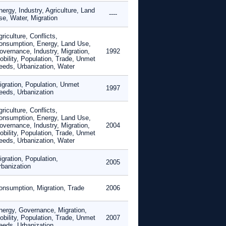
ergy, Industry, Agriculture, Land
----
se, Water, Migration
riculture, Conflicts,
onsumption, Energy, Land Use,
overnance, Industry, Migration,
1992
obility, Population, Trade, Unmet
eeds, Urbanization, Water
igration, Population, Unmet
1997
eeds, Urbanization
riculture, Conflicts,
onsumption, Energy, Land Use,
overnance, Industry, Migration,
2004
obility, Population, Trade, Unmet
eeds, Urbanization, Water
gration, Population,
2005
rbanization
onsumption, Migration, Trade
2006
nergy, Governance, Migration,
obility, Population, Trade, Unmet
2007
eeds, Urbanization