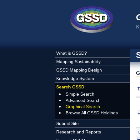
Skip to main content
K
What is GSSD?
Mapping Sustainability
GSSD Mapping Design
G
Knowledge System
Search GSSD
T
Simple Search
Advanced Search
Graphical Search
E
Browse All GSSD Holdings
Submit Site
Research and Reports
N
s