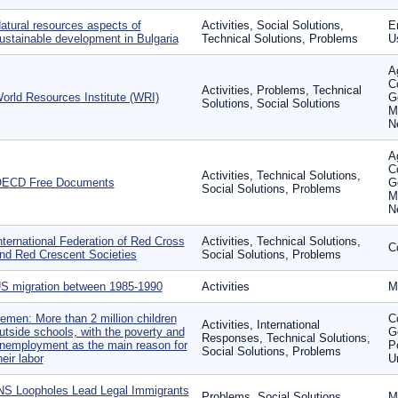
atural resources aspects of
Activities, Social Solutions,
En
ustainable development in Bulgaria
Technical Solutions, Problems
U
Ag
C
Activities, Problems, Technical
orld Resources Institute (WRI)
G
Solutions, Social Solutions
M
N
Ag
C
Activities, Technical Solutions,
ECD Free Documents
G
Social Solutions, Problems
M
N
nternational Federation of Red Cross
Activities, Technical Solutions,
C
nd Red Crescent Societies
Social Solutions, Problems
S migration between 1985-1990
Activities
M
emen: More than 2 million children
C
Activities, International
utside schools, with the poverty and
G
Responses, Technical Solutions,
nemployment as the main reason for
P
Social Solutions, Problems
heir labor
U
NS Loopholes Lead Legal Immigrants
Problems, Social Solutions
M