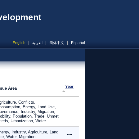
evelopment
English
العربية
简体中文
Español
Year
ssue Area
riculture, Conflicts,
onsumption, Energy, Land Use,
overnance, Industry, Migration,
----
obility, Population, Trade, Unmet
eeds, Urbanization, Water
ergy, Industry, Agriculture, Land
----
se, Water, Migration