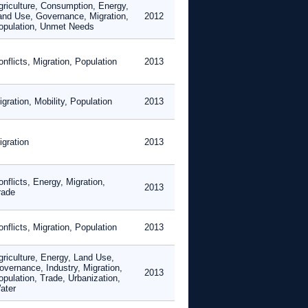
griculture, Consumption, Energy,
and Use, Governance, Migration,
2012
opulation, Unmet Needs
nflicts, Migration, Population
2013
gration, Mobility, Population
2013
igration
2013
nflicts, Energy, Migration,
2013
rade
nflicts, Migration, Population
2013
griculture, Energy, Land Use,
overnance, Industry, Migration,
2013
opulation, Trade, Urbanization,
ater