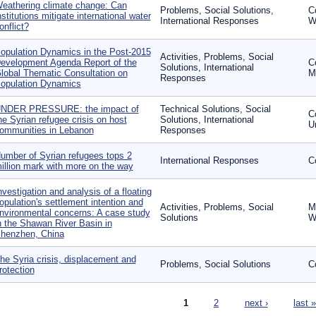
eathering climate change: Can
Problems, Social Solutions,
C
nstitutions mitigate international water
International Responses
W
onflict?
opulation Dynamics in the Post-2015
Activities, Problems, Social
evelopment Agenda Report of the
C
Solutions, International
lobal Thematic Consultation on
Mo
Responses
opulation Dynamics
NDER PRESSURE: the impact of
Technical Solutions, Social
Co
he Syrian refugee crisis on host
Solutions, International
U
ommunities in Lebanon
Responses
umber of Syrian refugees tops 2
International Responses
Co
illion mark with more on the way
nvestigation and analysis of a floating
opulation's settlement intention and
Activities, Problems, Social
Mi
nvironmental concerns: A case study
Solutions
W
n the Shawan River Basin in
henzhen, China
he Syria crisis, displacement and
Problems, Social Solutions
Co
rotection
ages
1
2
next ›
last »