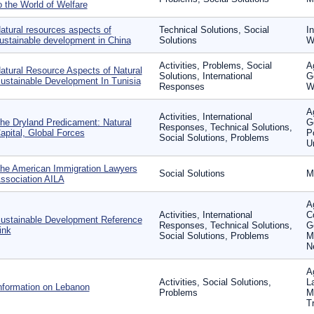
o the World of Welfare
atural resources aspects of
Technical Solutions, Social
In
ustainable development in China
Solutions
W
Activities, Problems, Social
A
atural Resource Aspects of Natural
Solutions, International
G
ustainable Development In Tunisia
Responses
W
Ag
Activities, International
he Dryland Predicament: Natural
G
Responses, Technical Solutions,
apital, Global Forces
P
Social Solutions, Problems
U
he American Immigration Lawyers
Social Solutions
M
ssociation AILA
Ag
Activities, International
C
ustainable Development Reference
Responses, Technical Solutions,
G
ink
Social Solutions, Problems
M
N
A
Activities, Social Solutions,
L
nformation on Lebanon
Problems
Mi
T