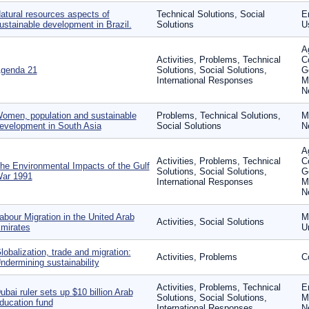
atural resources aspects of
Technical Solutions, Social
En
ustainable development in Brazil.
Solutions
U
Ag
Activities, Problems, Technical
C
genda 21
Solutions, Social Solutions,
G
International Responses
M
N
omen, population and sustainable
Problems, Technical Solutions,
M
evelopment in South Asia
Social Solutions
N
Ag
Activities, Problems, Technical
C
he Environmental Impacts of the Gulf
Solutions, Social Solutions,
G
ar 1991
International Responses
M
N
abour Migration in the United Arab
Mi
Activities, Social Solutions
mirates
U
lobalization, trade and migration:
Activities, Problems
C
ndermining sustainability
Activities, Problems, Technical
E
ubai ruler sets up $10 billion Arab
Solutions, Social Solutions,
M
ducation fund
International Responses
N