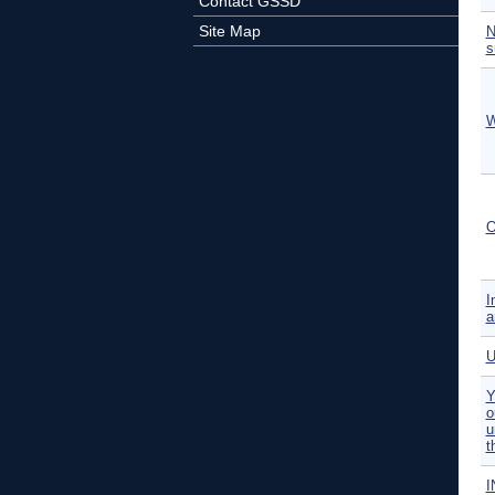
Contact GSSD
Site Map
N
s
W
O
I
a
U
Y
o
u
t
I