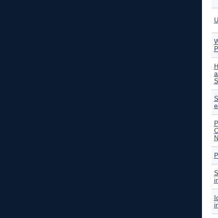
U
W
P
H
a
S
S
e
P
C
N
P
S
i
I
i