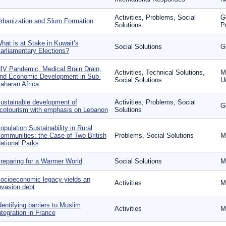
Activities, Problems, Social
G
rbanization and Slum Formation
Solutions
P
hat is at Stake in Kuwait’s
Social Solutions
G
arliamentary Elections?
IV Pandemic, Medical Brain Drain,
Activities, Technical Solutions,
Mi
nd Economic Development in Sub-
Social Solutions
U
aharan Africa
ustainable development of
Activities, Problems, Social
G
cotourism with emphasis on Lebanon
Solutions
opulation Sustainability in Rural
ommunities: the Case of Two British
Problems, Social Solutions
M
ational Parks
reparing for a Warmer World
Social Solutions
M
ocioeconomic legacy yields an
Activities
M
nvasion debt
dentifying barriers to Muslim
Activities
M
ntegration in France