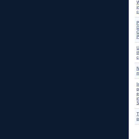
W
i
c
P
D
G
P
U
t
c
N
m
I
p
e
i
S
T
p
P