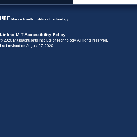
Link to MIT Accessibility Policy
© 2020 Massachusetts Institute of Technology. All rights reserved.
Last revised on August 27, 2020.