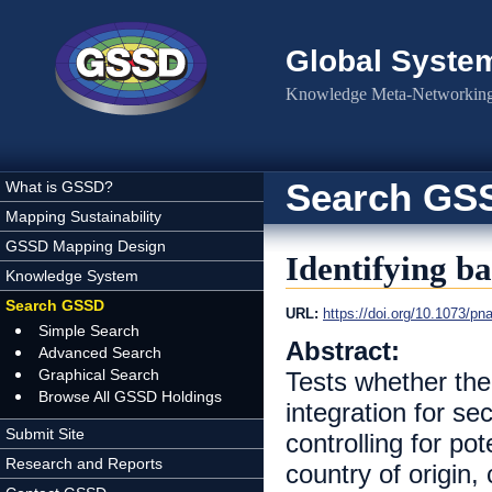
Skip to main content
Global Syste
Knowledge Meta-Networking 
Search GS
What is GSSD?
Mapping Sustainability
GSSD Mapping Design
Identifying b
Knowledge System
Search GSSD
URL:
https://doi.org/10.1073/p
Simple Search
Abstract:
Advanced Search
Graphical Search
Tests whether the
Browse All GSSD Holdings
integration for s
Submit Site
controlling for po
Research and Reports
country of origin,