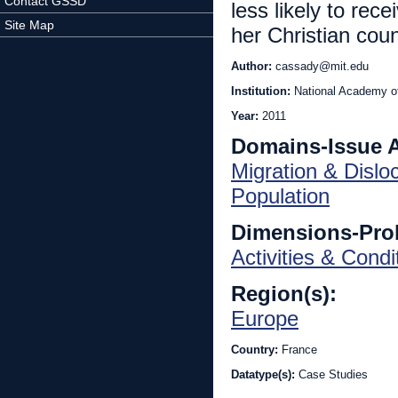
Contact GSSD
less likely to rec
Site Map
her Christian coun
Author:
cassady@mit.edu
Institution:
National Academy o
Year:
2011
Domains-Issue 
Migration & Dislo
Population
Dimensions-Pro
Activities & Condi
Region(s):
Europe
Country:
France
Datatype(s):
Case Studies