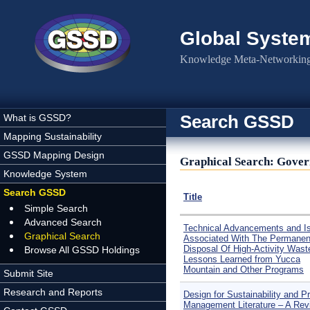
Skip to main content
Global Syste
Knowledge Meta-Networking 
Search GSSD
What is GSSD?
Mapping Sustainability
GSSD Mapping Design
Graphical Search: Gover
Knowledge System
Search GSSD
Title
Simple Search
Advanced Search
Technical Advancements and I
Graphical Search
Associated With The Permanen
Disposal Of High-Activity Wast
Browse All GSSD Holdings
Lessons Learned from Yucca
Mountain and Other Programs
Submit Site
Research and Reports
Design for Sustainability and Pr
Management Literature – A Rev