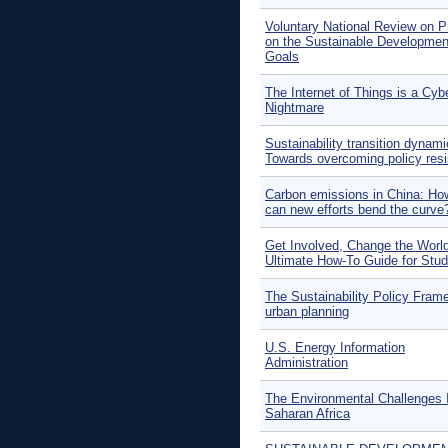
Voluntary National Review on P
on the Sustainable Developmen
Goals
The Internet of Things is a Cyb
Nightmare
Sustainability transition dynami
Towards overcoming policy res
Carbon emissions in China: How
can new efforts bend the curve
Get Involved, Change the Worl
Ultimate How-To Guide for Stu
The Sustainability Policy Fram
urban planning
U.S. Energy Information
Administration
The Environmental Challenges 
Saharan Africa