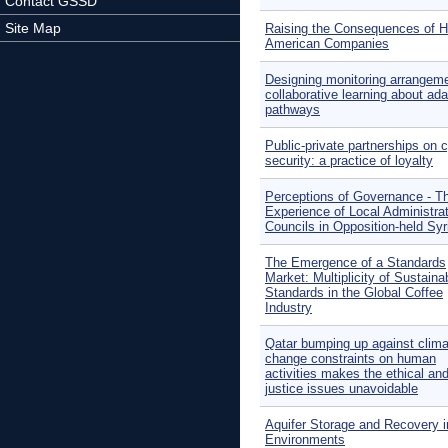
Contact GSSD
Site Map
Raising the Consequences of 
American Companies
Designing monitoring arrangeme
collaborative learning about ada
pathways
Public-private partnerships on 
security: a practice of loyalty
Perceptions of Governance - T
Experience of Local Administra
Councils in Opposition-held Syr
The Emergence of a Standards
Market: Multiplicity of Sustainab
Standards in the Global Coffee
Industry
Qatar bumping up against clima
change constraints on human
activities makes the ethical an
justice issues unavoidable
Aquifer Storage and Recovery i
Environments