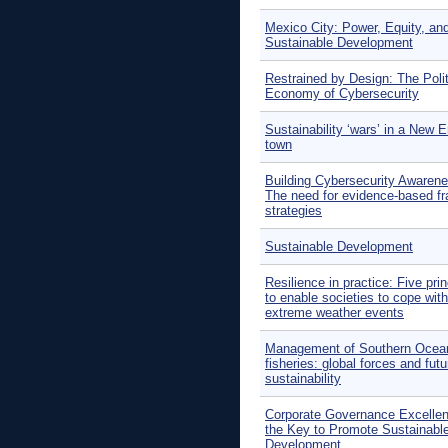
Mexico City: Power, Equity, an
Sustainable Development
Restrained by Design: The Polit
Economy of Cybersecurity
Sustainability ‘wars’ in a New 
town
Building Cybersecurity Awarene
The need for evidence-based f
strategies
Sustainable Development
Resilience in practice: Five prin
to enable societies to cope with
extreme weather events
Management of Southern Ocea
fisheries: global forces and futu
sustainability
Corporate Governance Excellen
the Key to Promote Sustainabl
Development