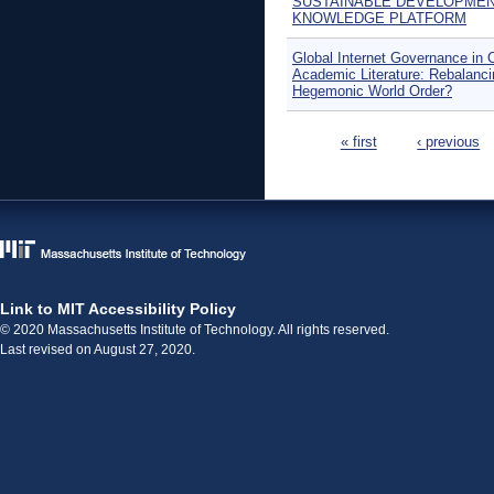
SUSTAINABLE DEVELOPME
KNOWLEDGE PLATFORM
Global Internet Governance in 
Academic Literature: Rebalanci
Hegemonic World Order?
Pages
« first
‹ previous
Link to MIT Accessibility Policy
© 2020 Massachusetts Institute of Technology. All rights reserved.
Last revised on August 27, 2020.