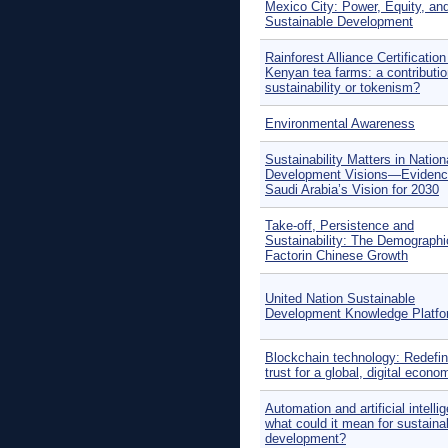
Mexico City: Power, Equity, an
Sustainable Development
Rainforest Alliance Certification
Kenyan tea farms: a contributio
sustainability or tokenism?
Environmental Awareness
Sustainability Matters in Nation
Development Visions—Evidenc
Saudi Arabia’s Vision for 2030
Take-off, Persistence and
Sustainability: The Demographi
Factorin Chinese Growth
United Nation Sustainable
Development Knowledge Platfo
Blockchain technology: Redefin
trust for a global, digital econo
Automation and artificial intelli
what could it mean for sustaina
development?