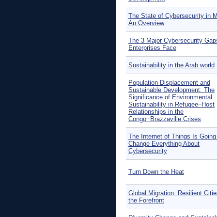
The State of Cybersecurity in 
An Overview
The 3 Major Cybersecurity Gap
Enterprises Face
Sustainability in the Arab world
Population Displacement and
Sustainable Development: The
Significance of Environmental
Sustainability in Refugee–Host
Relationships in the
Congo−Brazzaville Crises
The Internet of Things Is Going
Change Everything About
Cybersecurity
Turn Down the Heat
Global Migration: Resilient Citie
the Forefront