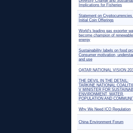
Diversity Change and Sustainabi
Implications for Fisheries
Statement on Cryptocurrencies
Initial Coin Offerings
World’s leading gas exporter wa
become champion of renewable
energy
Sustainability labels on food pr
Consumer motivation, understa
and use
QATAR NATIONAL VISION 20
THE DEVIL IN THE DETAIL:
TARKINE NATIONAL COALITI
V MINISTER FOR SUSTAINABI
ENVIRONMENT, WATER,
POPULATION AND COMMUNI
Why We Need ICO Regulation
China Environment Forum