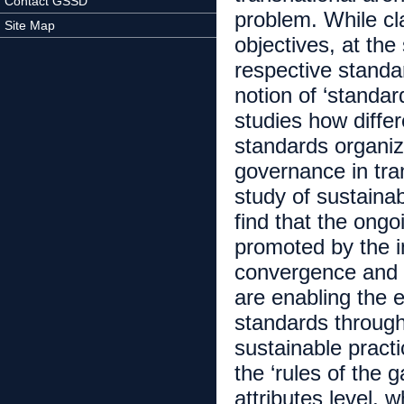
Contact GSSD
problem. While cl
Site Map
objectives, at th
respective standar
notion of ‘standa
studies how diffe
standards organiz
governance in tra
study of sustainab
find that the ongo
promoted by the i
convergence and d
are enabling the 
standards through
sustainable pract
the ‘rules of the g
attributes level, 