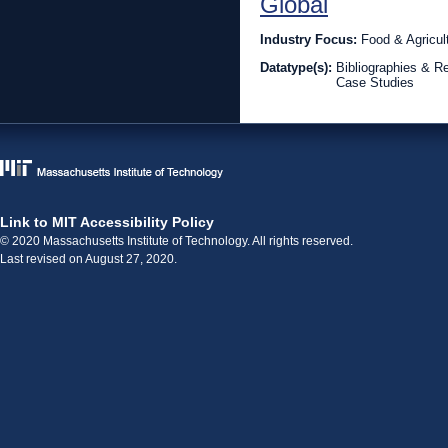
Global
Industry Focus:
Food & Agricul
Datatype(s):
Bibliographies & R
Case Studies
Link to MIT Accessibility Policy
© 2020 Massachusetts Institute of Technology. All rights reserved.
Last revised on August 27, 2020.