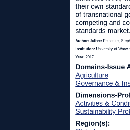
their own standar
of transnational 
competing and coll
standards market
Author:
Juliane Reinecke, Step
Institution:
University of Warwi
Year:
2017
Domains-Issue 
Agriculture
Governance & Inst
Dimensions-Pro
Activities & Condi
Sustainability Pr
Region(s):