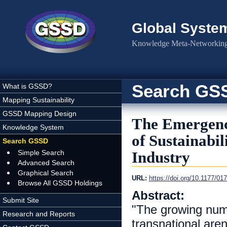
Skip to main content
Global Syste
Knowledge Meta-Networking 
Search GS
What is GSSD?
Mapping Sustainability
GSSD Mapping Design
The Emergence
Knowledge System
of Sustainabil
Search GSSD
Simple Search
Industry
Advanced Search
Graphical Search
URL:
https://doi.org/10.1177/0
Browse All GSSD Holdings
Abstract:
Submit Site
"The growing numb
Research and Reports
transnational are