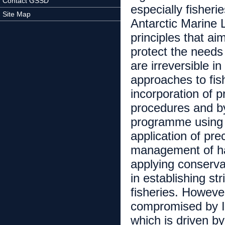
Contact GSSD
especially fisher
Site Map
Antarctic Marine
principles that ai
protect the needs
are irreversible
approaches to fi
incorporation of 
procedures and b
programme using i
application of pr
management of ha
applying conservat
in establishing st
fisheries. Howeve
compromised by Il
which is driven b