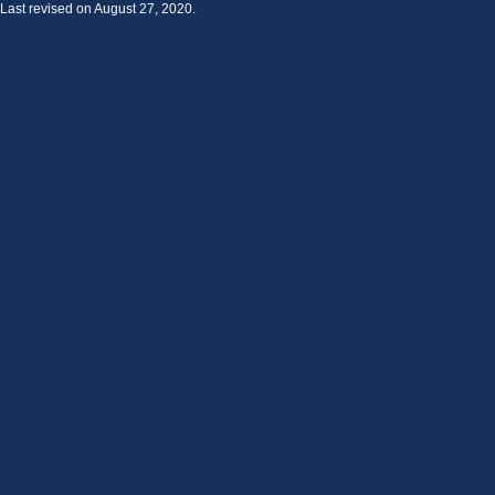
Last revised on August 27, 2020.