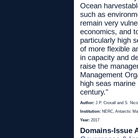
Ocean harvestable
such as environm
remain very vulner
economics, and t
particularly high
of more flexible a
in capacity and d
raise the managem
Management Organ
high seas marine r
century."
Author:
J.P. Croxall and S. Nico
Institution:
NERC, Antarctic Ma
Year:
2017
Domains-Issue 