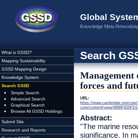
Skip to main content
Global Syste
Knowledge Meta-Networking 
Search GS
What is GSSD?
Mapping Sustainability
GSSD Mapping Design
Management of
Knowledge System
forces and fut
Search GSSD
Simple Search
URL:
Advanced Search
https://www.cambridge.org/core
Graphical Search
core/content/view/4888F820FD
Browse All GSSD Holdings
Abstract:
Submit Site
"The marine resour
Research and Reports
significance. In