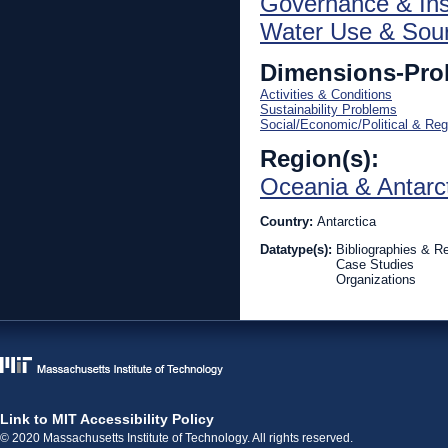
Governance & Inst
Water Use & Sou
Dimensions-Pro
Activities & Conditions
Sustainability Problems
Social/Economic/Political & Reg
Region(s):
Oceania & Antarc
Country:
Antarctica
Datatype(s):
Bibliographies & R
Case Studies
Organizations
Link to MIT Accessibility Policy
© 2020 Massachusetts Institute of Technology. All rights reserved.