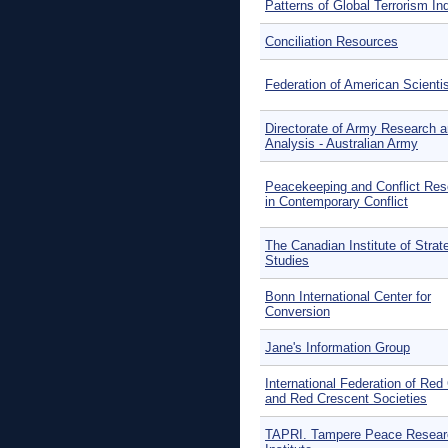
Patterns of Global Terrorism In
Conciliation Resources
Federation of American Scienti
Directorate of Army Research 
Analysis - Australian Army
Peacekeeping and Conflict Res
in Contemporary Conflict
The Canadian Institute of Strat
Studies
Bonn International Center for
Conversion
Jane's Information Group
International Federation of Red
and Red Crescent Societies
TAPRI. Tampere Peace Resear