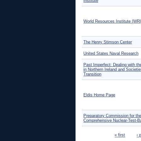
Institute
World Resources Institute (WRI
The Henry Stimson Center
United States Naval Research
Past Imperfect: Dealing with th
in Northern Ireland and Societie
Transition
Eldis Home Page
Preparatory Commission for th
Comprehensive Nuclear-Test-B
Pages
« first
‹ 