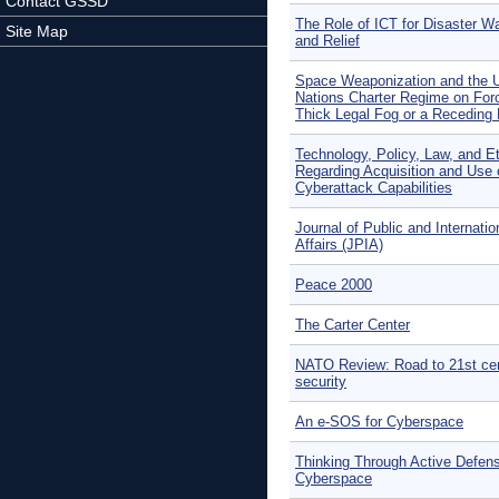
Contact GSSD
The Role of ICT for Disaster W
Site Map
and Relief
Space Weaponization and the U
Nations Charter Regime on For
Thick Legal Fog or a Receding 
Technology, Policy, Law, and E
Regarding Acquisition and Use 
Cyberattack Capabilities
Journal of Public and Internatio
Affairs (JPIA)
Peace 2000
The Carter Center
NATO Review: Road to 21st ce
security
An e-SOS for Cyberspace
Thinking Through Active Defens
Cyberspace