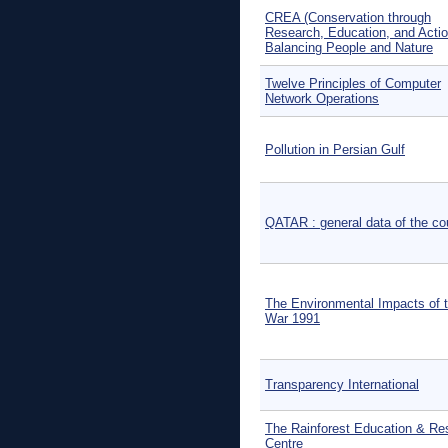
CREA (Conservation through
Research, Education, and Actio
Balancing People and Nature
Twelve Principles of Computer
Network Operations
Pollution in Persian Gulf
QATAR : general data of the co
The Environmental Impacts of t
War 1991
Transparency International
The Rainforest Education & Re
Centre