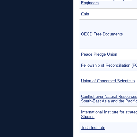
Engineers
Cain
OECD Free Documents
Peace Pledge Union
Fellowship of Reconciliation (F
Union of Concerned Scientists
Conflict over Natural Resources
South-East Asia and the Pacifi
International Institute for strate
Studies
Toda Institute