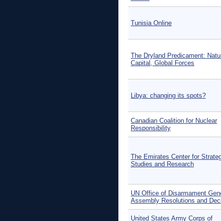
Tunisia Online
The Dryland Predicament: Natu
Capital, Global Forces
Libya: changing its spots?
Canadian Coalition for Nuclear
Responsibility
The Emirates Center for Strate
Studies and Research
UN Office of Disarmament Gen
Assembly Resolutions and Dec
United States Army Corps of