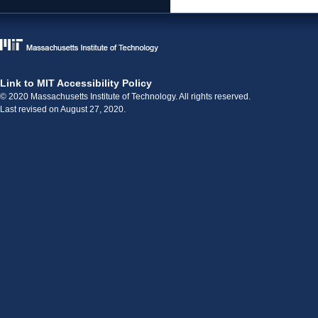
Link to MIT Accessibility Policy
© 2020 Massachusetts Institute of Technology. All rights reserved.
Last revised on August 27, 2020.