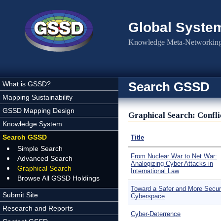
Skip to main content
Global Syste
Knowledge Meta-Networking 
Search GSSD
What is GSSD?
Mapping Sustainability
GSSD Mapping Design
Graphical Search: Confl
Knowledge System
Search GSSD
Title
Simple Search
From Nuclear War to Net War:
Advanced Search
Analogizing Cyber Attacks in
Graphical Search
International Law
Browse All GSSD Holdings
Toward a Safer and More Secu
Submit Site
Cyberspace
Research and Reports
Cyber-Deterrence