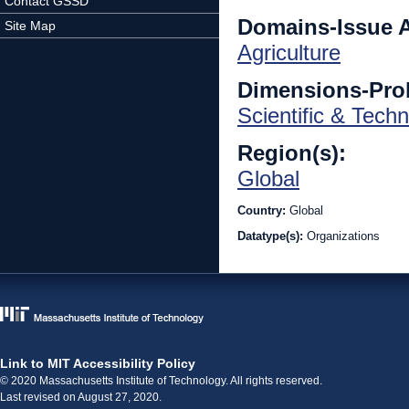
Contact GSSD
Domains-Issue 
Site Map
Agriculture
Dimensions-Pro
Scientific & Techn
Region(s):
Global
Country:
Global
Datatype(s):
Organizations
Link to MIT Accessibility Policy
© 2020 Massachusetts Institute of Technology. All rights reserved.
Last revised on August 27, 2020.