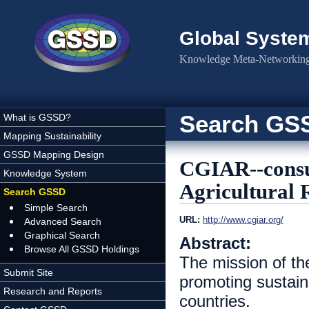
Skip to main content
Global Syste
Knowledge Meta-Networking 
Search GS
What is GSSD?
Mapping Sustainability
GSSD Mapping Design
CGIAR--consul
Knowledge System
Agricultural 
Search GSSD
Simple Search
URL:
http://www.cgiar.org/
Advanced Search
Graphical Search
Abstract:
Browse All GSSD Holdings
The mission of the
Submit Site
promoting sustaina
Research and Reports
countries.