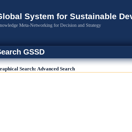
Global System for Sustainable D
nowledge Meta-Networking for Decision and Strategy
Search GSSD
raphical Search: Advanced Search