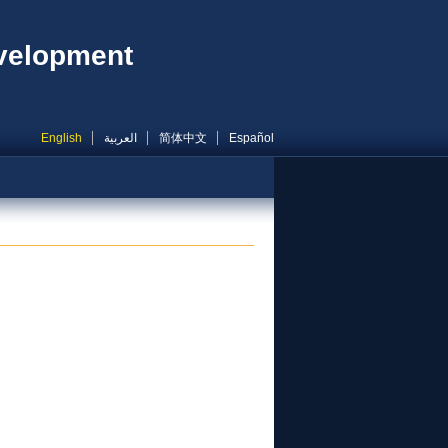
evelopment
English
العربية
简体中文
Español