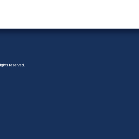
ights reserved.