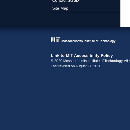
Contact GSSD
Site Map
Link to MIT Accessibility Policy
© 2020 Massachusetts Institute of Technology. All r
Last revised on August 27, 2020.