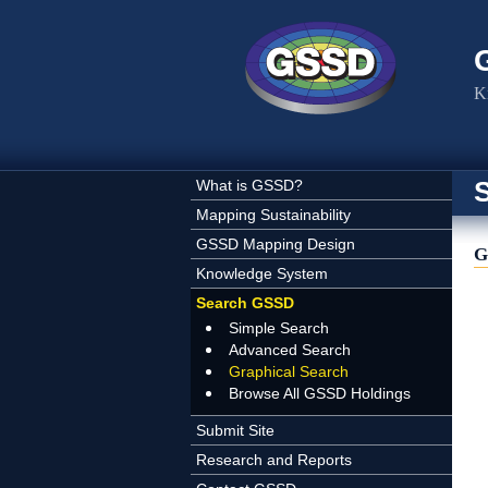
Skip to main content
K
What is GSSD?
Mapping Sustainability
GSSD Mapping Design
G
Knowledge System
Search GSSD
Simple Search
Advanced Search
Graphical Search
Browse All GSSD Holdings
Submit Site
Research and Reports