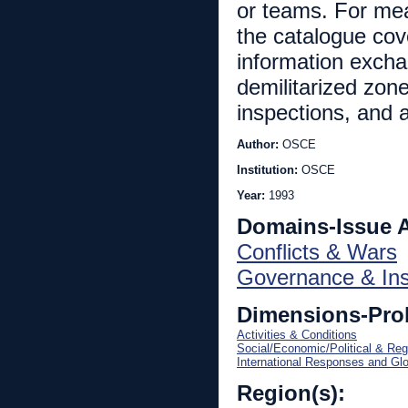
or teams. For mea
the catalogue cov
information excha
demilitarized zon
inspections, and 
Author:
OSCE
Institution:
OSCE
Year:
1993
Domains-Issue 
Conflicts & Wars
Governance & Inst
Dimensions-Pro
Activities & Conditions
Social/Economic/Political & Reg
International Responses and Gl
Region(s):