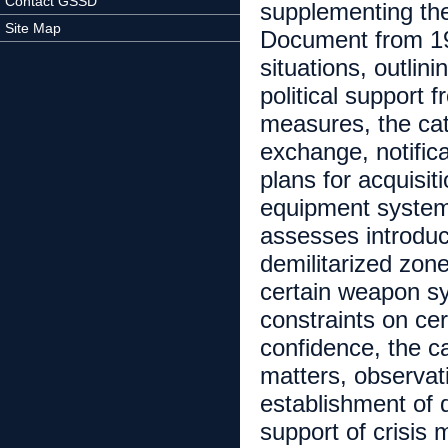
Contact GSSD
supplementing the
Site Map
Document from 199
situations, outlin
political support 
measures, the cat
exchange, notificat
plans for acquisi
equipment system
assesses introduc
demilitarized zones
certain weapon sy
constraints on cer
confidence, the c
matters, observatio
establishment of d
support of crisis