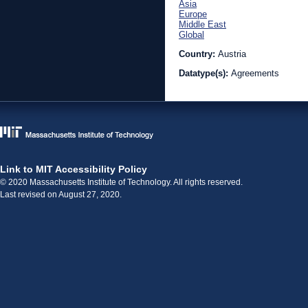
Asia
Europe
Middle East
Global
Country:
Austria
Datatype(s):
Agreements
Link to MIT Accessibility Policy
© 2020 Massachusetts Institute of Technology. All rights reserved.
Last revised on August 27, 2020.