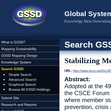
Skip to main content
Global Syste
Knowledge Meta-Networking 
Search GS
What is GSSD?
Mapping Sustainability
GSSD Mapping Design
Stabilizing Me
Knowledge System
Search GSSD
URL:
http://www.osce.org/fsc/4
Simple Search
Abstract:
Advanced Search
Graphical Search
Adopted at the 49
Browse All GSSD Holdings
the CSCE Forum fo
Submit Site
where member stat
Research and Reports
prevention, crisi