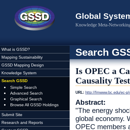
Skip to main content
Global Syste
Knowledge Meta-Networking 
Search GS
What is GSSD?
Mapping Sustainability
GSSD Mapping Design
Is OPEC a Car
Knowledge System
Causality Test
Search GSSD
Simple Search
URL:
http://fmwww.bc.edu/ec-p
Advanced Search
Graphical Search
Abstract:
Browse All GSSD Holdings
"The energy shock
Submit Site
global economy. W
Research and Reports
OPEC members act