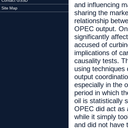
Contact GSSD
and influencing m
Site Map
sharing the marke
relationship betw
OPEC output. One
significantly affec
accused of curbin
implications of ca
causality tests. T
using techniques 
output coordinat
especially in the 
period in which t
oil is statisticall
OPEC did act as a 
while it simply to
and did not have t