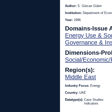
Author:
S. Gürcan Gülen
Institution:
Department of Econ
Year:
1996
Domains-Issue 
Energy Use & So
Governance & Inst
Dimensions-Pro
Social/Economic/P
Region(s):
Middle East
Industry Focus:
Energy
Country:
UAE
Datatype(s):
Case Studies
Indicators