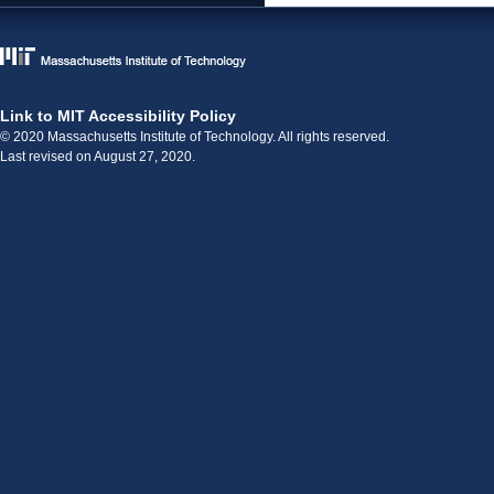
Link to MIT Accessibility Policy
© 2020 Massachusetts Institute of Technology. All rights reserved.
Last revised on August 27, 2020.