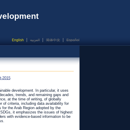
evelopment
English
العربية
简体中文
Español
t-2015
ainable development. In particular, it uses
 decades, trends, and remaining gaps and
e, at the time of writing, of globally
f criteria, including data availability for
s for the Arab Region adopted by the
l SDGs, it emphasizes the issues of highest
olders with evidence-based information to be
ss.