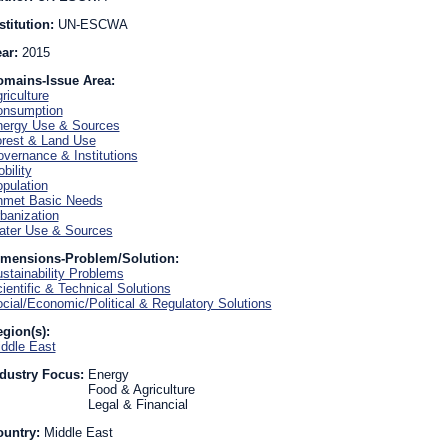
stitution:
UN-ESCWA
ear:
2015
omains-Issue Area:
riculture
onsumption
ergy Use & Sources
rest & Land Use
vernance & Institutions
bility
pulation
nmet Basic Needs
banization
ter Use & Sources
imensions-Problem/Solution:
stainability Problems
ientific & Technical Solutions
cial/Economic/Political & Regulatory Solutions
gion(s):
ddle East
dustry Focus:
Energy
Food & Agriculture
Legal & Financial
ountry:
Middle East