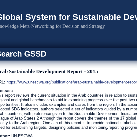
Global System for Sustainable D
nowledge Meta-Networking for Decision and Strategy
Search GSSD
rab Sustainable Development Report - 2015
RL:
https://www.unescwa.org/publications/arab-sustainable-development-repor
stract:
is report reviews the current situation in the Arab countries in relation to sust
gional and global benchmarks to aid in examining progress over the past two
portunities. It also includes examples and cases from the region. In the absenc
opted SDG indicators, authors selected a set of indicators guided by a number o
ab countries, with preference given to the Sustainable Development Indicator
ague of Arab States.2 Although the report covers the themes of the 17 globa
iority to the Arab region. One aim of this report is to provide national stakeh
ed for establishing targets, designing policies and monitoring/reporting progre
uthor:
UN-ESCWA