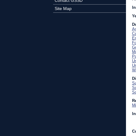
Contact GSSD
In
Site Map
Y
D
Ag
C
En
Fo
Go
Mo
Po
U
Ur
Wa
D
Su
Sc
So
Re
Mi
In
C