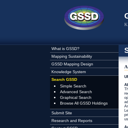
Skip to main content
K
What is GSSD?
Mapping Sustainability
GSSD Mapping Design
A
Knowledge System
U
Search GSSD
Ab
Simple Search
Th
Advanced Search
re
Graphical Search
op
ad
Browse All GSSD Holdings
Ar
Le
Submit Site
pr
us
Research and Reports
A