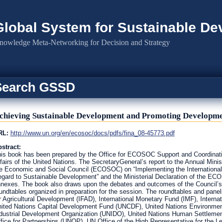
Global System for Sustainable D
nowledge Meta-Networking for Decision and Strategy
Search GSSD
chieving Sustainable Development and Promoting Developm
RL:
http://www.un.org/en/ecosoc/docs/pdfs/fina_08-45773.pdf
stract:
is book has been prepared by the Office for ECOSOC Support and Coordinat
fairs of the United Nations. The SecretaryGeneral’s report to the Annual Mini
e Economic and Social Council (ECOSOC) on “Implementing the Internationa
gard to Sustainable Development” and the Ministerial Declaration of the E
nexes. The book also draws upon the debates and outcomes of the Council’s 
undtables organized in preparation for the session. The roundtables and pane
r Agricultural Development (IFAD), International Monetary Fund (IMF), Internat
ited Nations Capital Development Fund (UNCDF), United Nations Environme
dustrial Development Organization (UNIDO), United Nations Human Settleme
fice for Partnerships (UNOP), UN Office of the High Representative for the 