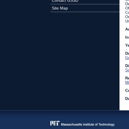
Contact GSSD
De
Site Map
Of
Co
Or
Un
A
In
Y
D
Go
D
So
Re
Mi
C
Da