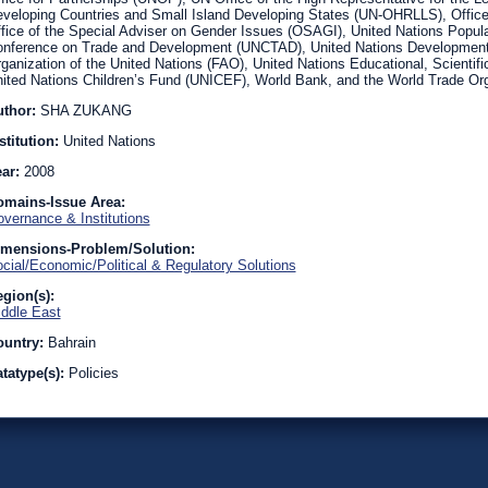
veloping Countries and Small Island Developing States (UN-OHRLLS), Office 
fice of the Special Adviser on Gender Issues (OSAGI), United Nations Popul
nference on Trade and Development (UNCTAD), United Nations Development
ganization of the United Nations (FAO), United Nations Educational, Scientif
ited Nations Children’s Fund (UNICEF), World Bank, and the World Trade Or
uthor:
SHA ZUKANG
stitution:
United Nations
ear:
2008
omains-Issue Area:
vernance & Institutions
imensions-Problem/Solution:
cial/Economic/Political & Regulatory Solutions
gion(s):
ddle East
ountry:
Bahrain
tatype(s):
Policies