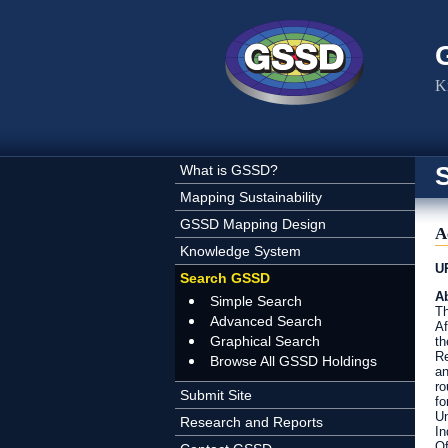
Skip to main content
K
What is GSSD?
Mapping Sustainability
GSSD Mapping Design
A
Knowledge System
U
Search GSSD
Ab
Simple Search
Th
Advanced Search
Af
Graphical Search
th
Re
Browse All GSSD Holdings
an
ro
Submit Site
fo
Un
Research and Reports
In
Of