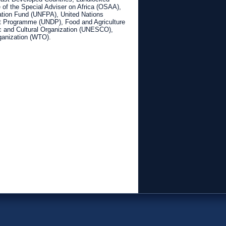
of the Special Adviser on Africa (OSAA),
ation Fund (UNFPA), United Nations
 Programme (UNDP), Food and Agriculture
ic and Cultural Organization (UNESCO),
ganization (WTO).