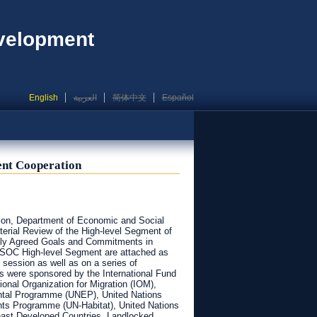
evelopment
English
العربية
简体中文
Español
ent Cooperation
ion, Department of Economic and Social
sterial Review of the High-level Segment of
lly Agreed Goals and Commitments in
COSOC High-level Segment are attached as
session as well as on a series of
ls were sponsored by the International Fund
ional Organization for Migration (IOM),
ntal Programme (UNEP), United Nations
nts Programme (UN-Habitat), United Nations
Least Developed Countries, Landlocked